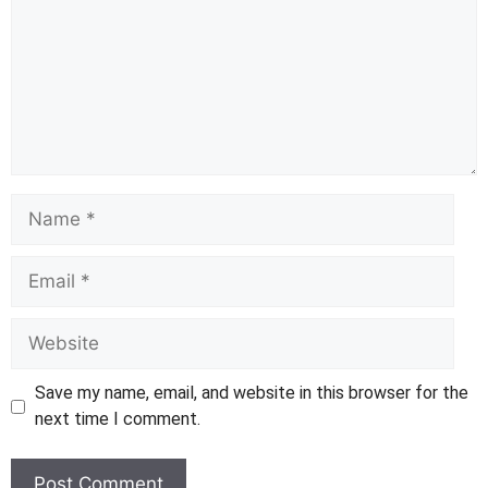
Name
Email
Website
Save my name, email, and website in this browser for the
next time I comment.