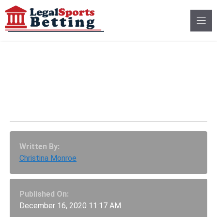
Skip
to
content
Governor Cooper Signs
Compacts, NC Sports
Betting Coming In 2021
Written By:
Christina Monroe
Published On:
December 16, 2020 11:17 AM