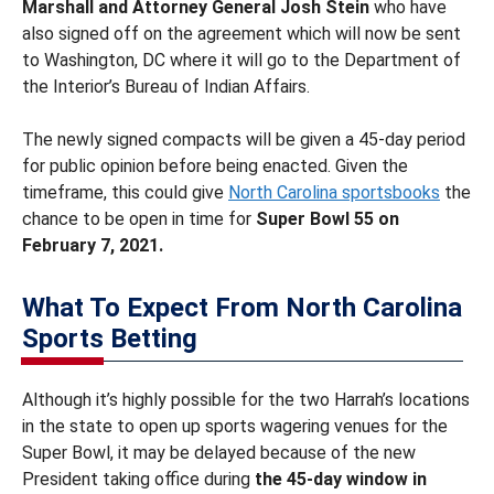
Marshall and Attorney General Josh Stein
who have
also signed off on the agreement which will now be sent
to Washington, DC where it will go to the Department of
the Interior’s Bureau of Indian Affairs.
The newly signed compacts will be given a 45-day period
for public opinion before being enacted. Given the
timeframe, this could give
North Carolina sportsbooks
the
chance to be open in time for
Super Bowl 55 on
February 7, 2021.
What To Expect From North Carolina
Sports Betting
Although it’s highly possible for the two Harrah’s locations
in the state to open up sports wagering venues for the
Super Bowl, it may be delayed because of the new
President taking office during
the 45-day window in