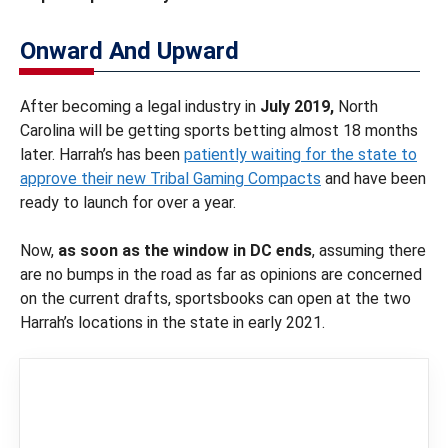
Onward And Upward
After becoming a legal industry in
July 2019,
North
Carolina will be getting sports betting almost 18 months
later. Harrah’s has been
patiently waiting for the state to
approve their new Tribal Gaming Compacts
and have been
ready to launch for over a year.
Now,
as soon as the window in DC ends
, assuming there
are no bumps in the road as far as opinions are concerned
on the current drafts, sportsbooks can open at the two
Harrah’s locations in the state in early 2021.