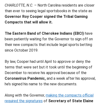
CHARLOTTE, N.C.
– North Carolina residents are closer
than ever to seeing legal sportsbooks in the state as
Governor Roy Cooper signed the Tribal Gaming
Compacts that will allow it.
The Eastern Band of Cherokee Indians (EBCI)
have
been patiently waiting for the Governor to sign off on
their new compacts that include legal sports betting
since October 2019.
By law, Cooper had until April to approve or deny the
terms that were set but it took until the beginning of
December to receive his approval because of the
Coronavirus Pandemic,
and a week after his approval,
he’s signed his name to the new documents.
Along with the Governor,
making the compacts official
required the signatures
of
Secretary of State Elaine