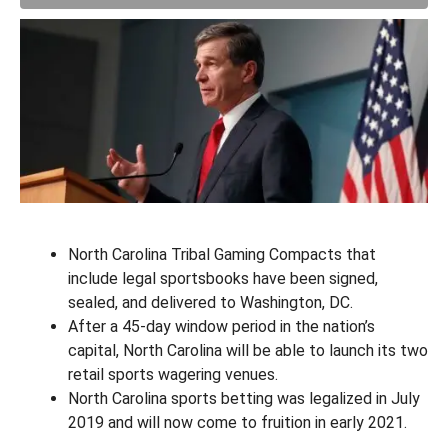
North Carolina Tribal Gaming Compacts that
include legal sportsbooks have been signed,
sealed, and delivered to Washington, DC.
After a 45-day window period in the nation’s
capital, North Carolina will be able to launch its two
retail sports wagering venues.
North Carolina sports betting was legalized in July
2019 and will now come to fruition in early 2021.