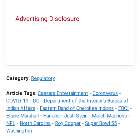
Advertising Disclosure
In order to provide you with the best
independent sports betting news and
content
LegalSportsBetting.com
may receive a
commission from partners when you make a
purchase through a link on our site.
Category:
Regulatory
Article Tags:
Caesars Entertainment
-
Coronavirus
-
COVID-19
-
DC
-
Department of the Interior’s Bureau of
Indian Affairs
-
Eastern Band of Cherokee Indians
-
EBCI
-
Elaine Marshall
-
Harrahs
-
Josh Stein
-
March Madness
-
NFL
-
North Carolina
-
Roy Cooper
-
Super Bowl 55
-
Washington