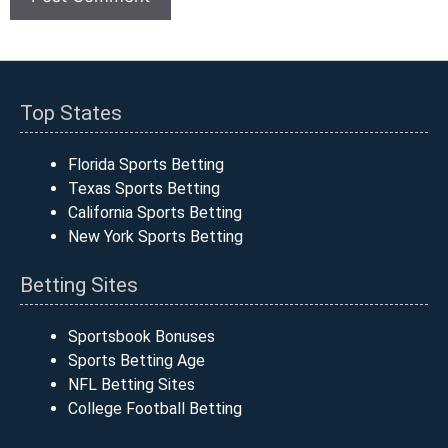
Top States
Florida Sports Betting
Texas Sports Betting
California Sports Betting
New York Sports Betting
Betting Sites
Sportsbook Bonuses
Sports Betting Age
NFL Betting Sites
College Football Betting