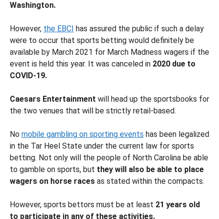
Washington.
However,
the EBCI
has assured the public if such a delay
were to occur that sports betting would definitely be
available by March 2021 for March Madness wagers if the
event is held this year. It was canceled in
2020 due to
COVID-19.
Caesars Entertainment
will head up the sportsbooks for
the two venues that will be strictly retail-based.
No
mobile gambling on sporting events
has been legalized
in the Tar Heel State under the current law for sports
betting. Not only will the people of North Carolina be able
to gamble on sports, but
they will also be able to place
wagers on horse races
as stated within the compacts.
However, sports bettors must be at least
21 years old
to participate in any of these activities.