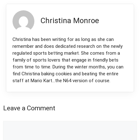
Christina Monroe
Christina has been writing for as long as she can
remember and does dedicated research on the newly
regulated sports betting market. She comes from a
family of sports lovers that engage in friendly bets
from time to time. During the winter months, you can
find Christina baking cookies and beating the entire
staff at Mario Kart...the N64 version of course.
Leave a Comment
Comment