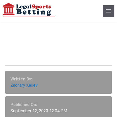
Skip
to
content
Hard Rock Could
Launch Florida Sports
Betting on Sept. 19
Written By:
Zachary Kelley
Published On:
September 12, 2023 12:04 PM