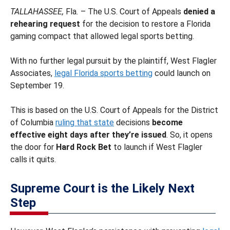
TALLAHASSEE,
Fla
.
– The U.S. Court of Appeals
denied a
rehearing request
for the decision to restore a Florida
gaming compact that allowed legal sports betting.
With no further legal pursuit by the plaintiff, West Flagler
Associates,
legal Florida sports betting
could launch on
September 19.
This is based on the U.S. Court of Appeals for the District
of Columbia
ruling that state
decisions
become
effective eight days after they’re issued
. So, it opens
the door for
Hard Rock Bet
to launch if West Flagler
calls it quits.
Supreme Court is the Likely Next
Step