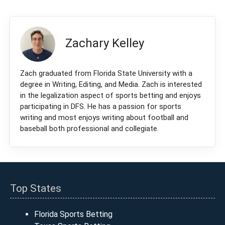
Zachary Kelley
Zach graduated from Florida State University with a
degree in Writing, Editing, and Media. Zach is interested
in the legalization aspect of sports betting and enjoys
participating in DFS. He has a passion for sports
writing and most enjoys writing about football and
baseball both professional and collegiate.
Top States
Florida Sports Betting