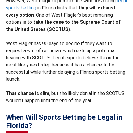
However, West Flagler’s persistence with preventing
legal
sports betting
in Florida hints that
they will exhaust
every option
. One of West Flagler’s best remaining
options is to
take the case to the Supreme Court of
the United States (SCOTUS)
.
West Flagler has 90 days to decide if they want to
request a writ of certiorari, which sets up a potential
hearing with SCOTUS. Legal experts believe this is the
most likely next step because it has a chance to be
successful while further delaying a Florida sports betting
launch.
That chance is slim
, but the likely denial in the SCOTUS
wouldn’t happen until the end of the year.
When Will Sports Betting be Legal in
Florida?