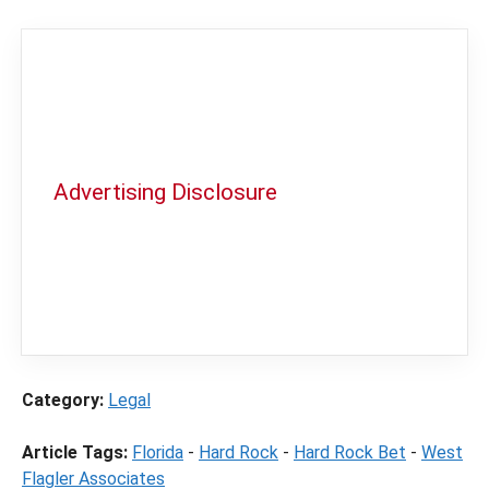
Advertising Disclosure
In order to provide you with the best
independent sports betting news and
content
LegalSportsBetting.com
may receive a
commission from partners when you make a
purchase through a link on our site.
Category:
Legal
Article Tags:
Florida
-
Hard Rock
-
Hard Rock Bet
-
West
Flagler Associates