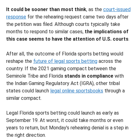
It could be sooner than most think
, as the
court-issued
response
for the rehearing request came two days after
the petition was filed. Although courts typically take
months to respond to similar cases,
the implications of
this case seems to have the attention of U.S. courts
.
After all, the outcome of Florida sports betting would
reshape the
future of legal sports betting
across the
country. If the 2021 gaming compact between the
Seminole Tribe and Florida
stands in compliance
with
the Indian Gaming Regulatory Act (IGRA), other tribal
states could launch
legal online sportsbooks
through a
similar compact.
Legal Florida sports betting could launch as early as
September 19. At worst, it could take months or even
years to return, but Monday’s rehearing denial is a step in
the right direction.