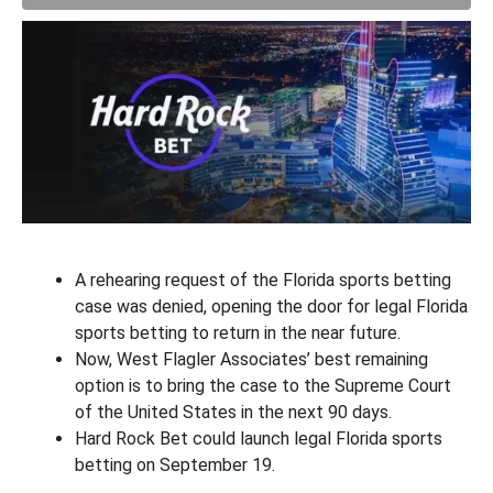
A rehearing request of the Florida sports betting
case was denied, opening the door for legal Florida
sports betting to return in the near future.
Now, West Flagler Associates’ best remaining
option is to bring the case to the Supreme Court
of the United States in the next 90 days.
Hard Rock Bet could launch legal Florida sports
betting on September 19.