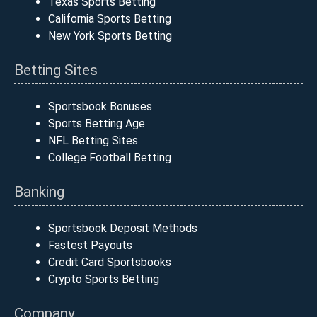
Texas Sports Betting
California Sports Betting
New York Sports Betting
Betting Sites
Sportsbook Bonuses
Sports Betting Age
NFL Betting Sites
College Football Betting
Banking
Sportsbook Deposit Methods
Fastest Payouts
Credit Card Sportsbooks
Crypto Sports Betting
Company