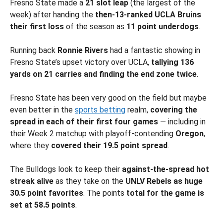
Fresno State made a
21 slot leap
(the largest of the
week) after handing the
then-13-ranked UCLA Bruins
their first loss
of the season as
11 point underdogs
.
Running back
Ronnie Rivers
had a fantastic showing in
Fresno State’s upset victory over UCLA,
tallying 136
yards on 21 carries and finding the end zone twice
.
Fresno State has been very good on the field but maybe
even better in the
sports betting
realm,
covering the
spread in each of their first four games
— including in
their Week 2 matchup with playoff-contending
Oregon
,
where they
covered their 19.5 point spread
.
The Bulldogs look to keep their
against-the-spread hot
streak alive
as they take on the
UNLV Rebels as huge
30.5 point favorites
. The points
total for the game is
set at 58.5 points
.