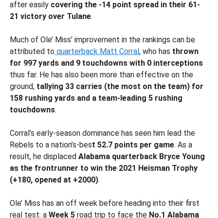
after easily
covering the -14 point spread in their 61-
21 victory over Tulane
.
Much of Ole’ Miss’ improvement in the rankings can be
attributed to
quarterback Matt Corral
, who has
thrown
for 997 yards and 9 touchdowns with 0 interceptions
thus far. He has also been more than effective on the
ground,
tallying 33 carries (the most on the team) for
158 rushing yards and a team-leading 5 rushing
touchdowns
.
Corral’s early-season dominance has seen him lead the
Rebels to a nation’s-bes
t 52.7 points per game
. As a
result, he displaced
Alabama quarterback Bryce Young
as the frontrunner to win the 2021 Heisman
Trophy
(+180, opened at +2000)
.
Ole’ Miss has an off week before heading into their first
real test: a
Week 5
road trip to face the
No.1 Alabama