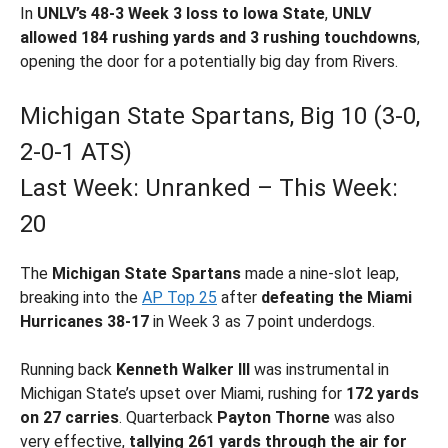
In
UNLV’s 48-3 Week 3 loss to Iowa State
,
UNLV
allowed 184 rushing yards and 3 rushing touchdowns
,
opening the door for a potentially big day from Rivers.
Michigan State Spartans, Big 10 (3-0,
2-0-1 ATS)
Last Week: Unranked – This Week:
20
The
Michigan State Spartans
made a nine-slot leap,
breaking into the
AP Top 25
after
defeating the Miami
Hurricanes 38-17
in Week 3 as 7 point underdogs.
Running back
Kenneth Walker III
was instrumental in
Michigan State’s upset over Miami, rushing for
172 yards
on 27 carries
. Quarterback
Payton Thorne
was also
very effective,
tallying 261 yards through the air
for