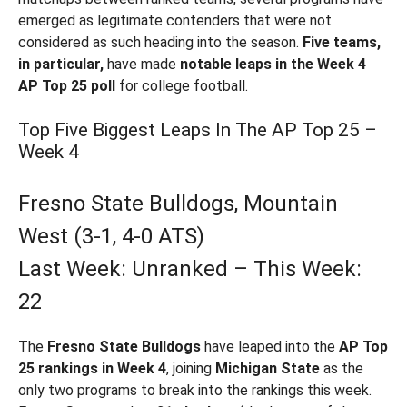
emerged as legitimate contenders that were not
considered as such heading into the season.
Five teams,
in particular,
have made
notable leaps in the Week 4
AP Top 25 poll
for college football.
Top Five Biggest Leaps In The AP Top 25 –
Week 4
Fresno State Bulldogs, Mountain
West (3-1, 4-0 ATS)
Last Week: Unranked – This Week:
22
The
Fresno State Bulldogs
have leaped into the
AP Top
25 rankings in Week 4
, joining
Michigan State
as the
only two programs to break into the rankings this week.