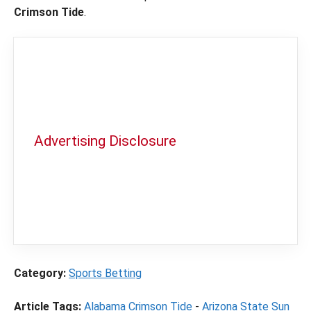
Crimson Tide
.
Advertising Disclosure
In order to provide you with the best
independent sports betting news and
content
LegalSportsBetting.com
may receive a
commission from partners when you make a
purchase through a link on our site.
Category:
Sports Betting
Article Tags:
Alabama Crimson Tide
-
Arizona State Sun