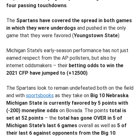
four passing touchdowns
.
The
Spartans have covered the spread in both games
in which they were underdogs
and pushed in the only
game that they were favored (
Youngstown State
).
Michigan State’s early-season performance has not just
earned respect from the AP pollsters, but also by
internet oddsmakers – their
betting odds to win the
2021 CFP have jumped to (+12500)
.
The Spartans look to remain undefeated both on the field
and with
sportsbooks
as they take on
Big 10
Nebraska
.
Michigan State is currently favored by 5 points with
(-200) moneyline odds
on Bovada. The points
total is
set at 52 points
– the
total has gone OVER in 5 of
Michigan State’s last 6 games
overall as well as
5 of
their last 6 against opponents from the Big 10
.