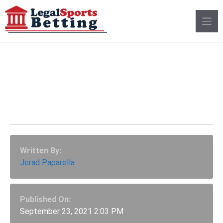
Skip
to
content
Hot Starts Shake Up
AP Top 25 CFB
Rankings – Week 4
Written By:
Jerad Paparella
Published On:
September 23, 2021 2:03 PM