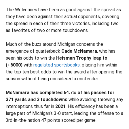
The Wolverines have been as good against the spread as
they have been against their actual opponents, covering
the spread in each of their three victories, including two
as favorites of two or more touchdowns.
Much of the buzz around Michigan concerns the
emergence of quarterback
Cade McNamara
, who has
seen his odds to win the
Heisman Trophy leap to
(+6000)
with
regulated sportsbooks
, placing him within
the top ten best odds to win the award after opening the
season without being considered a contender.
McNamara has completed 64.7% of his passes for
371 yards and 3 touchdowns
while avoiding throwing any
interceptions thus far in
2021
. His efficiency has been a
large part of Michigan’s 3-0 start, leading the offense to a
3rd-in-the-nation 47 points scored per game.