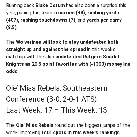
Running back
Blake Corum
has also been a surprise this
year, pacing the team in
carries (48), rushing yards
(407), rushing touchdowns (7),
and
yards per carry
(8.5)
.
The
Wolverines will look to stay undefeated both
straight up and against the spread
in this week’s
matchup with the also
undefeated Rutgers Scarlet
Knights as 20.5 point favorites with (-1300) moneyline
odds
.
Ole’ Miss Rebels, Southeastern
Conference (3-0, 2-0-1 ATS)
Last Week: 17 – This Week: 13
The
Ole’ Miss Rebels
round out the biggest jumps of the
week, improving
four spots in this week’s rankings