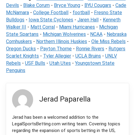
Devils
-
Blake Corum
-
Bryce Young
-
BYU Cougars
-
Cade
McNamara
-
College Football
-
football
-
Fresno State
Bulldogs
-
Iowa State Cyclones
-
Jaren Hall
-
Kenneth
Walker III
-
Matt Corral
-
Miami Hurricanes
-
Michigan
State Spartans
-
Michigan Wolverines
-
NCAA
-
Nebraska
Cornhuskers
-
Northern Illinois Huskies
-
Ole Miss Rebels
-
Oregon Ducks
-
Payton Thorne
-
Ronnie Rivers
-
Rutgers
Scarlet Knights
-
Tyler Allegier
-
UCLA Bruins
-
UNLV
Rebels
-
USF Bulls
-
Utah Utes
-
Youngstown State
Penguins
Jerad Paparella
Jerad has been a welcomed addition to the
LegalSportsBetting.com writing team. Covering topics
regarding the expansion of sports betting in the US,