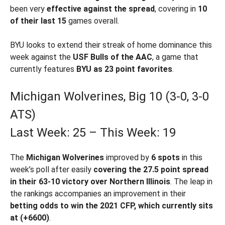
been very
effective against the spread
, covering in
10
of their last 15
games overall.
BYU looks to extend their streak of home dominance this
week against the
USF Bulls of the AAC
, a game that
currently features
BYU as 23 point favorites
.
Michigan Wolverines, Big 10 (3-0, 3-0
ATS)
Last Week: 25 – This Week: 19
The
Michigan Wolverines
improved by
6 spots
in this
week’s poll after easily
covering the 27.5 point spread
in their 63-10 victory over Northern Illinois
. The leap in
the rankings accompanies an improvement in their
betting odds to win the 2021 CFP, which currently sits
at (+6600)
.