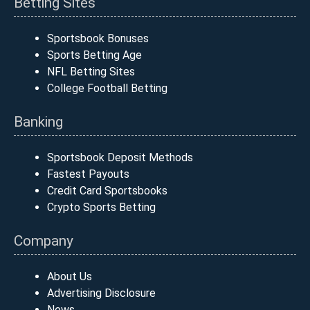
Betting Sites
Sportsbook Bonuses
Sports Betting Age
NFL Betting Sites
College Football Betting
Banking
Sportsbook Deposit Methods
Fastest Payouts
Credit Card Sportsbooks
Crypto Sports Betting
Company
About Us
Advertising Disclosure
News