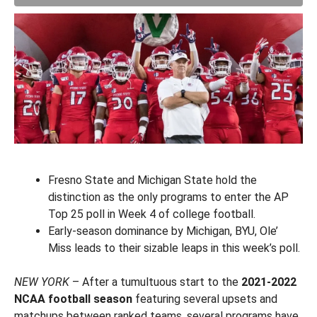
Fresno State and Michigan State hold the
distinction as the only programs to enter the AP
Top 25 poll in Week 4 of college football.
Early-season dominance by Michigan, BYU, Ole’
Miss leads to their sizable leaps in this week’s poll.
NEW YORK
– After a tumultuous start to the
2021-2022
NCAA football season
featuring several upsets and
matchups between ranked teams, several programs have