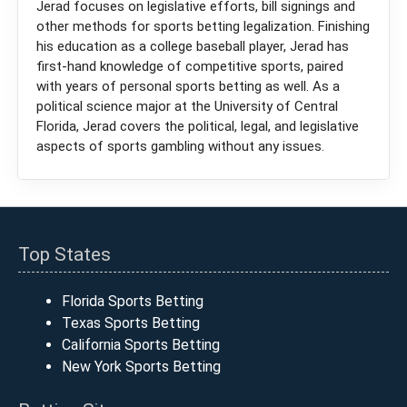
Jerad focuses on legislative efforts, bill signings and
other methods for sports betting legalization. Finishing
his education as a college baseball player, Jerad has
first-hand knowledge of competitive sports, paired
with years of personal sports betting as well. As a
political science major at the University of Central
Florida, Jerad covers the political, legal, and legislative
aspects of sports gambling without any issues.
Top States
Florida Sports Betting
Texas Sports Betting
California Sports Betting
New York Sports Betting