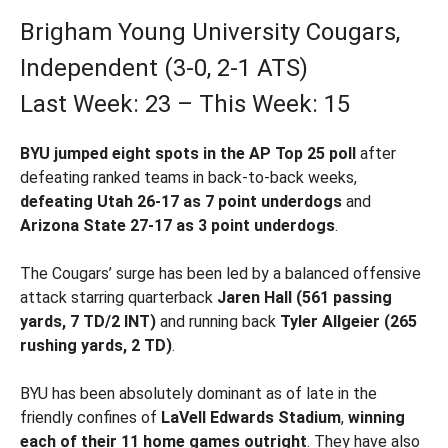
Brigham Young University Cougars,
Independent (3-0, 2-1 ATS)
Last Week: 23 – This Week: 15
BYU jumped eight spots in the AP Top 25 poll
after
defeating ranked teams in back-to-back weeks,
defeating Utah 26-17 as 7 point underdogs
and
Arizona State 27-17 as 3 point underdogs
.
The Cougars’ surge has been led by a balanced offensive
attack starring quarterback
Jaren Hall (561 passing
yards, 7 TD/2 INT)
and running back
Tyler Allgeier (265
rushing yards, 2 TD)
.
BYU has been absolutely dominant as of late in the
friendly confines of
LaVell Edwards Stadium
,
winning
each of their 11 home games outright
. They have also