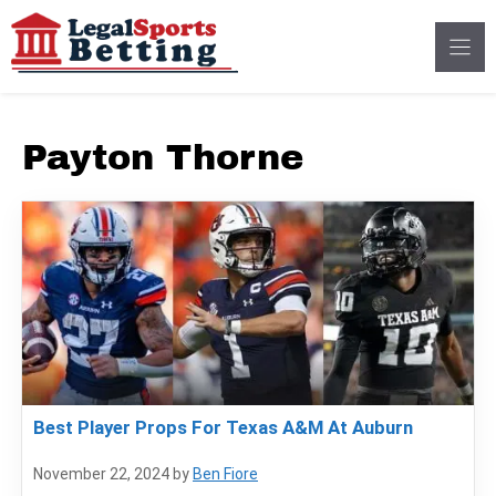
Skip
to
content
Payton Thorne
Best Player Props For Texas A&M At Auburn
November 22, 2024
by
Ben Fiore