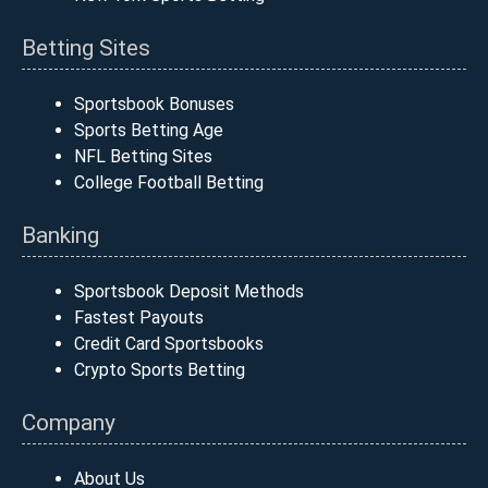
Betting Sites
Sportsbook Bonuses
Sports Betting Age
NFL Betting Sites
College Football Betting
Banking
Sportsbook Deposit Methods
Fastest Payouts
Credit Card Sportsbooks
Crypto Sports Betting
Company
About Us