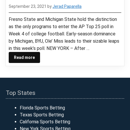
September 23, 2021
by
Jerad Paparella
Fresno State and Michigan State hold the distinction
as the only programs to enter the AP Top 25 poll in
Week 4 of college football. Early-season dominance
by Michigan, BYU, Ole’ Miss leads to their sizable leaps
in this week’s poll. NEW YORK – After …
Read more
Top States
Florida Sports Betting
Texas Sports Betting
California Sports Betting
New York Sports Betting