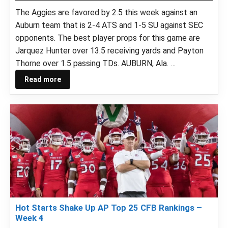
The Aggies are favored by 2.5 this week against an
Auburn team that is 2-4 ATS and 1-5 SU against SEC
opponents. The best player props for this game are
Jarquez Hunter over 13.5 receiving yards and Payton
Thorne over 1.5 passing TDs. AUBURN, Ala. …
Read more
Hot Starts Shake Up AP Top 25 CFB Rankings –
Week 4