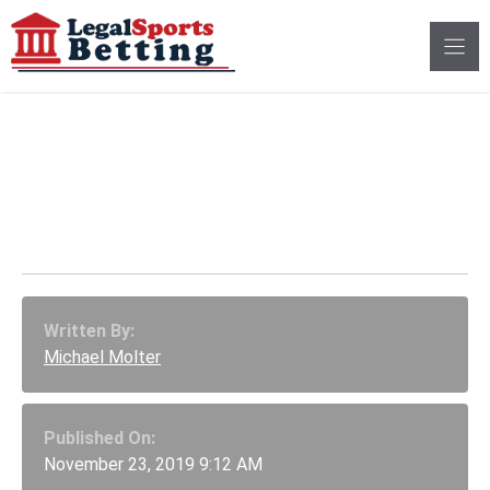
Skip
to
content
Indiana Sportsbooks
Collect Nearly $100
Million During October
Written By:
Michael Molter
Published On:
November 23, 2019 9:12 AM