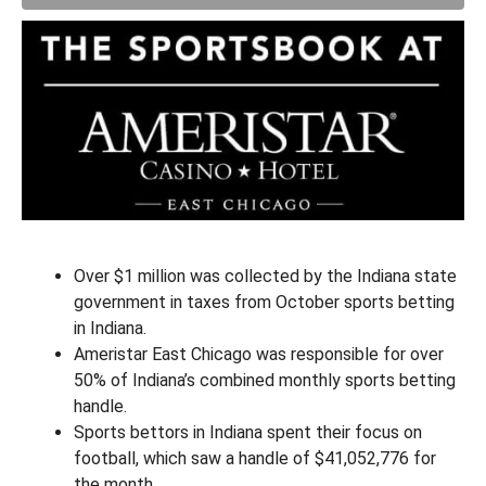
Over $1 million was collected by the Indiana state
government in taxes from October sports betting
in Indiana.
Ameristar East Chicago was responsible for over
50% of Indiana’s combined monthly sports betting
handle.
Sports bettors in Indiana spent their focus on
football, which saw a handle of $41,052,776 for
the month.