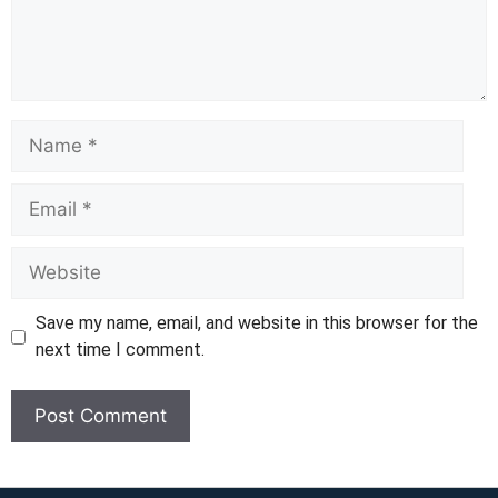
Name
Email
Website
Save my name, email, and website in this browser for the
next time I comment.