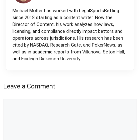
Michael Molter has worked with LegalSportsBetting
since 2018 starting as a content writer. Now the
Director of Content, his work analyzes how laws,
licensing, and compliance directly impact bettors and
operators across jurisdictions. His research has been
cited by NASDAQ, Research Gate, and PokerNews, as
well as in academic reports from Villanova, Seton Hall,
and Fairleigh Dickinson University.
Leave a Comment
Comment