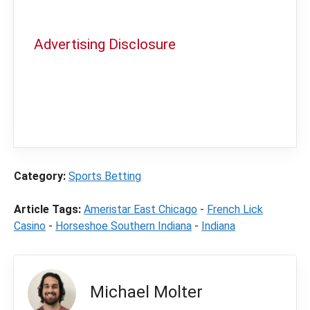
Advertising Disclosure
In order to provide you with the best
independent sports betting news and
content
LegalSportsBetting.com
may receive a
commission from partners when you make a
purchase through a link on our site.
Category:
Sports Betting
Article Tags:
Ameristar East Chicago
-
French Lick
Casino
-
Horseshoe Southern Indiana
-
Indiana
Michael Molter