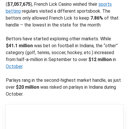
(
$7,057,675
), French Lick Casino wished their
sports
betting
regulars visited a different sportsbook. The
bettors only allowed French Lick to keep
7.86%
of that
handle – the lowest in the state for the month.
Bettors have started exploring other markets. While
$41.1 million
was bet on football in Indiana, the “other”
category (golf, tennis, soccer, hockey, etc.) increased
from half-a-million in September to over
$12 million
in
October
.
Parlays rang in the second-highest market handle, as just
over
$20 million
was risked on parlays in Indiana during
October.