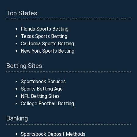
Top States
Florida Sports Betting
Texas Sports Betting
California Sports Betting
New York Sports Betting
Betting Sites
Sportsbook Bonuses
Sports Betting Age
NFL Betting Sites
College Football Betting
Banking
Sportsbook Deposit Methods