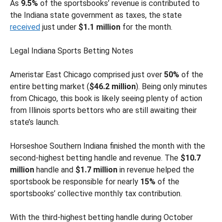
As
9.5%
of the sportsbooks’ revenue is contributed to
the Indiana state government as taxes, the state
received
just under
$1.1 million
for the month.
Legal Indiana Sports Betting Notes
Ameristar East Chicago comprised just over
50%
of the
entire betting market (
$46.2 million
). Being only minutes
from Chicago, this book is likely seeing plenty of action
from Illinois sports bettors who are still awaiting their
state’s launch.
Horseshoe Southern Indiana finished the month with the
second-highest betting handle and revenue. The
$10.7
million
handle and
$1.7 million
in revenue helped the
sportsbook be responsible for nearly
15%
of the
sportsbooks’ collective monthly tax contribution.
With the third-highest betting handle during October