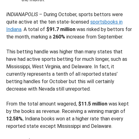
INDIANAPOLIS
– During October, sports bettors were
quite active at the ten state-licensed
sportsbooks in
Indiana
. A total of
$91.7 million
was risked by bettors for
the month, marking a
260%
increase from September.
This betting handle was higher than many states that
have had active sports betting for much longer, such as
Mississippi, West Virginia, and Delaware. In fact, it
currently represents a tenth of all reported states’
betting handles for October but this will certainly
decrease with Nevada still unreported.
From the total amount wagered,
$11.5 million
was kept
by the books as revenue. Receiving a winning margin of
12.58%
, Indiana books won at a higher rate than every
reported state except Mississippi and Delaware.