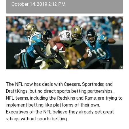
October 14, 2019 2:12 PM
The NFL now has deals with Caesars, Sportradar, and
DraftKings, but no direct sports betting partnerships.
NFL teams, including the Redskins and Rams, are trying to
implement betting-like platforms of their own.
Executives of the NFL believe they already get great
ratings without sports betting.