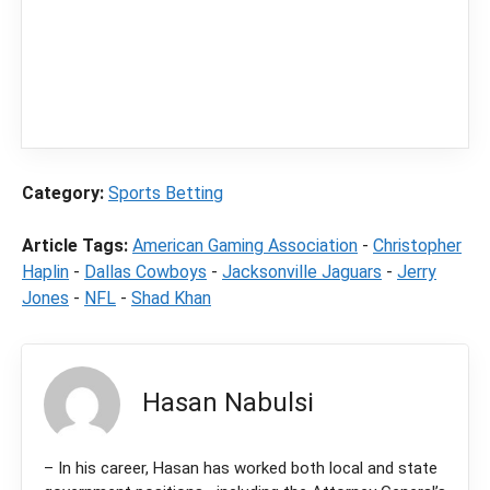
In order to provide you with the best
independent sports betting news and
content
LegalSportsBetting.com
may receive a
commission from partners when you make a
purchase through a link on our site.
Category:
Sports Betting
Article Tags:
American Gaming Association
-
Christopher
Haplin
-
Dallas Cowboys
-
Jacksonville Jaguars
-
Jerry
Jones
-
NFL
-
Shad Khan
Hasan Nabulsi
– In his career, Hasan has worked both local and state