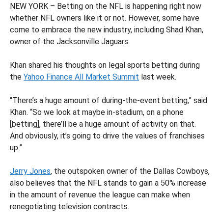
NEW YORK – Betting on the NFL is happening right now
whether NFL owners like it or not. However, some have
come to embrace the new industry, including Shad Khan,
owner of the Jacksonville Jaguars.
Khan shared his thoughts on legal sports betting during
the
Yahoo Finance All Market Summit
last week.
“There’s a huge amount of during-the-event betting,” said
Khan. “So we look at maybe in-stadium, on a phone
[betting], there’ll be a huge amount of activity on that.
And obviously, it’s going to drive the values of franchises
up.”
Jerry Jones
, the outspoken owner of the Dallas Cowboys,
also believes that the NFL stands to gain a 50% increase
in the amount of revenue the league can make when
renegotiating television contracts.