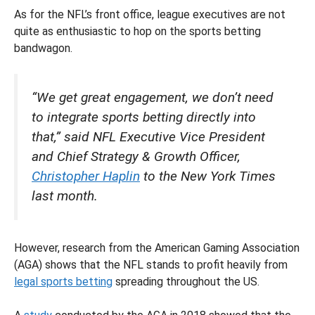
As for the NFL’s front office, league executives are not
quite as enthusiastic to hop on the sports betting
bandwagon.
“We get great engagement, we don’t need
to integrate sports betting directly into
that,” said NFL Executive Vice President
and Chief Strategy & Growth Officer,
Christopher Haplin
to the New York Times
last month.
However, research from the American Gaming Association
(AGA) shows that the NFL stands to profit heavily from
legal sports betting
spreading throughout the US.