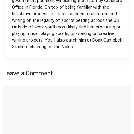
government positions—including the Attorney General’s
Office in Florida. On top of being familiar with the
legislative process, he has also been researching and
writing on the legality of sports betting across the US.
Outside of work you’ll most likely find him producing or
playing music, playing sports, or working on creative
writing projects. You'll also catch him at Doak Campbell
Stadium cheering on the Noles.
Leave a Comment
Comment