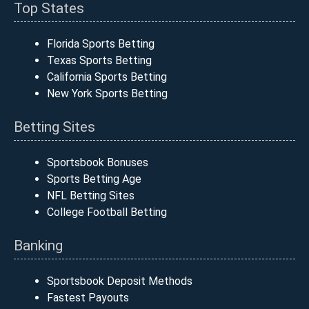
Top States
Florida Sports Betting
Texas Sports Betting
California Sports Betting
New York Sports Betting
Betting Sites
Sportsbook Bonuses
Sports Betting Age
NFL Betting Sites
College Football Betting
Banking
Sportsbook Deposit Methods
Fastest Payouts