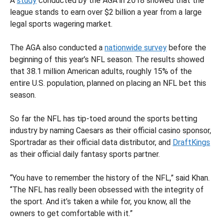
A
study
conducted by the AGA in 2018 showed that the
league stands to earn over $2 billion a year from a large
legal sports wagering market.
The AGA also conducted a
nationwide survey
before the
beginning of this year’s NFL season. The results showed
that 38.1 million American adults, roughly 15% of the
entire U.S. population, planned on placing an NFL bet this
season.
So far the NFL has tip-toed around the sports betting
industry by naming Caesars as their official casino sponsor,
Sportradar as their official data distributor, and
DraftKings
as their official daily fantasy sports partner.
“You have to remember the history of the NFL,” said Khan.
“The NFL has really been obsessed with the integrity of
the sport. And it’s taken a while for, you know, all the
owners to get comfortable with it.”