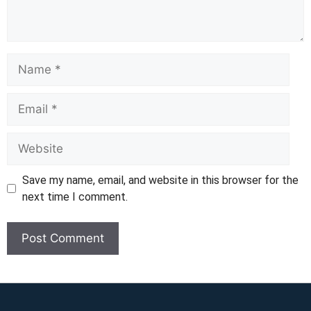
Name
Email
Website
Save my name, email, and website in this browser for the
next time I comment.