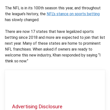
The NFL is in its 100th season this year, and throughout
the league’s history, the
NFL’s stance on sports betting
has slowly changed.
There are now 17 states that have legalized sports
betting since 2018 and more are expected to join that list
next year. Many of these states are home to prominent
NFL franchises. When asked if owners are ready to
welcome this new industry, Khan responded by saying “I
think so now.”
Advertising Disclosure