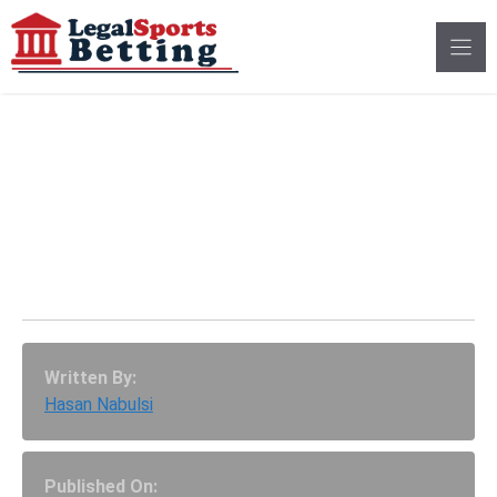
Skip
to
content
Jags Owner On Sports
Betting: ‘It’s Going To
Drive The Values Of
Franchises Up’
Written By:
Hasan Nabulsi
Published On: