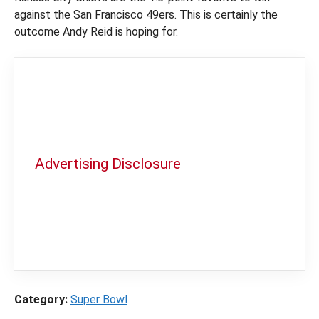
against the San Francisco 49ers. This is certainly the
outcome Andy Reid is hoping for.
Advertising Disclosure
In order to provide you with the best
independent sports betting news and
content
LegalSportsBetting.com
may receive a
commission from partners when you make a
purchase through a link on our site.
Category:
Super Bowl