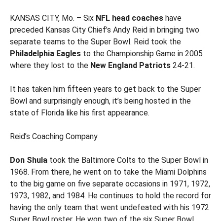
KANSAS CITY, Mo. – Six
NFL head coaches
have
preceded Kansas City Chief’s Andy Reid in bringing two
separate teams to the Super Bowl. Reid took the
Philadelphia Eagles
to the Championship Game in 2005
where they lost to the
New England Patriots
24-21.
It has taken him fifteen years to get back to the Super
Bowl and surprisingly enough, it’s being hosted in the
state of Florida like his first appearance.
Reid’s Coaching Company
Don Shula
took the Baltimore Colts to the Super Bowl in
1968. From there, he went on to take the Miami Dolphins
to the big game on five separate occasions in 1971, 1972,
1973, 1982, and 1984. He continues to hold the record for
having the only team that went undefeated with his 1972
Super Bowl roster. He won two of the six Super Bowl