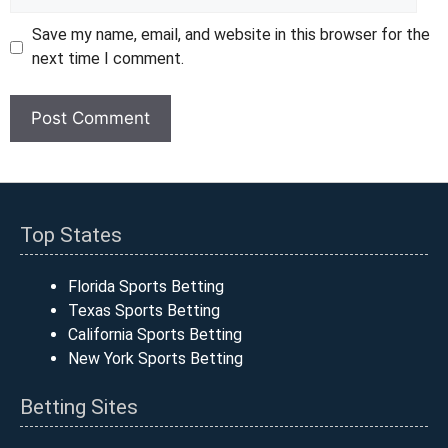
Save my name, email, and website in this browser for the
next time I comment.
Top States
Florida Sports Betting
Texas Sports Betting
California Sports Betting
New York Sports Betting
Betting Sites