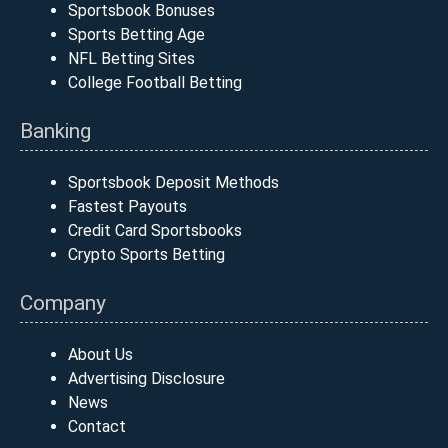
Sportsbook Bonuses
Sports Betting Age
NFL Betting Sites
College Football Betting
Banking
Sportsbook Deposit Methods
Fastest Payouts
Credit Card Sportsbooks
Crypto Sports Betting
Company
About Us
Advertising Disclosure
News
Contact