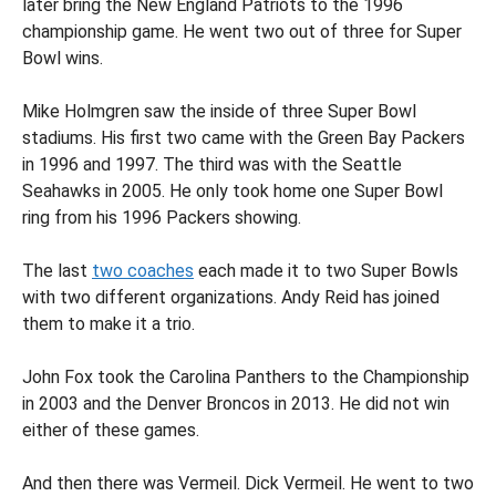
later bring the New England Patriots to the 1996
championship game. He went two out of three for Super
Bowl wins.
Mike Holmgren saw the inside of three Super Bowl
stadiums. His first two came with the Green Bay Packers
in 1996 and 1997. The third was with the Seattle
Seahawks in 2005. He only took home one Super Bowl
ring from his 1996 Packers showing.
The last
two coaches
each made it to two Super Bowls
with two different organizations. Andy Reid has joined
them to make it a trio.
John Fox took the Carolina Panthers to the Championship
in 2003 and the Denver Broncos in 2013. He did not win
either of these games.
And then there was Vermeil. Dick Vermeil. He went to two