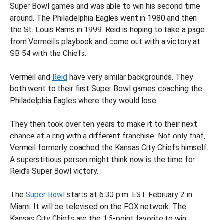
Super Bowl games and was able to win his second time
around. The Philadelphia Eagles went in 1980 and then
the St. Louis Rams in 1999. Reid is hoping to take a page
from Vermeil’s playbook and come out with a victory at
SB 54 with the Chiefs.
Vermeil and
Reid
have very similar backgrounds. They
both went to their first Super Bowl games coaching the
Philadelphia Eagles where they would lose.
They then took over ten years to make it to their next
chance at a ring with a different franchise. Not only that,
Vermeil formerly coached the Kansas City Chiefs himself.
A superstitious person might think now is the time for
Reid’s Super Bowl victory.
The
Super Bowl
starts at 6:30 p.m. EST February 2 in
Miami. It will be televised on the FOX network. The
Kansas City Chiefs are the 1.5-point favorite to win