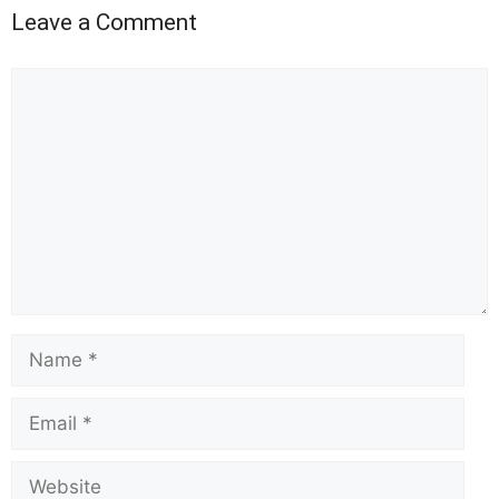
Leave a Comment
Comment
Name
Email
Website