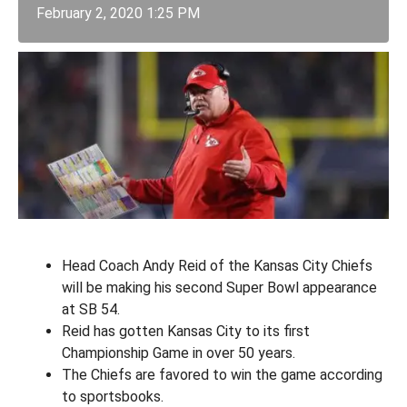
February 2, 2020 1:25 PM
Head Coach Andy Reid of the Kansas City Chiefs
will be making his second Super Bowl appearance
at SB 54.
Reid has gotten Kansas City to its first
Championship Game in over 50 years.
The Chiefs are favored to win the game according
to sportsbooks.