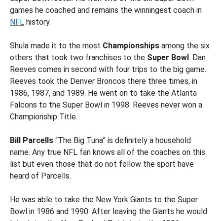
games he coached and remains the winningest coach in
NFL
history.
Shula made it to the most
Championships
among the six
others that took two franchises to the
Super Bowl
. Dan
Reeves comes in second with four trips to the big game.
Reeves took the Denver Broncos there three times; in
1986, 1987, and 1989. He went on to take the Atlanta
Falcons to the Super Bowl in 1998. Reeves never won a
Championship Title.
Bill Parcells
“The Big Tuna” is definitely a household
name. Any true NFL fan knows all of the coaches on this
list but even those that do not follow the sport have
heard of Parcells.
He was able to take the New York Giants to the Super
Bowl in 1986 and 1990. After leaving the Giants he would