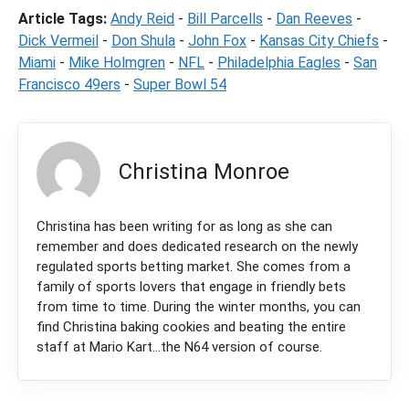
Article Tags:
Andy Reid
-
Bill Parcells
-
Dan Reeves
-
Dick Vermeil
-
Don Shula
-
John Fox
-
Kansas City Chiefs
-
Miami
-
Mike Holmgren
-
NFL
-
Philadelphia Eagles
-
San
Francisco 49ers
-
Super Bowl 54
Christina Monroe
Christina has been writing for as long as she can
remember and does dedicated research on the newly
regulated sports betting market. She comes from a
family of sports lovers that engage in friendly bets
from time to time. During the winter months, you can
find Christina baking cookies and beating the entire
staff at Mario Kart...the N64 version of course.