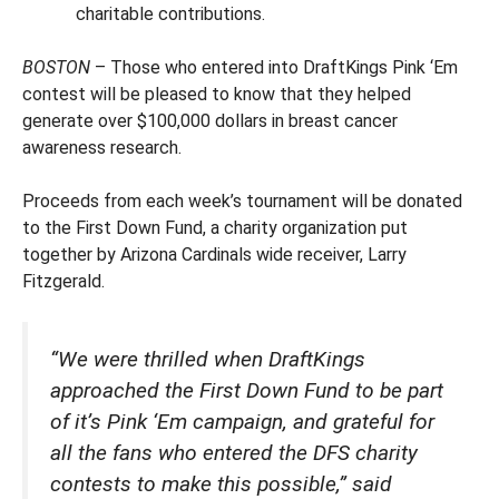
charitable contributions.
BOSTON
– Those who entered into DraftKings Pink ‘Em
contest will be pleased to know that they helped
generate over $100,000 dollars in breast cancer
awareness research.
Proceeds from each week’s tournament will be donated
to the First Down Fund, a charity organization put
together by Arizona Cardinals wide receiver, Larry
Fitzgerald.
“We were thrilled when DraftKings
approached the First Down Fund to be part
of it’s Pink ‘Em campaign, and grateful for
all the fans who entered the DFS charity
contests to make this possible,” said