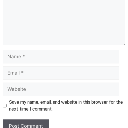
Name
Email
Website
Save my name, email, and website in this browser for the
next time I comment.