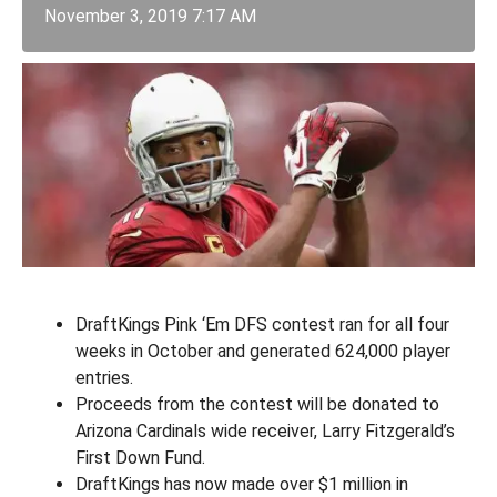
November 3, 2019 7:17 AM
DraftKings Pink ‘Em DFS contest ran for all four
weeks in October and generated 624,000 player
entries.
Proceeds from the contest will be donated to
Arizona Cardinals wide receiver, Larry Fitzgerald’s
First Down Fund.
DraftKings has now made over $1 million in