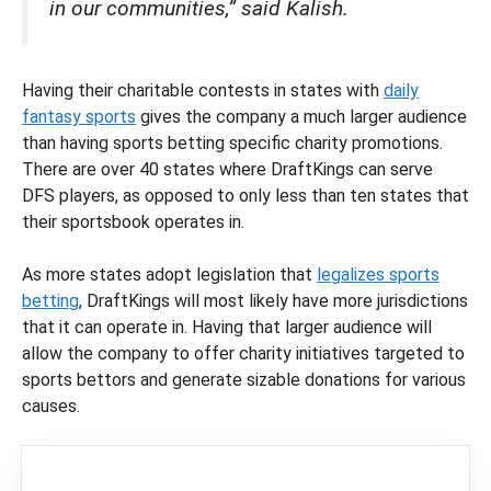
in our communities,” said Kalish.
Having their charitable contests in states with
daily
fantasy sports
gives the company a much larger audience
than having sports betting specific charity promotions.
There are over 40 states where DraftKings can serve
DFS players, as opposed to only less than ten states that
their sportsbook operates in.
As more states adopt legislation that
legalizes sports
betting
, DraftKings will most likely have more jurisdictions
that it can operate in. Having that larger audience will
allow the company to offer charity initiatives targeted to
sports bettors and generate sizable donations for various
causes.