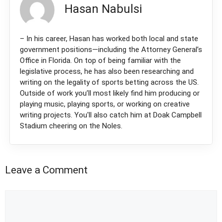
Hasan Nabulsi
– In his career, Hasan has worked both local and state
government positions—including the Attorney General’s
Office in Florida. On top of being familiar with the
legislative process, he has also been researching and
writing on the legality of sports betting across the US.
Outside of work you’ll most likely find him producing or
playing music, playing sports, or working on creative
writing projects. You'll also catch him at Doak Campbell
Stadium cheering on the Noles.
Leave a Comment
Comment