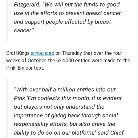
Fitzgerald. “We will put the funds to good
use in the efforts to prevent breast cancer
and support people affected by breast
cancer.”
DraftKings
announced
on Thursday that over the four
weeks of October, the 624,000 entries were made to the
Pink ‘Em contest.
“With over half a million entries into our
Pink ‘Em contests this month, it is evident
out players not only understand the
importance of giving back through social
responsibility efforts, but also crave the
ability to do so on our platform,” said Chief