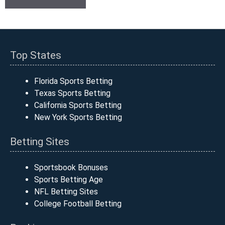
Top States
Florida Sports Betting
Texas Sports Betting
California Sports Betting
New York Sports Betting
Betting Sites
Sportsbook Bonuses
Sports Betting Age
NFL Betting Sites
College Football Betting