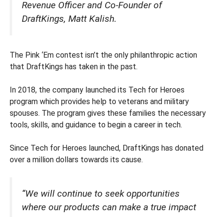
Revenue Officer and Co-Founder of
DraftKings, Matt Kalish.
The Pink ‘Em contest isn’t the only philanthropic action
that DraftKings has taken in the past.
In 2018, the company launched its Tech for Heroes
program which provides help to veterans and military
spouses. The program gives these families the necessary
tools, skills, and guidance to begin a career in tech.
Since Tech for Heroes launched, DraftKings has donated
over a million dollars towards its cause.
“We will continue to seek opportunities
where our products can make a true impact