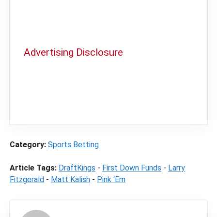
Advertising Disclosure
In order to provide you with the best
independent sports betting news and
content
LegalSportsBetting.com
may receive a
commission from partners when you make a
purchase through a link on our site.
Category:
Sports Betting
Article Tags:
DraftKings
-
First Down Funds
-
Larry
Fitzgerald
-
Matt Kalish
-
Pink ‘Em