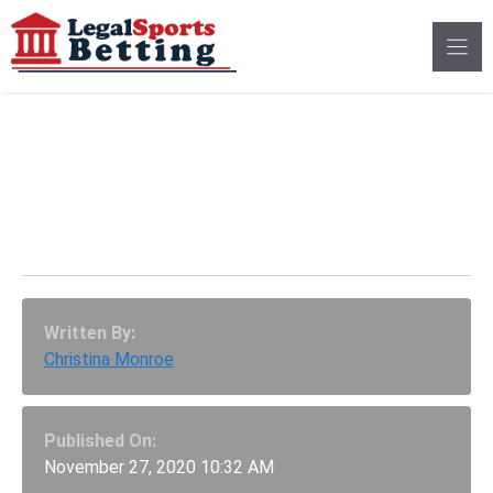
Skip
to
content
Las Vegas Sports
Betting Icon Lem
Banker Dead At 93
Written By:
Christina Monroe
Published On:
November 27, 2020 10:32 AM