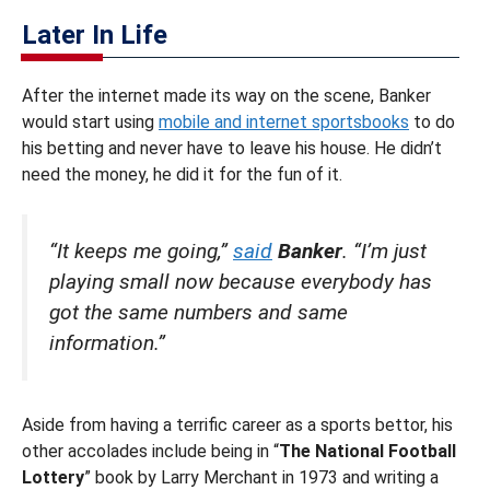
Later In Life
After the internet made its way on the scene, Banker
would start using
mobile and internet sportsbooks
to do
his betting and never have to leave his house. He didn’t
need the money, he did it for the fun of it.
“It keeps me going,”
said
Banker
. “I’m just
playing small now because everybody has
got the same numbers and same
information.”
Aside from having a terrific career as a sports bettor, his
other accolades include being in “
The National Football
Lottery
” book by Larry Merchant in 1973 and writing a