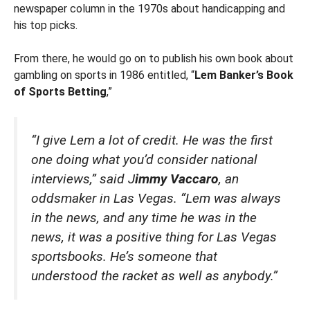
newspaper column in the 1970s about handicapping and
his top picks.
From there, he would go on to publish his own book about
gambling on sports in 1986 entitled, “
Lem Banker’s Book
of Sports Betting
,”
“I give Lem a lot of credit. He was the first
one doing what you’d consider national
interviews,” said J
immy Vaccaro
, an
oddsmaker in Las Vegas. “Lem was always
in the news, and any time he was in the
news, it was a positive thing for Las Vegas
sportsbooks. He’s someone that
understood the racket as well as anybody.”