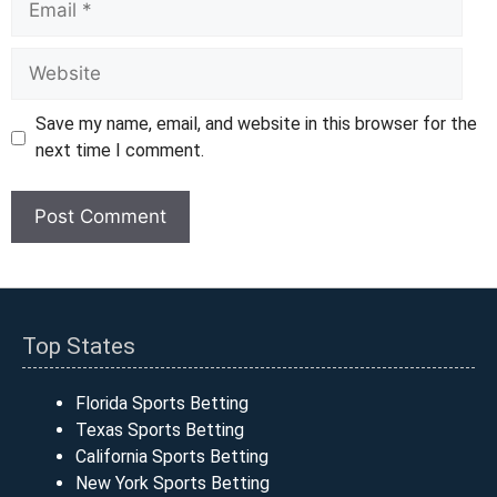
Website
Save my name, email, and website in this browser for the
next time I comment.
Top States
Florida Sports Betting
Texas Sports Betting
California Sports Betting
New York Sports Betting