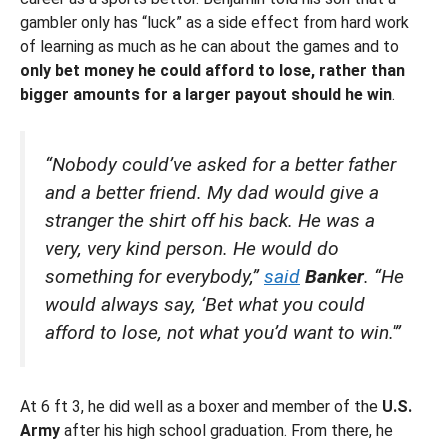
gambler only has “luck” as a side effect from hard work
of learning as much as he can about the games and to
only bet money he could afford to lose, rather than
bigger amounts for a larger payout should he win
.
“Nobody could’ve asked for a better father
and a better friend. My dad would give a
stranger the shirt off his back. He was a
very, very kind person. He would do
something for everybody,”
said
Banker
. “He
would always say, ‘Bet what you could
afford to lose, not what you’d want to win.'”
At 6 ft 3, he did well as a boxer and member of the
U.S.
Army
after his high school graduation. From there, he