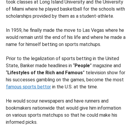
took classes at Long Island University and the University
of Miami where he played basketball for the schools with
scholarships provided by them as a student-athlete.
In 1959, he finally made the move to Las Vegas where he
would remain until the end of his life and where he made a
name for himself betting on sports matchups.
Prior to the legalization of sports betting in the United
State, Banker made headlines in “
People
” magazine and
“
Lifestyles of the Rich and Famous
” television show for
his successes gambling on the games, become the most
famous sports bettor
in the U.S. at the time.
He would scour newspapers and have runners and
bookmakers nationwide that would give him information
on various sports matchups so that he could make his
informed picks.