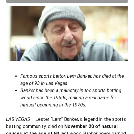
Famous sports bettor, Lem Banker, has died at the
age of 93 in Las Vegas.
Banker has been a mainstay in the sports betting
world since the 1950s, making a real name for
himself beginning in the 1970s.
LAS VEGAS
– Lester “Lem” Banker, a legend in the sports
betting community, died on
November 20 of natural
causes at the age of 93
last week. Banker never earned