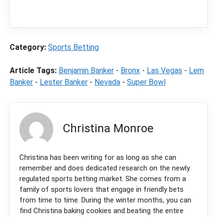
commission from partners when you make a
purchase through a link on our site.
Category:
Sports Betting
Article Tags:
Benjamin Banker
-
Bronx
-
Las Vegas
-
Lem
Banker
-
Lester Banker
-
Nevada
-
Super Bowl
Christina Monroe
Christina has been writing for as long as she can
remember and does dedicated research on the newly
regulated sports betting market. She comes from a
family of sports lovers that engage in friendly bets
from time to time. During the winter months, you can
find Christina baking cookies and beating the entire