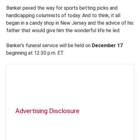
Banker paved the way for sports betting picks and
handicapping columnists of today. And to think, it all
began in a candy shop in New Jersey and the advice of his
father that would give him the wonderful life he led.
Banker’s funeral service will be held on
December 17
beginning at 12:30 p.m. ET.
Advertising Disclosure
In order to provide you with the best
independent sports betting news and
content
LegalSportsBetting.com
may receive a