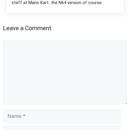
staff at Mario Kart...the N64 version of course.
Leave a Comment
Comment
Name
Email