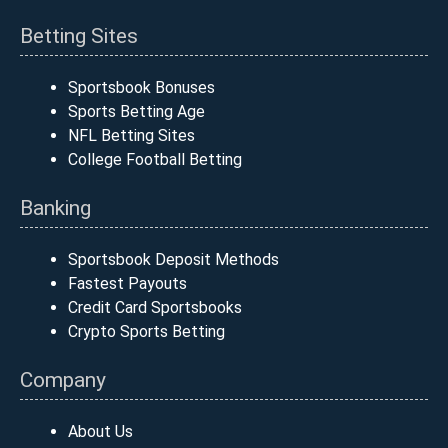
Betting Sites
Sportsbook Bonuses
Sports Betting Age
NFL Betting Sites
College Football Betting
Banking
Sportsbook Deposit Methods
Fastest Payouts
Credit Card Sportsbooks
Crypto Sports Betting
Company
About Us