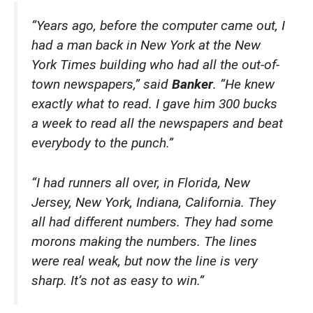
“Years ago, before the computer came out, I
had a man back in New York at the New
York Times building who had all the out-of-
town newspapers,” said
Banker
. “He knew
exactly what to read. I gave him 300 bucks
a week to read all the newspapers and beat
everybody to the punch.”
“I had runners all over, in Florida, New
Jersey, New York, Indiana, California. They
all had different numbers. They had some
morons making the numbers. The lines
were real weak, but now the line is very
sharp. It’s not as easy to win.”