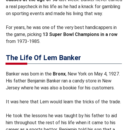
a real paycheck in his life as he had a knack for gambling
on sporting events and made his living that way.
For years, he was one of the very best handicappers in
the game, picking
13 Super Bowl Champions in a row
from 1973-1985.
The Life Of Lem Banker
Banker was born in the
Bronx
, New York on May 4, 1927.
His father Benjamin Banker ran a candy store in New
Jersey where he was also a bookie for his customers.
It was here that Lem would learn the tricks of the trade.
He took the lessons he was taught by his father to aid
him throughout the rest of his life when it came to his
career as a sports bettor. Benjamin told his son that a