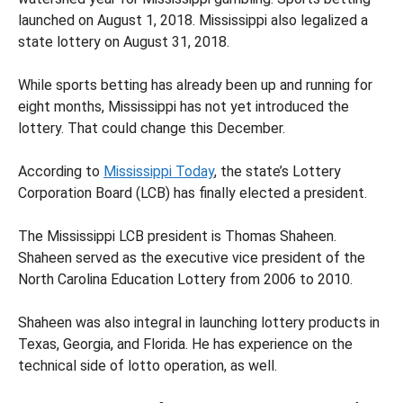
launched on August 1, 2018. Mississippi also legalized a
state lottery on August 31, 2018.
While sports betting has already been up and running for
eight months, Mississippi has not yet introduced the
lottery. That could change this December.
According to
Mississippi Today
, the state’s Lottery
Corporation Board (LCB) has finally elected a president.
The Mississippi LCB president is Thomas Shaheen.
Shaheen served as the executive vice president of the
North Carolina Education Lottery from 2006 to 2010.
Shaheen was also integral in launching lottery products in
Texas, Georgia, and Florida. He has experience on the
technical side of lotto operation, as well.