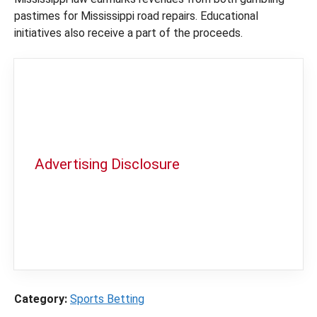
pastimes for Mississippi road repairs. Educational
initiatives also receive a part of the proceeds.
Advertising Disclosure
In order to provide you with the best
independent sports betting news and
content
LegalSportsBetting.com
may receive a
commission from partners when you make a
purchase through a link on our site.
Category:
Sports Betting