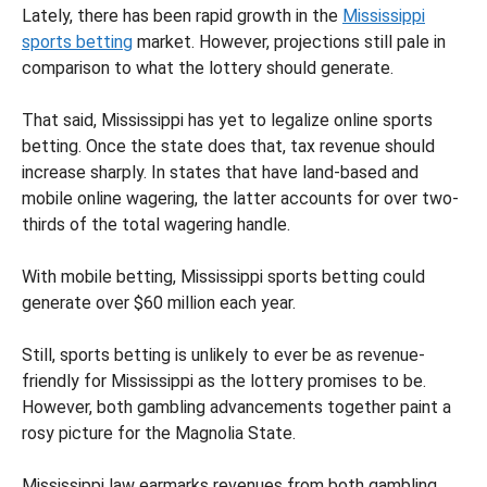
Lately, there has been rapid growth in the
Mississippi
sports betting
market. However, projections still pale in
comparison to what the lottery should generate.
That said, Mississippi has yet to legalize online sports
betting. Once the state does that, tax revenue should
increase sharply. In states that have land-based and
mobile online wagering, the latter accounts for over two-
thirds of the total wagering handle.
With mobile betting, Mississippi sports betting could
generate over $60 million each year.
Still, sports betting is unlikely to ever be as revenue-
friendly for Mississippi as the lottery promises to be.
However, both gambling advancements together paint a
rosy picture for the Magnolia State.
Mississippi law earmarks revenues from both gambling