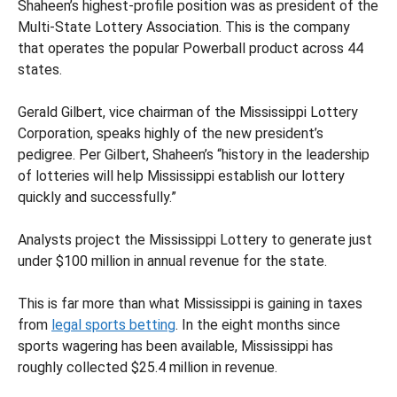
Shaheen’s highest-profile position was as president of the
Multi-State Lottery Association. This is the company
that operates the popular Powerball product across 44
states.
Gerald Gilbert, vice chairman of the Mississippi Lottery
Corporation, speaks highly of the new president’s
pedigree. Per Gilbert, Shaheen’s “history in the leadership
of lotteries will help Mississippi establish our lottery
quickly and successfully.”
Analysts project the Mississippi Lottery to generate just
under $100 million in annual revenue for the state.
This is far more than what Mississippi is gaining in taxes
from
legal sports betting
. In the eight months since
sports wagering has been available, Mississippi has
roughly collected $25.4 million in revenue.