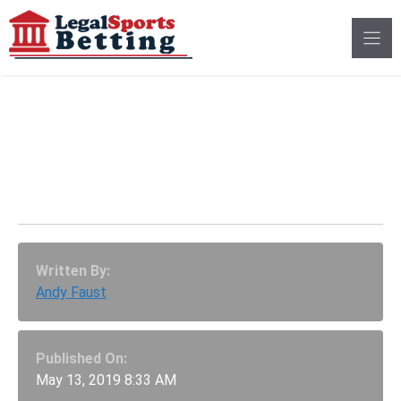
Skip
to
content
Mississippi Lottery
Could Join Sports
Betting By December
Written By:
Andy Faust
Published On:
May 13, 2019 8:33 AM