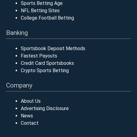
Sports Betting Age
NFL Betting Sites
College Football Betting
Banking
Sportsbook Deposit Methods
Fastest Payouts
Credit Card Sportsbooks
Crypto Sports Betting
Company
About Us
Advertising Disclosure
News
Contact