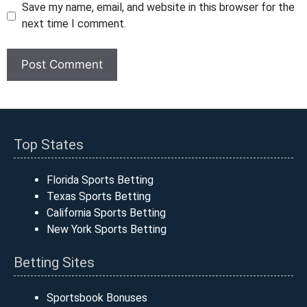
Save my name, email, and website in this browser for the
next time I comment.
Top States
Florida Sports Betting
Texas Sports Betting
California Sports Betting
New York Sports Betting
Betting Sites
Sportsbook Bonuses