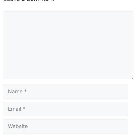
Comment
Name
Email
Website