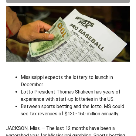
Mississippi expects the lottery to launch in
December.
Lotto President Thomas Shaheen has years of
experience with start-up lotteries in the US.
Between sports betting and the lotto, MS could
see tax revenues of $130-160 million annually.
JACKSON, Miss. – The last 12 months have been a
watershed year for Mississippi gambling. Sports betting