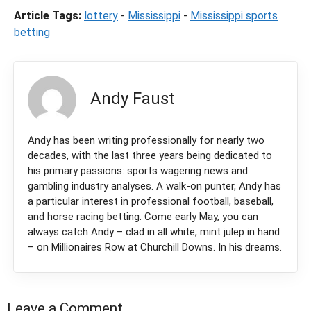
Article Tags:
lottery
-
Mississippi
-
Mississippi sports
betting
Andy Faust
Andy has been writing professionally for nearly two
decades, with the last three years being dedicated to
his primary passions: sports wagering news and
gambling industry analyses. A walk-on punter, Andy has
a particular interest in professional football, baseball,
and horse racing betting. Come early May, you can
always catch Andy – clad in all white, mint julep in hand
– on Millionaires Row at Churchill Downs. In his dreams.
Leave a Comment