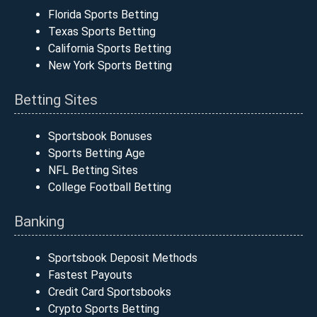
Florida Sports Betting
Texas Sports Betting
California Sports Betting
New York Sports Betting
Betting Sites
Sportsbook Bonuses
Sports Betting Age
NFL Betting Sites
College Football Betting
Banking
Sportsbook Deposit Methods
Fastest Payouts
Credit Card Sportsbooks
Crypto Sports Betting