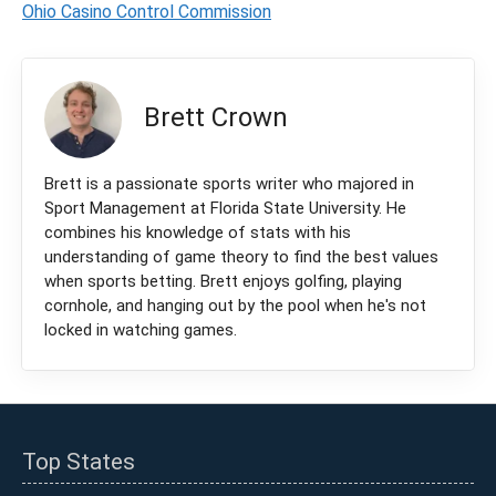
Ohio Casino Control Commission
Brett Crown
Brett is a passionate sports writer who majored in
Sport Management at Florida State University. He
combines his knowledge of stats with his
understanding of game theory to find the best values
when sports betting. Brett enjoys golfing, playing
cornhole, and hanging out by the pool when he's not
locked in watching games.
Top States