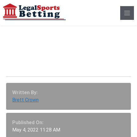
Skip
to
content
Mock Sports Betting
Applications Open To
Comment In Ohio
Written By:
Brett Crown
Published On:
May 4, 2022 11:28 AM