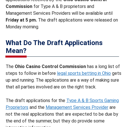
Commission
for Type A & B proprietors and
Management Services Providers will be available until
Friday at 5 pm.
The draft applications were released on
Monday morning.
What Do The Draft Applications
Mean?
The
Ohio Casino Control Commission
has a long list of
steps to follow in before
legal sports betting in Ohio
gets
up and running. The applications are a way of making sure
that all parties involved are on the right track.
The draft applications for the
Type A & B Sports Gaming
Proprietors
and the
Management Services Provider
are
not the real applications that are expected to be due by
the end of the summer, but they do provide some