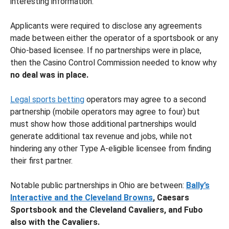
interesting information.
Applicants were required to disclose any agreements
made between either the operator of a sportsbook or any
Ohio-based licensee. If no partnerships were in place,
then the Casino Control Commission needed to know why
no deal was in place.
Legal sports betting
operators may agree to a second
partnership (mobile operators may agree to four) but
must show how those additional partnerships would
generate additional tax revenue and jobs, while not
hindering any other Type A-eligible licensee from finding
their first partner.
Notable public partnerships in Ohio are between:
Bally’s
Interactive and the Cleveland Browns
, Caesars
Sportsbook and the Cleveland Cavaliers, and Fubo
also with the Cavaliers.