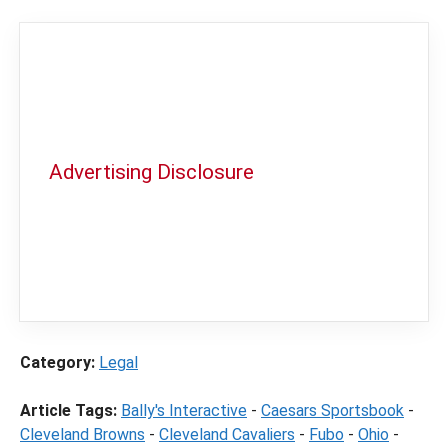
Advertising Disclosure
In order to provide you with the best
independent sports betting news and
content
LegalSportsBetting.com
may receive a
commission from partners when you make a
purchase through a link on our site.
Category:
Legal
Article Tags:
Bally's Interactive
-
Caesars Sportsbook
-
Cleveland Browns
-
Cleveland Cavaliers
-
Fubo
-
Ohio
-