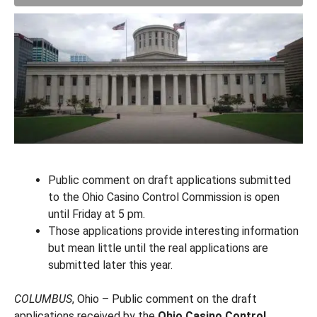
Public comment on draft applications submitted
to the Ohio Casino Control Commission is open
until Friday at 5 pm.
Those applications provide interesting information
but mean little until the real applications are
submitted later this year.
COLUMBUS
, Ohio – Public comment on the draft
applications received by the
Ohio Casino Control