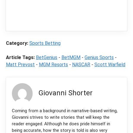
independent sports betting news and
content
LegalSportsBetting.com
may receive a
commission from partners when you make a
purchase through a link on our site.
Category:
Sports Betting
Article Tags:
BetGenius
-
BetMGM
-
Genius Sports
-
Matt Prevost
-
MGM Resorts
-
NASCAR
-
Scott Warfield
Giovanni Shorter
Coming from a background in narrative-based writing,
Giovanni strives to write stories that will keep the
reader engaged. Although he does pride himself in
being accurate, how the story is told is also very