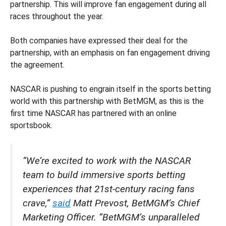
partnership. This will improve fan engagement during all
races throughout the year.
Both companies have expressed their deal for the
partnership, with an emphasis on fan engagement driving
the agreement.
NASCAR is pushing to engrain itself in the sports betting
world with this partnership with BetMGM, as this is the
first time NASCAR has partnered with an online
sportsbook.
“We’re excited to work with the NASCAR
team to build immersive sports betting
experiences that 21st-century racing fans
crave,”
said
Matt Prevost, BetMGM’s Chief
Marketing Officer. “BetMGM’s unparalleled