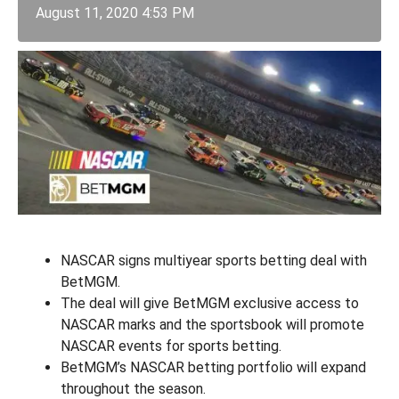
August 11, 2020 4:53 PM
NASCAR signs multiyear sports betting deal with
BetMGM.
The deal will give BetMGM exclusive access to
NASCAR marks and the sportsbook will promote
NASCAR events for sports betting.
BetMGM’s NASCAR betting portfolio will expand
throughout the season.