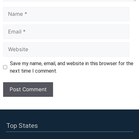
Name
Email
Website
Save my name, email, and website in this browser for the
next time I comment.
Top States