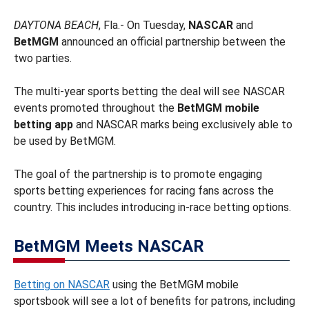
DAYTONA BEACH
, Fla.- On Tuesday,
NASCAR
and
BetMGM
announced an official partnership between the
two parties.
The multi-year sports betting the deal will see NASCAR
events promoted throughout the
BetMGM mobile
betting app
and NASCAR marks being exclusively able to
be used by BetMGM.
The goal of the partnership is to promote engaging
sports betting experiences for racing fans across the
country. This includes introducing in-race betting options.
BetMGM Meets NASCAR
Betting on NASCAR
using the BetMGM mobile
sportsbook will see a lot of benefits for patrons, including