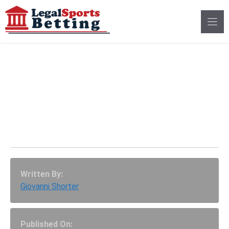
Skip
to
content
NASCAR, BetMGM
Partner For In-Race
Betting And
Advertising
Written By:
Giovanni Shorter
Published On: