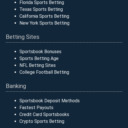
Florida Sports Betting
Texas Sports Betting
California Sports Betting
New York Sports Betting
Betting Sites
Sportsbook Bonuses
Sports Betting Age
NFL Betting Sites
College Football Betting
Banking
Sportsbook Deposit Methods
Fastest Payouts
Credit Card Sportsbooks
Crypto Sports Betting