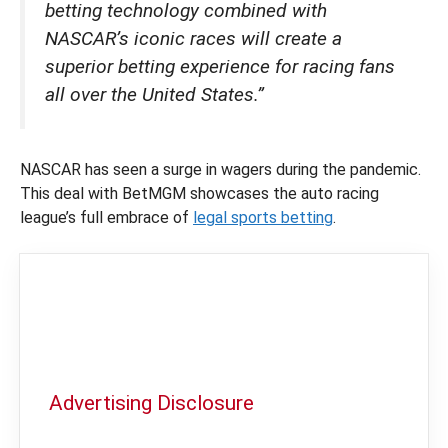
betting technology combined with
NASCAR’s iconic races will create a
superior betting experience for racing fans
all over the United States.”
NASCAR has seen a surge in wagers during the pandemic.
This deal with BetMGM showcases the auto racing
league’s full embrace of
legal sports betting
.
Advertising Disclosure
In order to provide you with the best