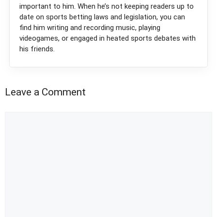
important to him. When he’s not keeping readers up to
date on sports betting laws and legislation, you can
find him writing and recording music, playing
videogames, or engaged in heated sports debates with
his friends.
Leave a Comment
Comment