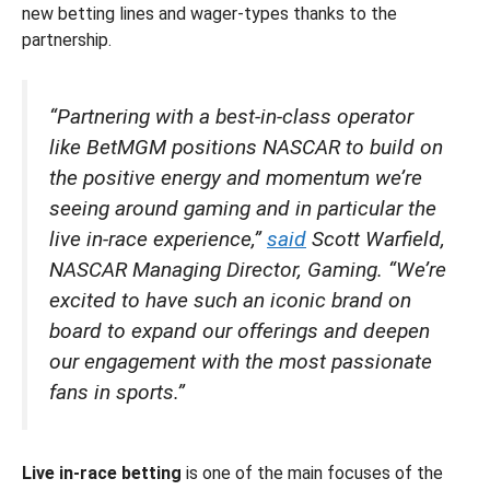
new betting lines and wager-types thanks to the
partnership.
“Partnering with a best-in-class operator
like BetMGM positions NASCAR to build on
the positive energy and momentum we’re
seeing around gaming and in particular the
live in-race experience,”
said
Scott Warfield,
NASCAR Managing Director, Gaming. “We’re
excited to have such an iconic brand on
board to expand our offerings and deepen
our engagement with the most passionate
fans in sports.”
Live in-race betting
is one of the main focuses of the