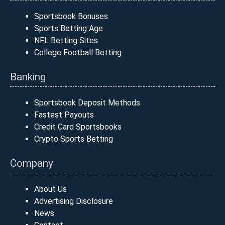
Sportsbook Bonuses
Sports Betting Age
NFL Betting Sites
College Football Betting
Banking
Sportsbook Deposit Methods
Fastest Payouts
Credit Card Sportsbooks
Crypto Sports Betting
Company
About Us
Advertising Disclosure
News