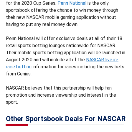
for the 2020 Cup Series.
Penn National
is the only
sportsbook offering the chance to win money through
their new NASCAR mobile gaming application without
having to put any real money down.
Penn National will offer exclusive deals at all of their 18
retail sports betting lounges nationwide for NASCAR.
Their mobile sports betting application will be launched in
August 2020 and will include all of the
NASCAR live in-
race betting
information for races including the new bets
from Genius.
NASCAR believes that this partnership will help fan
promotion and increase viewership and interest in the
sport.
Other Sportsbook Deals For NASCAR