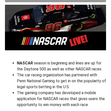
NASCAR
season is beginning and lines are up for
the Daytona 500 as well as other NASCAR races.
The car racing organization has partnered with
Penn National Gaming to get in on the popularity of
legal sports betting in the U.S.
The gaming company has developed a mobile
application for NASCAR races that gives users the
opportunity to win money with each race.