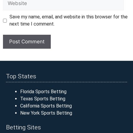
Save my name, email, and website in this browser for the
next time I comment.
Top States
Florida Sports Betting
Texas Sports Betting
California Sports Betting
New York Sports Betting
Betting Sites