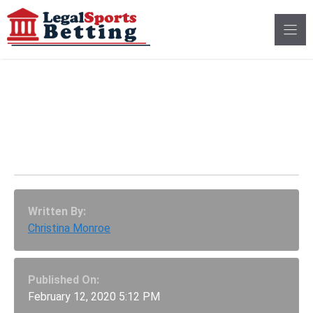
Skip
to
content
NASCAR Betting Apps,
Promos, And Contests
Ahead Of Daytona
Written By:
Christina Monroe
Published On:
February 12, 2020 5:12 PM