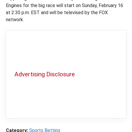
Engines for the big race will start on Sunday, February 16
at 2:30 p.m. EST and will be televised by the FOX
network.
Advertising Disclosure
In order to provide you with the best
independent sports betting news and
content
LegalSportsBetting.com
may receive a
commission from partners when you make a
purchase through a link on our site.
Category:
Sports Betting