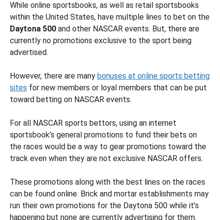
While online sportsbooks, as well as retail sportsbooks
within the United States, have multiple lines to bet on the
Daytona 500
and other NASCAR events. But, there are
currently no promotions exclusive to the sport being
advertised.
However, there are many
bonuses at online sports betting
sites
for new members or loyal members that can be put
toward betting on NASCAR events.
For all NASCAR sports bettors, using an internet
sportsbook’s general promotions to fund their bets on
the races would be a way to gear promotions toward the
track even when they are not exclusive NASCAR offers.
These promotions along with the best lines on the races
can be found online. Brick and mortar establishments may
run their own promotions for the Daytona 500 while it’s
happening but none are currently advertising for them.