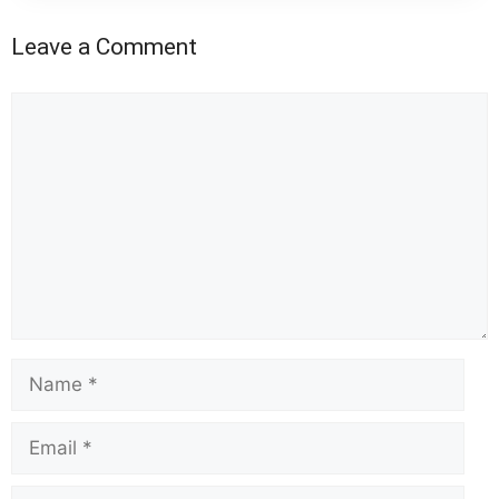
Leave a Comment
Comment
Name
Email
Website