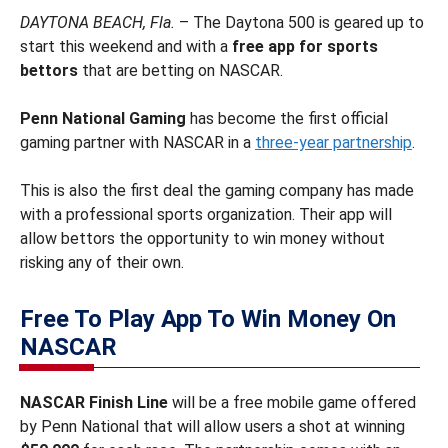
DAYTONA BEACH, Fla.
– The Daytona 500 is geared up to
start this weekend and with a
free app for sports
bettors
that are betting on NASCAR.
Penn National Gaming
has become the first official
gaming partner with NASCAR in a
three-year partnership
.
This is also the first deal the gaming company has made
with a professional sports organization. Their app will
allow bettors the opportunity to win money without
risking any of their own.
Free To Play App To Win Money On
NASCAR
NASCAR Finish Line
will be a free mobile game offered
by Penn National that will allow users a shot at winning