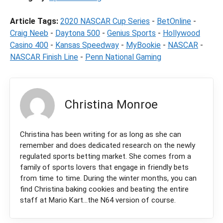
Article Tags:
2020 NASCAR Cup Series
-
BetOnline
-
Craig Neeb
-
Daytona 500
-
Genius Sports
-
Hollywood
Casino 400
-
Kansas Speedway
-
MyBookie
-
NASCAR
-
NASCAR Finish Line
-
Penn National Gaming
Christina Monroe
Christina has been writing for as long as she can
remember and does dedicated research on the newly
regulated sports betting market. She comes from a
family of sports lovers that engage in friendly bets
from time to time. During the winter months, you can
find Christina baking cookies and beating the entire
staff at Mario Kart...the N64 version of course.