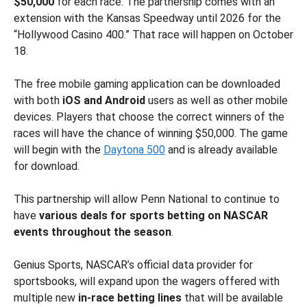
$50,000
for each race. The partnership comes with an
extension with the Kansas Speedway until 2026 for the
“Hollywood Casino 400.” That race will happen on October
18.
The free mobile gaming application can be downloaded
with both
iOS and Android
users as well as other mobile
devices. Players that choose the correct winners of the
races will have the chance of winning $50,000. The game
will begin with the
Daytona 500
and is already available
for download.
This partnership will allow Penn National to continue to
have
various deals for sports betting on NASCAR
events throughout the season
.
Genius Sports, NASCAR’s official data provider for
sportsbooks, will expand upon the wagers offered with
multiple new
in-race betting lines
that will be available