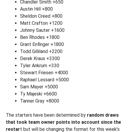
Chandler Smith +650
Austin Hill +800
Sheldon Creed +800
Matt Crafton +1200
Johnny Sauter +1600
Ben Rhodes +1800
Grant Enfinger +1800
Todd Gilliland +2200
Derek Kraus +3300
Tyler Ankrum +330
Stewart Friesen +4000
Raphael Lessard +5000
Sam Mayer +5000
Ty Majeski +6600
Tanner Gray +8000
The starters have been determined by
random draws
that took team owner points into account since the
restar
t but will be changing the format for this week’s