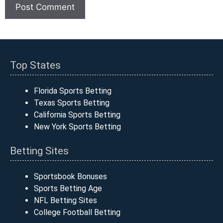
Top States
Florida Sports Betting
Texas Sports Betting
California Sports Betting
New York Sports Betting
Betting Sites
Sportsbook Bonuses
Sports Betting Age
NFL Betting Sites
College Football Betting