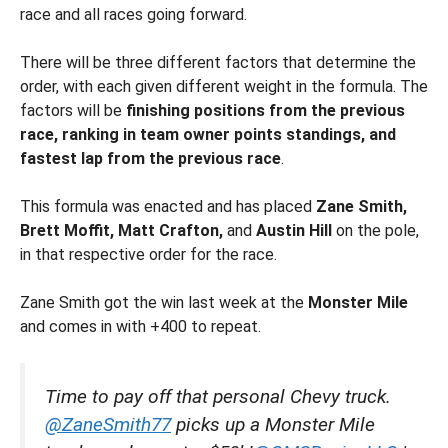
race and all races going forward.
There will be three different factors that determine the
order, with each given different weight in the formula. The
factors will be
finishing positions from the previous
race, ranking in team owner points standings, and
fastest lap from the previous race
.
This formula was enacted and has placed
Zane Smith,
Brett Moffit, Matt Crafton,
and
Austin Hill
on the pole,
in that respective order for the race.
Zane Smith got the win last week at the
Monster Mile
and comes in with +400 to repeat.
Time to pay off that personal Chevy truck.
@ZaneSmith77
picks up a Monster Mile