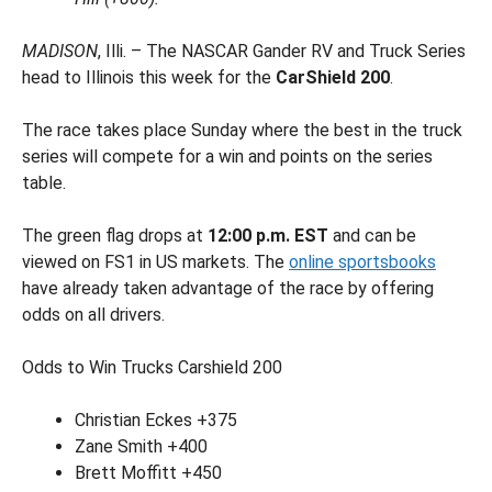
MADISON
, Illi. – The NASCAR Gander RV and Truck Series
head to Illinois this week for the
CarShield 200
.
The race takes place Sunday where the best in the truck
series will compete for a win and points on the series
table.
The green flag drops at
12:00 p.m. EST
and can be
viewed on FS1 in US markets. The
online sportsbooks
have already taken advantage of the race by offering
odds on all drivers.
Odds to Win Trucks Carshield 200
Christian Eckes +375
Zane Smith +400
Brett Moffitt +450