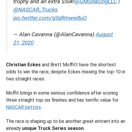
trophy and an extra $50k!
@GMSRacingLLC
|
@NASCAR_Trucks
pic.twitter.com/g3gRmww8uO
— Alan Cavanna (@AlanCavanna)
August
21, 2020
Christian Eckes
and Brett Moffitt have the shortest
odds to win the race, despite Eckes missing the top-10 in
two straight races.
Moffit brings in some serious confidence after scoring
three straight top-six finishes and has terrific value for
NASCAR bettors
.
The race is shaping up to be another great entrant into an
already
unique Truck Series season
.