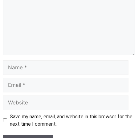
Name
Email
Website
Save my name, email, and website in this browser for the
next time I comment.