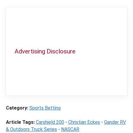
Advertising Disclosure
In order to provide you with the best
independent sports betting news and
content
LegalSportsBetting.com
may receive a
commission from partners when you make a
purchase through a link on our site.
Category:
Sports Betting
Article Tags:
Carshield 200
-
Christian Eckes
-
Gander RV
& Outdoors Truck Series
-
NASCAR