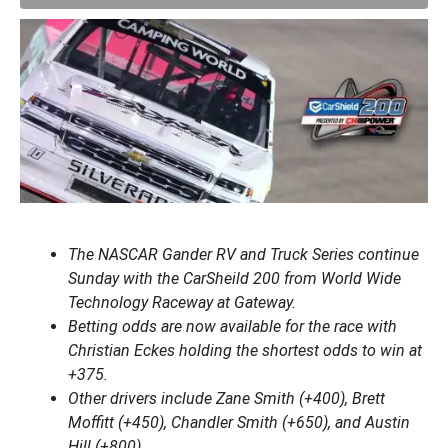
The NASCAR Gander RV and Truck Series continue
Sunday with the CarSheild 200 from World Wide
Technology Raceway at Gateway.
Betting odds are now available for the race with
Christian Eckes holding the shortest odds to win at
+375.
Other drivers include Zane Smith (+400), Brett
Moffitt (+450), Chandler Smith (+650), and Austin
Hill (+800).