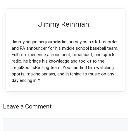
Jimmy Reinman
Jimmy began his journalistic journey as a stat recorder
and PA announcer for his middle school baseball team.
Full of experience across print, broadcast, and sports
radio, he brings his knowledge and toolkit to the
LegalSportsBetting team. You can find him watching
sports, making parlays, and listening to music on any
day ending in Y.
Leave a Comment
Comment