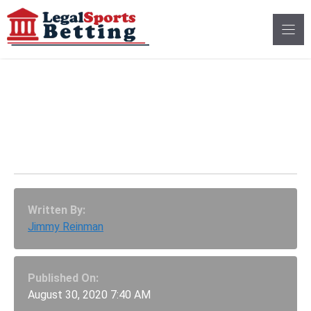
Skip
to
content
NASCAR Truck Series:
Best Betting Odds For
CarShield 200
Written By:
Jimmy Reinman
Published On:
August 30, 2020 7:40 AM