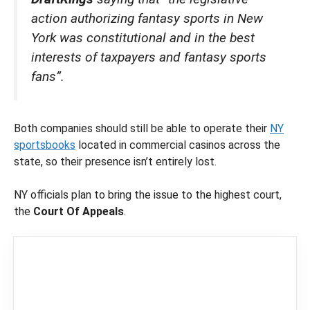
action authorizing fantasy sports in New
York was constitutional and in the best
interests of taxpayers and fantasy sports
fans”.
Both companies should still be able to operate their
NY
sportsbooks
located in commercial casinos across the
state, so their presence isn’t entirely lost.
NY officials plan to bring the issue to the highest court,
the
Court Of Appeals
.