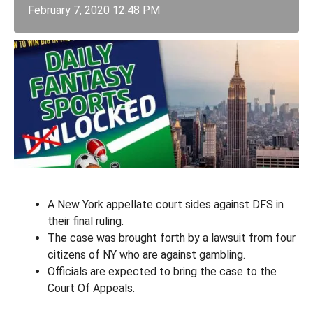
February 7, 2020 12:48 PM
A New York appellate court sides against DFS in
their final ruling.
The case was brought forth by a lawsuit from four
citizens of NY who are against gambling.
Officials are expected to bring the case to the
Court Of Appeals.