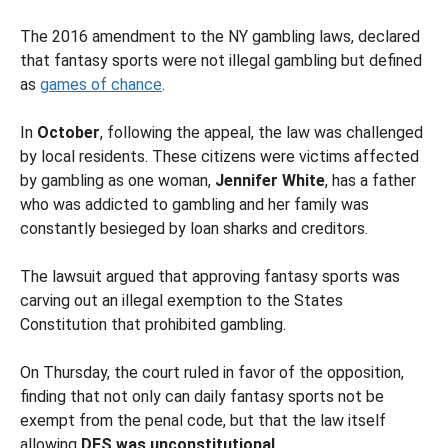
The 2016 amendment to the NY gambling laws, declared
that fantasy sports were not illegal gambling but defined
as
games of chance
.
In
October
, following the appeal, the law was challenged
by local residents. These citizens were victims affected
by gambling as one woman,
Jennifer White
, has a father
who was addicted to gambling and her family was
constantly besieged by loan sharks and creditors.
The lawsuit argued that approving fantasy sports was
carving out an illegal exemption to the States
Constitution that prohibited gambling.
On Thursday, the court ruled in favor of the opposition,
finding that not only can daily fantasy sports not be
exempt from the penal code, but that the law itself
allowing
DFS was unconstitutional
.