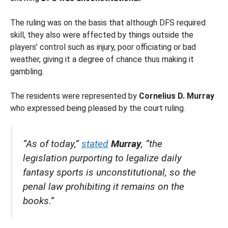
The ruling was on the basis that although DFS required
skill, they also were affected by things outside the
players’ control such as injury, poor officiating or bad
weather, giving it a degree of chance thus making it
gambling.
The residents were represented by
Cornelius D. Murray
who expressed being pleased by the court ruling.
“As of today,”
stated
Murray
, “the
legislation purporting to legalize daily
fantasy sports is unconstitutional, so the
penal law prohibiting it remains on the
books.”