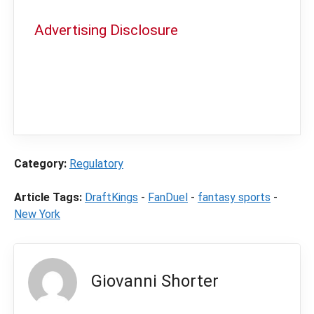
Advertising Disclosure
In order to provide you with the best
independent sports betting news and
content
LegalSportsBetting.com
may receive a
commission from partners when you make a
purchase through a link on our site.
Category:
Regulatory
Article Tags:
DraftKings
-
FanDuel
-
fantasy sports
-
New York
Giovanni Shorter