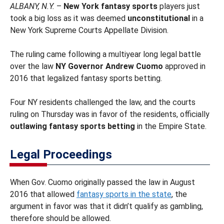
ALBANY, N.Y.
–
New York fantasy sports
players just
took a big loss as it was deemed
unconstitutional
in a
New York Supreme Courts Appellate Division.
The ruling came following a multiyear long legal battle
over the law
NY Governor Andrew Cuomo
approved in
2016 that legalized fantasy sports betting.
Four NY residents challenged the law, and the courts
ruling on Thursday was in favor of the residents, officially
outlawing fantasy sports betting
in the Empire State.
Legal Proceedings
When Gov. Cuomo originally passed the law in August
2016 that allowed
fantasy sports in the state
, the
argument in favor was that it didn’t qualify as gambling,
therefore should be allowed.