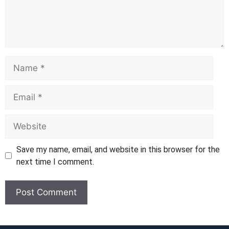
Name
Email
Website
Save my name, email, and website in this browser for the
next time I comment.