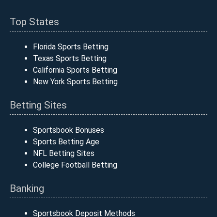
Top States
Florida Sports Betting
Texas Sports Betting
California Sports Betting
New York Sports Betting
Betting Sites
Sportsbook Bonuses
Sports Betting Age
NFL Betting Sites
College Football Betting
Banking
Sportsbook Deposit Methods