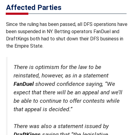
Affected Parties
Since the ruling has been passed, all DFS operations have
been suspended in NY. Betting operators FanDuel and
DraftKings both had to shut down their DFS business in
the Empire State.
There is optimism for the law to be
reinstated, however, as in a statement
FanDuel
showed confidence saying, “We
expect that there will be an appeal and we’ll
be able to continue to offer contests while
that appeal is decided.”
There was also a statement issued by
DraftKings
saying that “the legislative