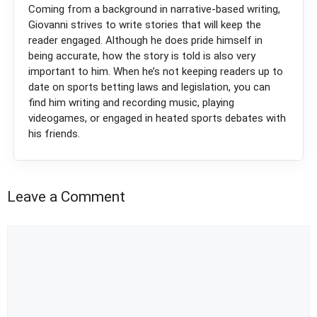
Coming from a background in narrative-based writing,
Giovanni strives to write stories that will keep the
reader engaged. Although he does pride himself in
being accurate, how the story is told is also very
important to him. When he’s not keeping readers up to
date on sports betting laws and legislation, you can
find him writing and recording music, playing
videogames, or engaged in heated sports debates with
his friends.
Leave a Comment
Comment