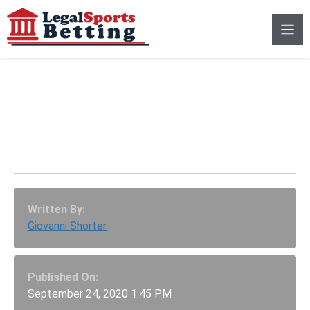
Skip
to
content
Odds For Joe Rogan To
Moderate Presidential
Debate Look Doubtful
Written By:
Giovanni Shorter
Published On:
September 24, 2020 1:45 PM