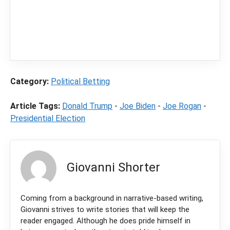
independent sports betting news and
content
LegalSportsBetting.com
may receive a
commission from partners when you make a
purchase through a link on our site.
Category:
Political Betting
Article Tags:
Donald Trump
-
Joe Biden
-
Joe Rogan
-
Presidential Election
Giovanni Shorter
Coming from a background in narrative-based writing,
Giovanni strives to write stories that will keep the
reader engaged. Although he does pride himself in