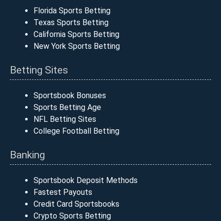
Florida Sports Betting
Texas Sports Betting
California Sports Betting
New York Sports Betting
Betting Sites
Sportsbook Bonuses
Sports Betting Age
NFL Betting Sites
College Football Betting
Banking
Sportsbook Deposit Methods
Fastest Payouts
Credit Card Sportsbooks
Crypto Sports Betting