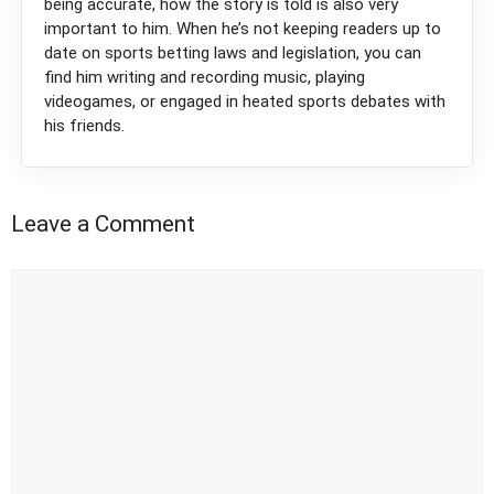
being accurate, how the story is told is also very
important to him. When he’s not keeping readers up to
date on sports betting laws and legislation, you can
find him writing and recording music, playing
videogames, or engaged in heated sports debates with
his friends.
Leave a Comment
Comment