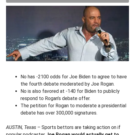
No has -2100 odds for Joe Biden to agree to have
the fourth debate moderated by Joe Rogan.
No is also favored at -140 for Biden to publicly
respond to Rogan’s debate offer.
The petition for Rogan to moderate a presidential
debate has over 300,000 signatures.
AUSTIN, Texas
– Sports bettors are taking action on if
popular podcaster
Joe Rogan would actually get to