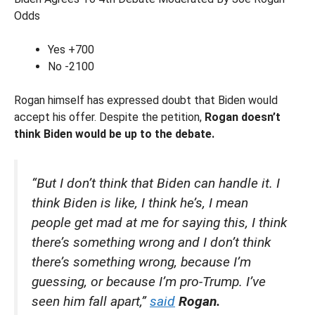
Odds
Yes +700
No -2100
Rogan himself has expressed doubt that Biden would
accept his offer. Despite the petition,
Rogan doesn’t
think Biden would be up to the debate.
“But I don’t think that Biden can handle it. I
think Biden is like, I think he’s, I mean
people get mad at me for saying this, I think
there’s something wrong and I don’t think
there’s something wrong, because I’m
guessing, or because I’m pro-Trump. I’ve
seen him fall apart,”
said
Rogan.