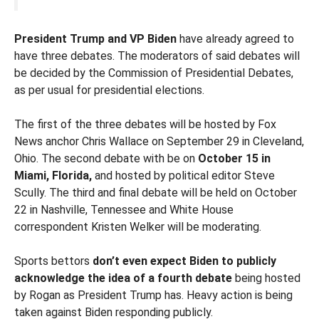
President Trump and VP Biden
have already agreed to
have three debates. The moderators of said debates will
be decided by the Commission of Presidential Debates,
as per usual for presidential elections.
The first of the three debates will be hosted by Fox
News anchor Chris Wallace on September 29 in Cleveland,
Ohio. The second debate with be on
October 15 in
Miami, Florida,
and hosted by political editor Steve
Scully. The third and final debate will be held on October
22 in Nashville, Tennessee and White House
correspondent Kristen Welker will be moderating.
Sports bettors
don’t even expect Biden to publicly
acknowledge the idea of a fourth debate
being hosted
by Rogan as President Trump has. Heavy action is being
taken against Biden responding publicly.