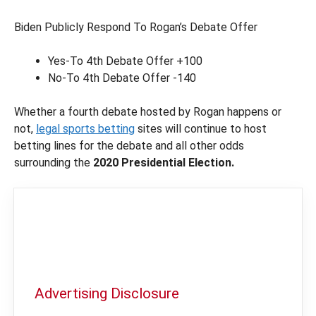
Biden Publicly Respond To Rogan’s Debate Offer
Yes-To 4th Debate Offer +100
No-To 4th Debate Offer -140
Whether a fourth debate hosted by Rogan happens or
not,
legal sports betting
sites will continue to host
betting lines for the debate and all other odds
surrounding the
2020 Presidential Election.
Advertising Disclosure
In order to provide you with the best