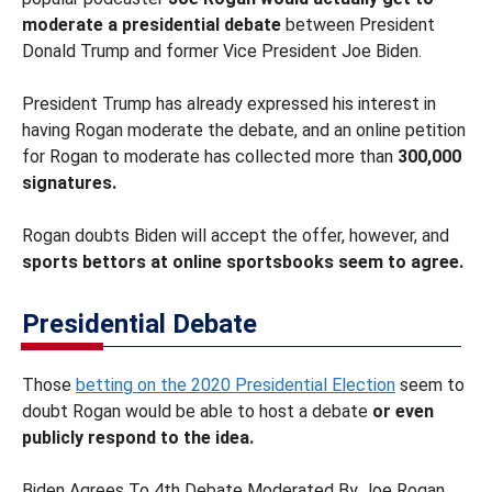
moderate a presidential debate
between President
Donald Trump and former Vice President Joe Biden.
President Trump has already expressed his interest in
having Rogan moderate the debate, and an online petition
for Rogan to moderate has collected more than
300,000
signatures.
Rogan doubts Biden will accept the offer, however, and
sports bettors at online sportsbooks seem to agree.
Presidential Debate
Those
betting on the 2020 Presidential Election
seem to
doubt Rogan would be able to host a debate
or even
publicly respond to the idea.
Biden Agrees To 4th Debate Moderated By Joe Rogan