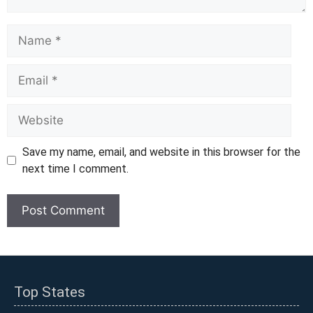
Name
Email
Website
Save my name, email, and website in this browser for the
next time I comment.
Top States