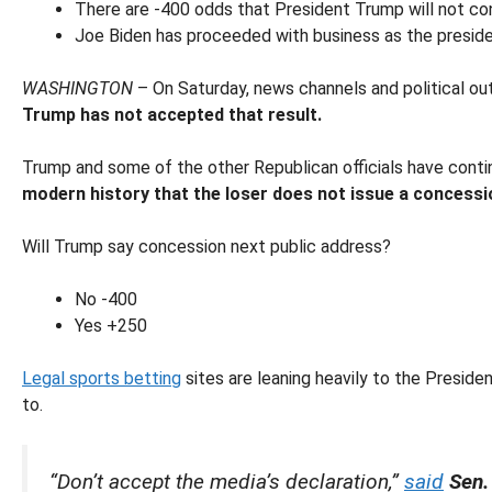
There are -400 odds that President Trump will not con
Joe Biden has proceeded with business as the preside
WASHINGTON
– On Saturday, news channels and political ou
Trump has not accepted that result.
Trump and some of the other Republican officials have continu
modern history that the loser does not issue a concessi
Will Trump say concession next public address?
No -400
Yes +250
Legal sports betting
sites are leaning heavily to the Preside
to.
“Don’t accept the media’s declaration,”
said
Sen.