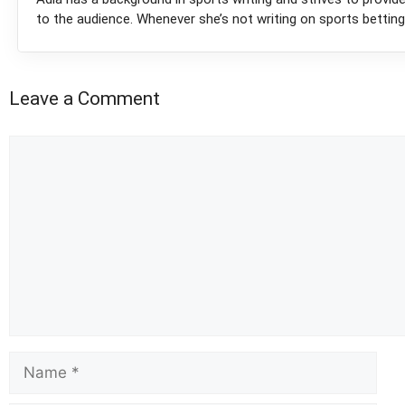
to the audience. Whenever she’s not writing on sports betting
Leave a Comment
Comment
Name