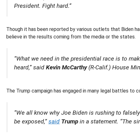
President. Fight hard.”
Though it has been reported by various outlets that Biden h
believe in the results coming from the media or the states.
“What we need in the presidential race is to mak
heard,” said
Kevin McCarthy
(R-Calif.) House Min
The Trump campaign has engaged in many legal battles to con
“We all know why Joe Biden is rushing to falsely 
be exposed,”
said
Trump
in a statement. “The sim