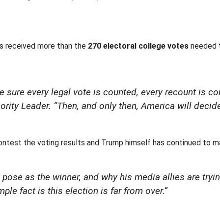
as received more than the
270 electoral college votes
needed t
e sure every legal vote is counted, every recount is c
ority Leader. “Then, and only then, America will decid
test the voting results and Trump himself has continued to mak
pose as the winner, and why his media allies are trying
ple fact is this election is far from over.”