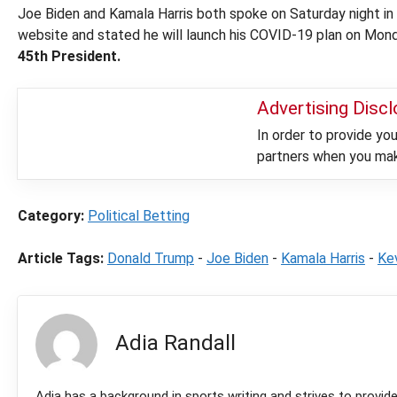
Joe Biden and Kamala Harris both spoke on Saturday night in
website and stated he will launch his COVID-19 plan on Mon
45th President.
Advertising Disc
In order to provide y
partners when you make
Category:
Political Betting
Article Tags:
Donald Trump
-
Joe Biden
-
Kamala Harris
-
Ke
Adia Randall
Adia has a background in sports writing and strives to provid