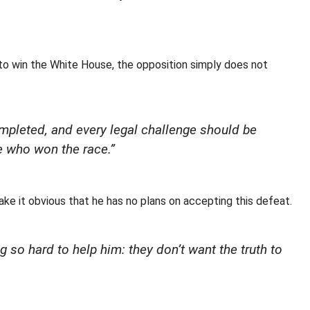
o win the White House, the opposition simply does not
ompleted, and every legal challenge should be
e who won the race.”
e it obvious that he has no plans on accepting this defeat.
 so hard to help him: they don’t want the truth to