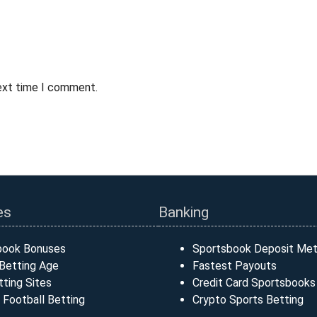
next time I comment.
es
Banking
book Bonuses
Sportsbook Deposit Me
Betting Age
Fastest Payouts
ting Sites
Credit Card Sportsbooks
 Football Betting
Crypto Sports Betting