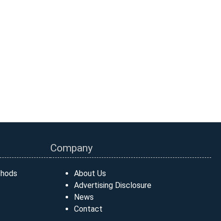
Company
thods
About Us
Advertising Disclosure
News
Contact