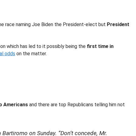
the race naming Joe Biden the President-elect but
President
on which has led to it possibly being the
first time in
ial odds
on the matter.
to Americans
and there are top Republicans telling him not
 Bartiromo on Sunday. “Don’t concede, Mr.