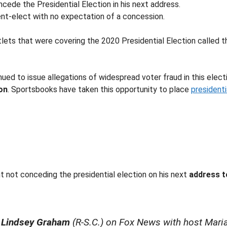
cede the Presidential Election in his next address.
nt-elect with no expectation of a concession.
tlets that were covering the 2020 Presidential Election called 
ed to issue allegations of widespread voter fraud in this electi
on
. Sportsbooks have taken this opportunity to place
president
nt not conceding the presidential election on his next
address 
 Lindsey Graham
(R-S.C.) on Fox News with host Maria