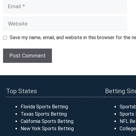
Email
Website
Save my name, email, and website in this browser for the 
Top States
Betting Sit
Florida Sports Betting
Sports
Texas Sports Betting
Sports 
California Sports Betting
NFL Bet
New York Sports Betting
College