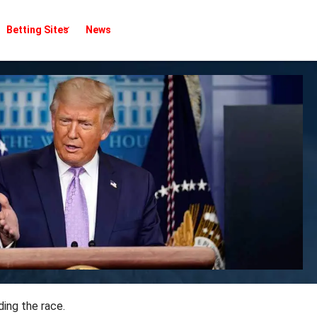
Betting Sites
News
ing the race.