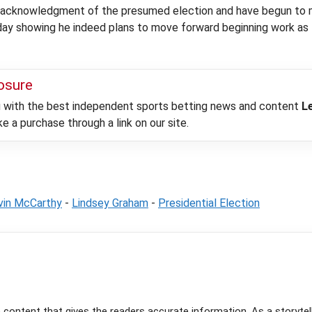
 acknowledgment of the presumed election and have begun to move
day showing he indeed plans to move forward beginning work as
losure
ou with the best independent sports betting news and content
L
 a purchase through a link on our site.
vin McCarthy
-
Lindsey Graham
-
Presidential Election
e content that gives the readers accurate information. As a storytel