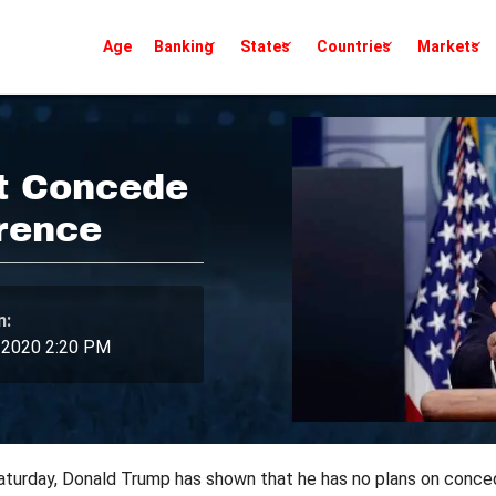
Age
Banking
States
Countries
Markets
t Concede
rence
n:
 2020 2:20 PM
turday, Donald Trump has shown that he has no plans on conced