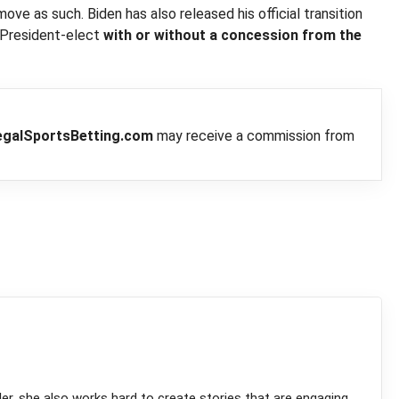
 as such. Biden has also released his official transition
 President-elect
with or without a concession from the
egalSportsBetting.com
may receive a commission from
ler, she also works hard to create stories that are engaging