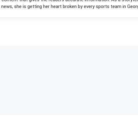
 news, she is getting her heart broken by every sports team in Georg