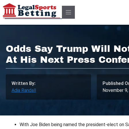
Skip
to
content
Odds Say Trump Will No
At His Next Press Confe
Written By:
Published O
Adia Randall
November 9,
With Joe Biden being named the president-elect on Sa