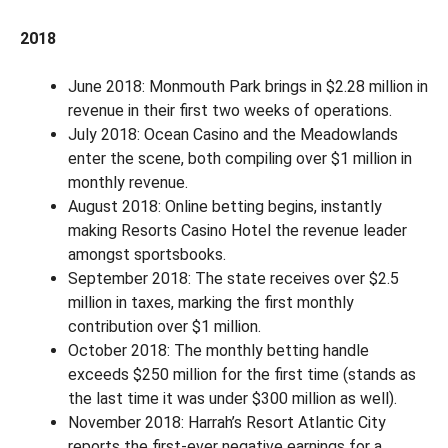
2018
June 2018: Monmouth Park brings in $2.28 million in
revenue in their first two weeks of operations.
July 2018: Ocean Casino and the Meadowlands
enter the scene, both compiling over $1 million in
monthly revenue.
August 2018: Online betting begins, instantly
making Resorts Casino Hotel the revenue leader
amongst sportsbooks.
September 2018: The state receives over $2.5
million in taxes, marking the first monthly
contribution over $1 million.
October 2018: The monthly betting handle
exceeds $250 million for the first time (stands as
the last time it was under $300 million as well).
November 2018: Harrah’s Resort Atlantic City
reports the first-ever negative earnings for a