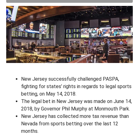
New Jersey successfully challenged PASPA,
fighting for states’ rights in regards to legal sports
betting, on May 14, 2018.
The legal bet in New Jersey was made on June 14,
2018, by Governor Phil Murphy at Monmouth Park.
New Jersey has collected more tax revenue than
Nevada from sports betting over the last 12
months.