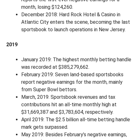
month, losing $124,260.
December 2018: Hard Rock Hotel & Casino in
Atlantic City enters the scene, becoming the last
sportsbook to launch operations in New Jersey.
2019
January 2019: The highest monthly betting handle
was recorded at $385,279,662.
February 2019: Seven land-based sportsbooks
report negative earnings for the month, mainly
from Super Bowl bettors.
March, 2019: Sportsbook revenues and tax
contributions hit an all-time monthly high at
$31,669,387 and $3,783,604, respectively.
April 2019: The $2.5 billion all-time betting handle
mark gets surpassed.
May 2019: Besides February’s negative earnings,