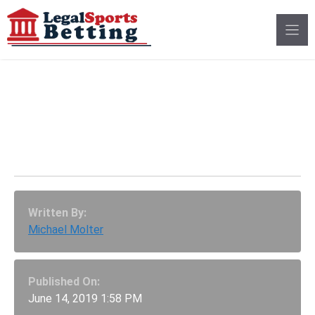
Skip
to
content
One Year Of New
Jersey Sports Betting,
$3 Billion Wagered
Written By:
Michael Molter
Published On:
June 14, 2019 1:58 PM