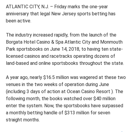
ATLANTIC CITY, N.J. – Friday marks the one-year
anniversary that legal New Jersey sports betting has
been active.
The industry increased rapidly, from the launch of the
Borgata Hotel Casino & Spa Atlantic City and Monmouth
Park sportsbooks on June 14, 2018, to having ten state-
licensed casinos and racetracks operating dozens of
land-based and online sportsbooks throughout the state.
A year ago, nearly $16.5 million was wagered at these two
venues in the two weeks of operation during June
(including 3 days of action at Ocean Casino Resort ). The
following month, the books watched over $40 million
enter the system. Now, the sportsbooks have surpassed
a monthly betting handle of $313 million for seven
straight months.