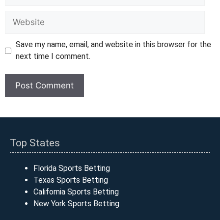
Website
Save my name, email, and website in this browser for the
next time I comment.
Top States
Florida Sports Betting
Texas Sports Betting
California Sports Betting
New York Sports Betting