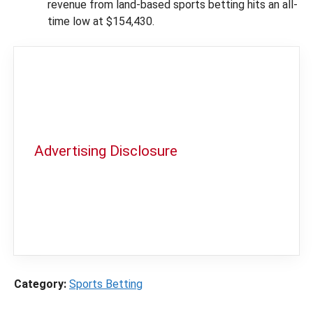
revenue from land-based sports betting hits an all-
time low at $154,430.
Advertising Disclosure
In order to provide you with the best
independent sports betting news and
content
LegalSportsBetting.com
may receive a
commission from partners when you make a
purchase through a link on our site.
Category:
Sports Betting