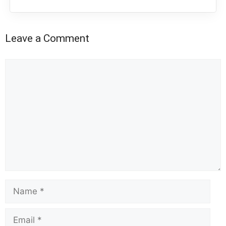
Leave a Comment
Comment
Name
Email