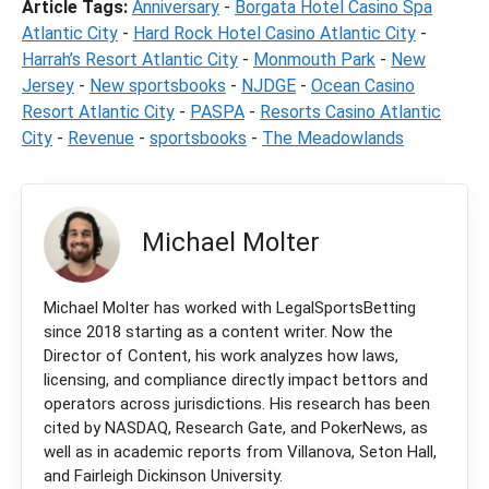
Article Tags:
Anniversary
-
Borgata Hotel Casino Spa
Atlantic City
-
Hard Rock Hotel Casino Atlantic City
-
Harrah’s Resort Atlantic City
-
Monmouth Park
-
New
Jersey
-
New sportsbooks
-
NJDGE
-
Ocean Casino
Resort Atlantic City
-
PASPA
-
Resorts Casino Atlantic
City
-
Revenue
-
sportsbooks
-
The Meadowlands
Michael Molter
Michael Molter has worked with LegalSportsBetting
since 2018 starting as a content writer. Now the
Director of Content, his work analyzes how laws,
licensing, and compliance directly impact bettors and
operators across jurisdictions. His research has been
cited by NASDAQ, Research Gate, and PokerNews, as
well as in academic reports from Villanova, Seton Hall,
and Fairleigh Dickinson University.