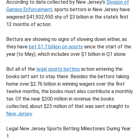
According to data collected by New Jersey’s
Division of
Gaming Enforcement
, sports bettors in New Jersey have
wagered $41,932,950 shy of $3 billion in the state’s first
12 months of action.
Bettors are showing no signs of slowing down either, as
they have
bet $1.7 billion on sports
since the start of the
year (to May), which includes over $1 billion in Q1 alone.
But all of the
legal sports betting
action entering the
books isn’t set to stay there. Besides the bettors taking
home over $2.76 billion in winning wagers over the first
twelve months, the books must also contribute a monthly
tax. Of the near $200 million in revenue the books
collected, about $23 million of that was sent straight to
New Jersey
.
Legal New Jersey Sports Betting Milestones During Year
1