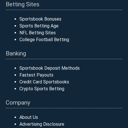
Betting Sites
Sportsbook Bonuses
Sports Betting Age
NFL Betting Sites
College Football Betting
Banking
Sportsbook Deposit Methods
Fastest Payouts
Credit Card Sportsbooks
Crypto Sports Betting
Company
About Us
Advertising Disclosure