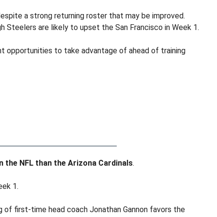
espite a strong returning roster that may be improved.
h Steelers are likely to upset the San Francisco in Week 1.
t opportunities to take advantage of ahead of training
n the NFL than the Arizona Cardinals
.
eek 1.
ng of first-time head coach Jonathan Gannon favors the