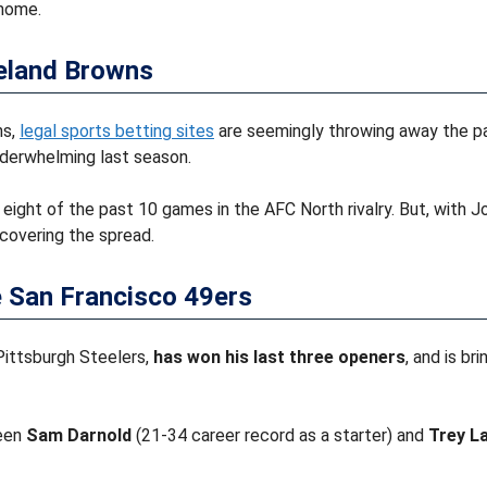
home.
veland Browns
ns,
legal sports betting sites
are seemingly throwing away the pa
nderwhelming last season.
g eight of the past 10 games in the AFC North rivalry. But, wit
covering the spread.
e San Francisco 49ers
Pittsburgh Steelers,
has won his last three openers
, and is b
ween
Sam Darnold
(21-34 career record as a starter) and
Trey L