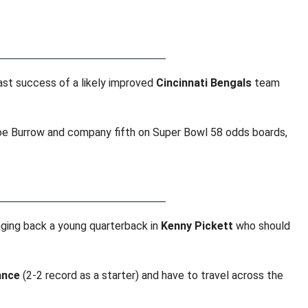
st success of a likely improved
Cincinnati Bengals
team
h Joe Burrow and company fifth on Super Bowl 58 odds boards,
ringing back a young quarterback in
Kenny Pickett
who should
ance
(2-2 record as a starter) and have to travel across the