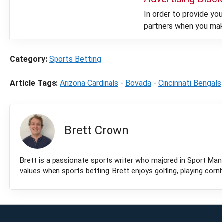
In order to provide y
partners when you make
Category:
Sports Betting
Article Tags:
Arizona Cardinals
-
Bovada
-
Cincinnati Bengals
Brett Crown
Brett is a passionate sports writer who majored in Sport Man
values when sports betting. Brett enjoys golfing, playing cor