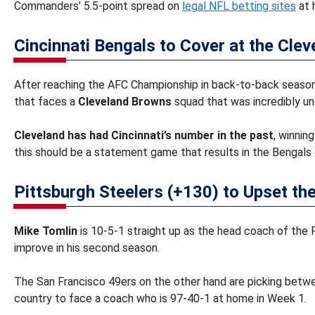
Commanders’ 5.5-point spread on
legal NFL betting sites
at 
Cincinnati Bengals to Cover at the Cle
After reaching the AFC Championship in back-to-back seaso
that faces a
Cleveland Browns
squad that was incredibly u
Cleveland has had Cincinnati’s number in the past
, winnin
this should be a statement game that results in the Bengals 
Pittsburgh Steelers (+130) to Upset th
Mike Tomlin
is 10-5-1 straight up as the head coach of the 
improve in his second season.
The San Francisco 49ers on the other hand are picking bet
country to face a coach who is 97-40-1 at home in Week 1.