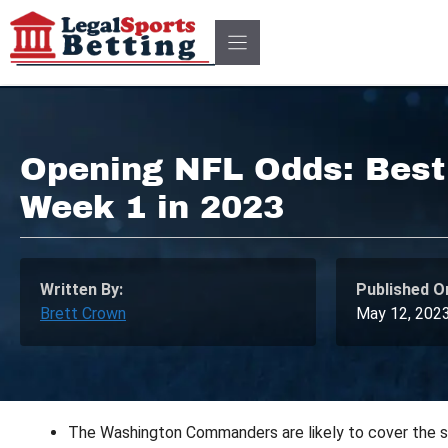
Skip
to
content
Opening NFL Odds: Best 
Week 1 in 2023
Written By:
Published O
Brett Crown
May 12, 202
The Washington Commanders are likely to cover the sp