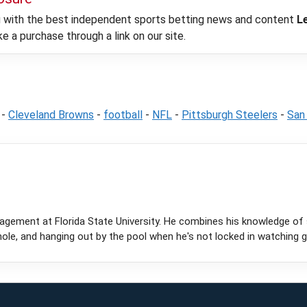
ou with the best independent sports betting news and content
L
 a purchase through a link on our site.
-
Cleveland Browns
-
football
-
NFL
-
Pittsburgh Steelers
-
San
agement at Florida State University. He combines his knowledge of 
nhole, and hanging out by the pool when he's not locked in watching