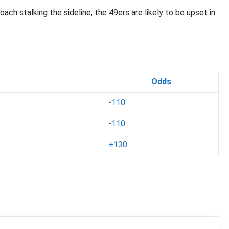
h stalking the sideline, the 49ers are likely to be upset in
Odds
-110
-110
+130