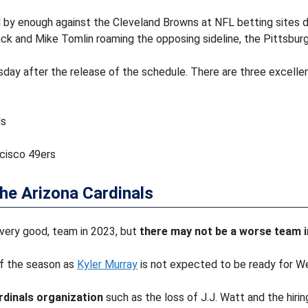
 by enough against the Cleveland Browns at NFL betting sites d
ck and Mike Tomlin roaming the opposing sideline, the Pittsburg
day after the release of the schedule. There are three excellen
ls
ncisco 49ers
e Arizona Cardinals
 very good, team in 2023, but
there may not be a worse team i
of the season as
Kyler Murray
is not expected to be ready for W
ardinals organization
such as the loss of J.J. Watt and the hiri