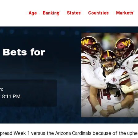
Age
Banking
States
Countries
Markets
Bets for
n:
3 8:11 PM
read Week 1 versus the Arizona Cardinals because of the upheav