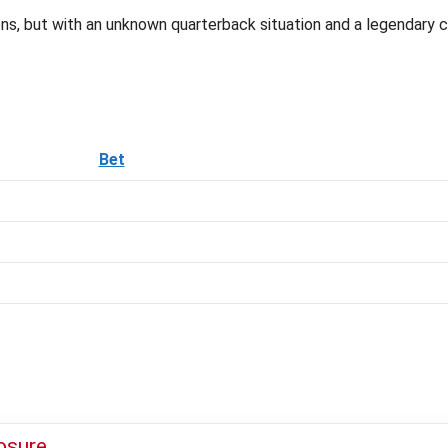
, but with an unknown quarterback situation and a legendary coac
Bet
losure