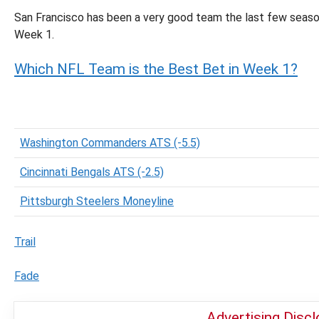
San Francisco has been a very good team the last few seasons
Week 1.
Which NFL Team is the Best Bet in Week 1?
Washington Commanders ATS (-5.5)
Cincinnati Bengals ATS (-2.5)
Pittsburgh Steelers Moneyline
Trail
Fade
Advertising Disc