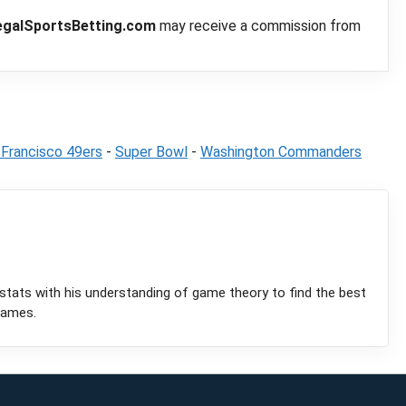
egalSportsBetting.com
may receive a commission from
 Francisco 49ers
-
Super Bowl
-
Washington Commanders
stats with his understanding of game theory to find the best
 games.