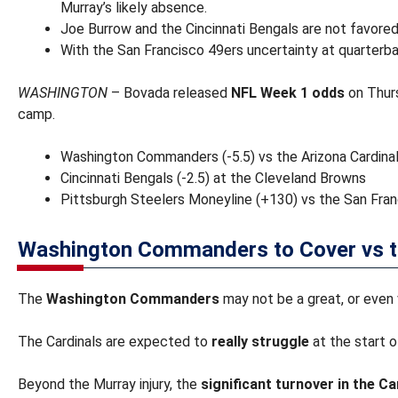
Murray’s likely absence.
Joe Burrow and the Cincinnati Bengals are not favored
With the San Francisco 49ers uncertainty at quarterba
WASHINGTON
– Bovada released
NFL Week 1 odds
on Thurs
camp.
Washington Commanders (-5.5) vs the Arizona Cardina
Cincinnati Bengals (-2.5) at the Cleveland Browns
Pittsburgh Steelers Moneyline (+130) vs the San Fra
Washington Commanders to Cover vs th
The
Washington Commanders
may not be a great, or even
The Cardinals are expected to
really struggle
at the start 
Beyond the Murray injury, the
significant turnover in the C