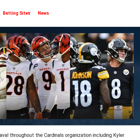
Betting Sites
News
al throughout the Cardinals organization including Kyler