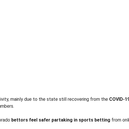
vity, mainly due to the state still recovering from the
COVID-19
umbers.
lorado
bettors feel safer partaking in sports betting
from onl