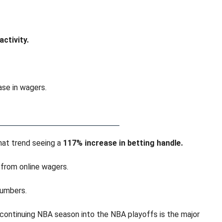
ctivity.
ase in wagers.
hat trend seeing a
117% increase in betting handle.
 from online wagers.
umbers.
continuing NBA season into the NBA playoffs is the major