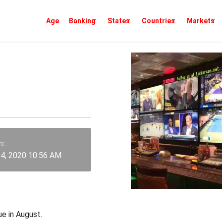
Age
Banking
States
Countries
Markets
 Betting
August
n:
4, 2020 10:56 AM
e in August.