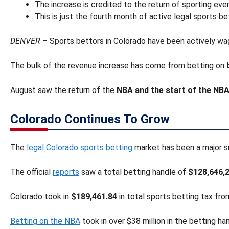
The increase is credited to the return of sporting eve
This is just the fourth month of active legal sports bet
DENVER
– Sports bettors in Colorado have been actively wag
The bulk of the revenue increase has come from betting on
b
August saw the return of the
NBA and the start of the NB
Colorado Continues To Grow
The
legal Colorado sports betting
market has been a major su
The official
reports
saw a total betting handle of
$128,646,2
Colorado took in
$189,461.84
in total sports betting tax fr
Betting on the NBA
took in over $38 million in the betting h