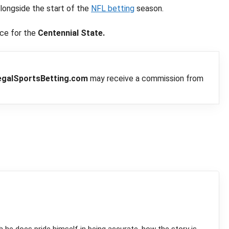
alongside the start of the
NFL betting
season.
rce for the
Centennial State.
egalSportsBetting.com
may receive a commission from