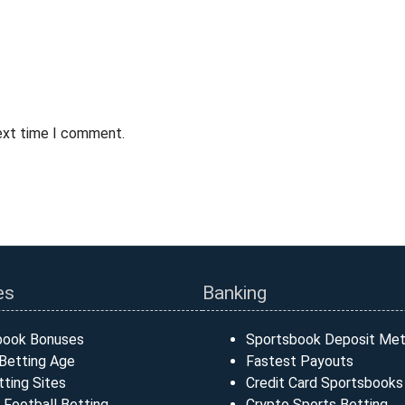
next time I comment.
es
Banking
book Bonuses
Sportsbook Deposit Me
Betting Age
Fastest Payouts
ting Sites
Credit Card Sportsbooks
 Football Betting
Crypto Sports Betting