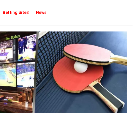
Betting Sites
News