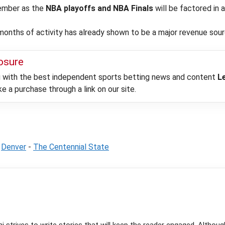
tember as the
NBA playoffs and NBA Finals
will be factored in 
 months of activity has already shown to be a major revenue sou
losure
ou with the best independent sports betting news and content
L
 a purchase through a link on our site.
-
Denver
-
The Centennial State