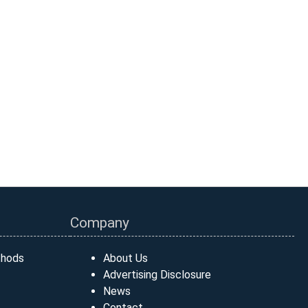
Company
thods
About Us
Advertising Disclosure
News
Contact