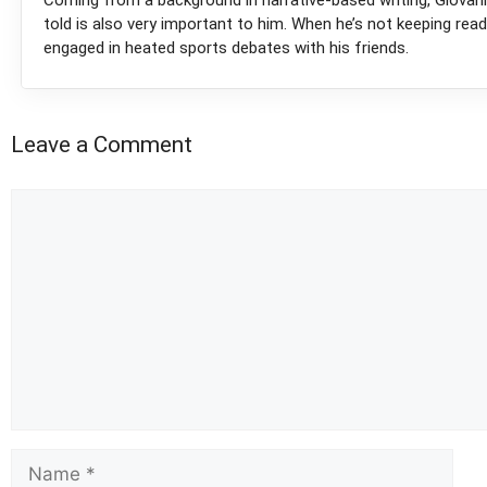
Coming from a background in narrative-based writing, Giovanni
told is also very important to him. When he’s not keeping read
engaged in heated sports debates with his friends.
Leave a Comment
Comment
Name