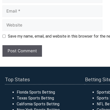
Email
Website
Save my name, email, and website in this browser for the 
Top States
Betting Sit
Florida Sports Betting
Sports
Texas Sports Betting
Sports 
California Sports Betting
NFL Bet
New York Sports Betting
College