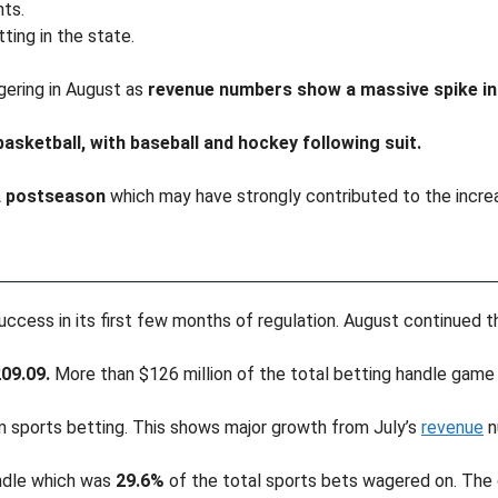
nts.
ting in the state.
ering in August as
revenue numbers show a massive spike ina
asketball, with baseball and hockey following suit.
A postseason
which may have strongly contributed to the incre
ccess in its first few months of regulation. August continued t
09.09.
More than $126 million of the total betting handle game
om sports betting. This shows major growth from July’s
revenue
n
andle which was
29.6%
of the total sports bets wagered on. The 