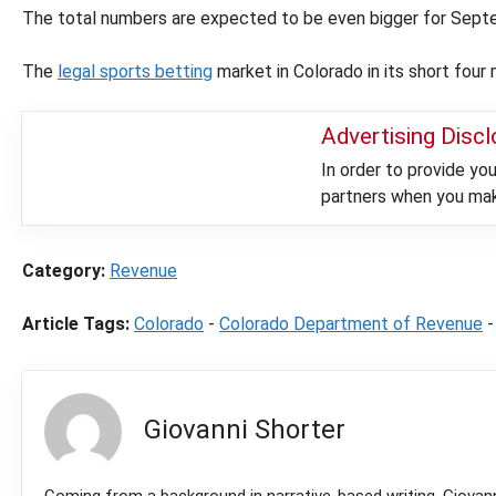
The total numbers are expected to be even bigger for Sep
The
legal sports betting
market in Colorado in its short four
Advertising Disc
In order to provide y
partners when you make
Category:
Revenue
Article Tags:
Colorado
-
Colorado Department of Revenue
Giovanni Shorter