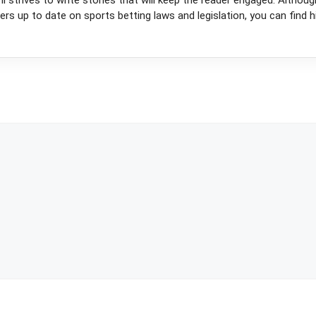
 strives to write stories that will keep the reader engaged. Althoug
ers up to date on sports betting laws and legislation, you can find 