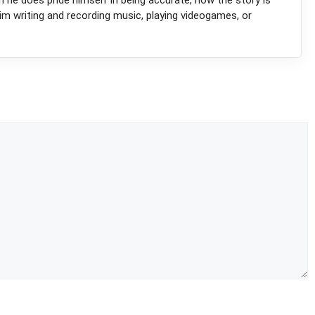
h he does pride himself in being accurate, how the story is
him writing and recording music, playing videogames, or