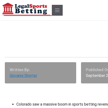
Skip
to
content
Report: Colorado Sports
Handle Grows 117% In 
Written By:
Published O
Giovanni Shorter
September 2
Colorado saw a massive boom in sports betting revenu