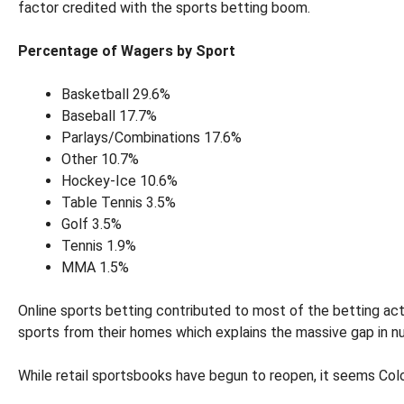
factor credited with the sports betting boom.
Percentage of Wagers by Sport
Basketball 29.6%
Baseball 17.7%
Parlays/Combinations 17.6%
Other 10.7%
Hockey-Ice 10.6%
Table Tennis 3.5%
Golf 3.5%
Tennis 1.9%
MMA 1.5%
Online sports betting contributed to most of the betting acti
sports from their homes which explains the massive gap in n
While retail sportsbooks have begun to reopen, it seems Co