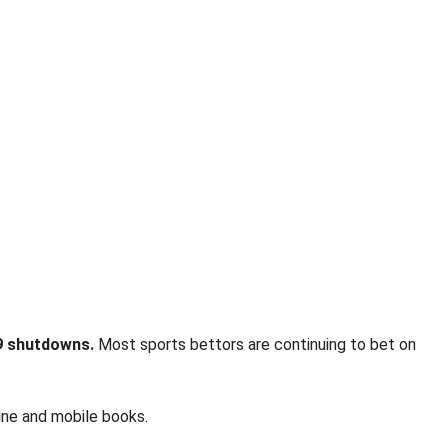
 shutdowns.
Most sports bettors are continuing to bet on
ine and mobile books.