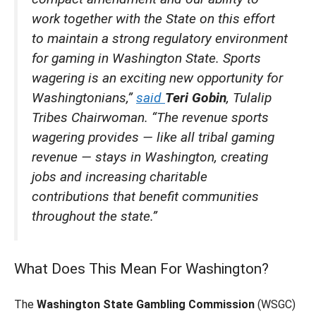
work together with the State on this effort
to maintain a strong regulatory environment
for gaming in Washington State. Sports
wagering is an exciting new opportunity for
Washingtonians,”
said
Teri Gobin
, Tulalip
Tribes Chairwoman. “The revenue sports
wagering provides — like all tribal gaming
revenue — stays in Washington, creating
jobs and increasing charitable
contributions that benefit communities
throughout the state.”
What Does This Mean For Washington?
The
Washington State Gambling Commission
(WSGC)