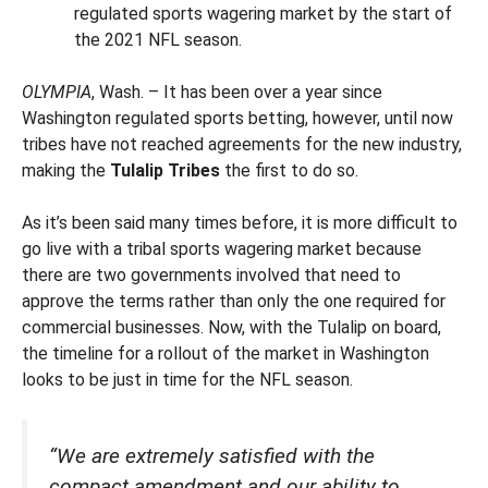
regulated sports wagering market by the start of
the 2021 NFL season.
OLYMPIA
, Wash. – It has been over a year since
Washington regulated sports betting, however, until now
tribes have not reached agreements for the new industry,
making the
Tulalip Tribes
the first to do so.
As it’s been said many times before, it is more difficult to
go live with a tribal sports wagering market because
there are two governments involved that need to
approve the terms rather than only the one required for
commercial businesses. Now, with the Tulalip on board,
the timeline for a rollout of the market in Washington
looks to be just in time for the NFL season.
“We are extremely satisfied with the
compact amendment and our ability to