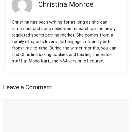
Christina Monroe
Christina has been writing for as long as she can
remember and does dedicated research on the newly
regulated sports betting market. She comes from a
family of sports lovers that engage in friendly bets
from time to time. During the winter months, you can
find Christina baking cookies and beating the entire
staff at Mario Kart...the N64 version of course.
Leave a Comment
Comment