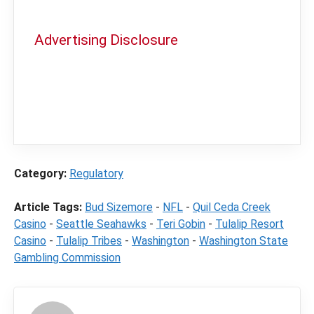
Advertising Disclosure
In order to provide you with the best
independent sports betting news and
content
LegalSportsBetting.com
may receive a
commission from partners when you make a
purchase through a link on our site.
Category:
Regulatory
Article Tags:
Bud Sizemore
-
NFL
-
Quil Ceda Creek
Casino
-
Seattle Seahawks
-
Teri Gobin
-
Tulalip Resort
Casino
-
Tulalip Tribes
-
Washington
-
Washington State
Gambling Commission