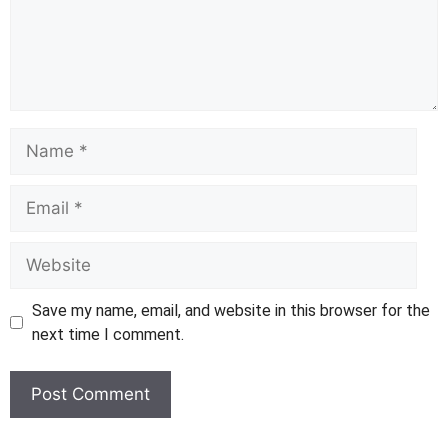
Name
Email
Website
Save my name, email, and website in this browser for the
next time I comment.