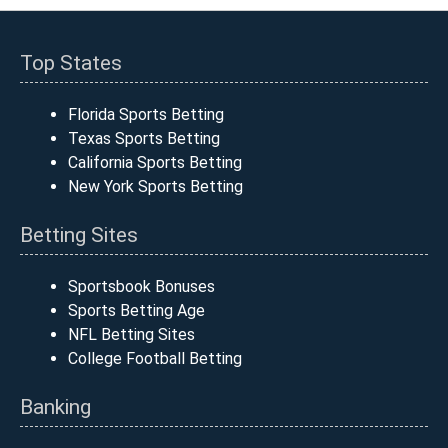
Top States
Florida Sports Betting
Texas Sports Betting
California Sports Betting
New York Sports Betting
Betting Sites
Sportsbook Bonuses
Sports Betting Age
NFL Betting Sites
College Football Betting
Banking