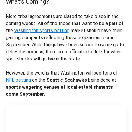
What’s Coming?
More tribal agreements are slated to take place in the
coming weeks. All of the tribes that want to be a part of
the
Washington sports betting
market should have their
gaming compacts reflecting these expansions come
September. While things have been known to come up to
delay the process, there is no official schedule for when
sportsbooks will go live in the state.
However, the word is that Washington will see tons of
NFL betting
on the
Seattle Seahawks
being done at
sports wagering venues at local establishments
come September.