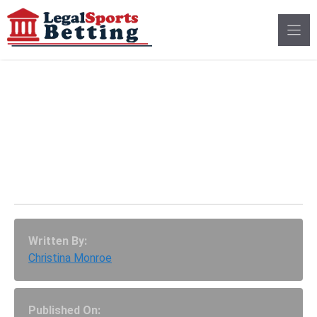
Skip
to
content
Sports Betting
Agreement Reached
For Tulalip Tribes In
Washington
Written By:
Christina Monroe
Published On: