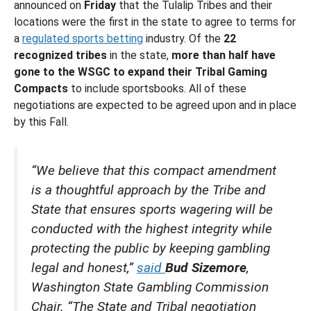
announced on
Friday
that the Tulalip Tribes and their
locations were the first in the state to agree to terms for
a
regulated sports betting
industry. Of the
22
recognized tribes
in the state,
more than half have
gone to the WSGC to expand their Tribal Gaming
Compacts
to include sportsbooks. All of these
negotiations are expected to be agreed upon and in place
by this Fall.
“We believe that this compact amendment
is a thoughtful approach by the Tribe and
State that ensures sports wagering will be
conducted with the highest integrity while
protecting the public by keeping gambling
legal and honest,”
said
Bud Sizemore
,
Washington State Gambling Commission
Chair. “The State and Tribal negotiation