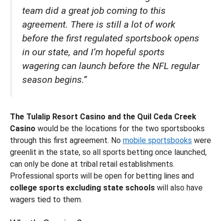
team did a great job coming to this
agreement. There is still a lot of work
before the first regulated sportsbook opens
in our state, and I’m hopeful sports
wagering can launch before the NFL regular
season begins.”
The Tulalip Resort Casino and the Quil Ceda Creek
Casino
would be the locations for the two sportsbooks
through this first agreement. No
mobile sportsbooks
were
greenlit in the state, so all sports betting once launched,
can only be done at tribal retail establishments.
Professional sports will be open for betting lines and
college sports excluding state schools
will also have
wagers tied to them.