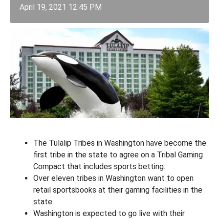
April 19, 2021 12:45 PM
The Tulalip Tribes in Washington have become the
first tribe in the state to agree on a Tribal Gaming
Compact that includes sports betting.
Over eleven tribes in Washington want to open
retail sportsbooks at their gaming facilities in the
state.
Washington is expected to go live with their