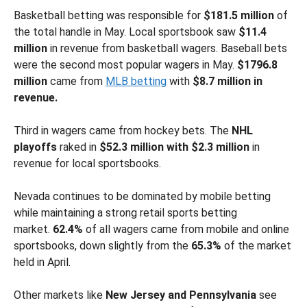
Basketball betting was responsible for
$181.5 million
of
the total handle in May. Local sportsbook saw
$11.4
million
in revenue from basketball wagers. Baseball bets
were the second most popular wagers in May.
$1796.8
million
came from
MLB betting
with
$8.7 million in
revenue.
Third in wagers came from hockey bets. The
NHL
playoffs
raked in
$52.3 million with $2.3 million
in
revenue for local sportsbooks.
Nevada continues to be dominated by mobile betting
while maintaining a strong retail sports betting
market.
62.4%
of all wagers came from mobile and online
sportsbooks, down slightly from the
65.3%
of the market
held in April.
Other markets like
New Jersey and Pennsylvania
see