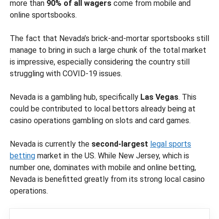
more than
90% of all wagers
come from mobile and
online sportsbooks.
The fact that Nevada’s brick-and-mortar sportsbooks still
manage to bring in such a large chunk of the total market
is impressive, especially considering the country still
struggling with COVID-19 issues.
Nevada is a gambling hub, specifically
Las Vegas
. This
could be contributed to local bettors already being at
casino operations gambling on slots and card games.
Nevada is currently the
second-largest
legal sports
betting
market in the US. While New Jersey, which is
number one, dominates with mobile and online betting,
Nevada is benefitted greatly from its strong local casino
operations.