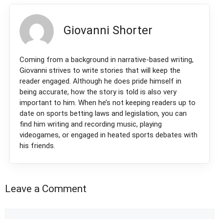
Giovanni Shorter
Coming from a background in narrative-based writing,
Giovanni strives to write stories that will keep the
reader engaged. Although he does pride himself in
being accurate, how the story is told is also very
important to him. When he’s not keeping readers up to
date on sports betting laws and legislation, you can
find him writing and recording music, playing
videogames, or engaged in heated sports debates with
his friends.
Leave a Comment
Comment