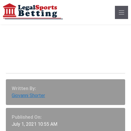
Skip
to
content
Sports Betting Handle
In Nevada Sees Spike
Up In May
Written By:
Giovanni Shorter
Published On:
July 1, 2021 10:55 AM