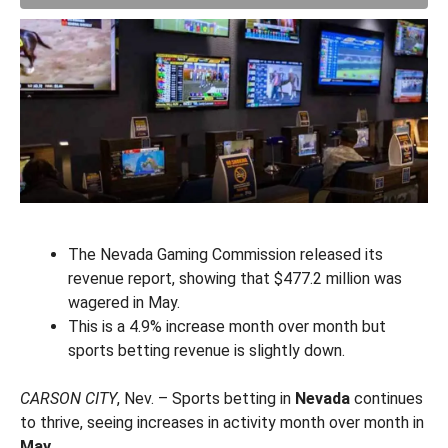
The Nevada Gaming Commission released its
revenue report, showing that $477.2 million was
wagered in May.
This is a 4.9% increase month over month but
sports betting revenue is slightly down.
CARSON CITY
, Nev. – Sports betting in
Nevada
continues
to thrive, seeing increases in activity month over month in
May
.