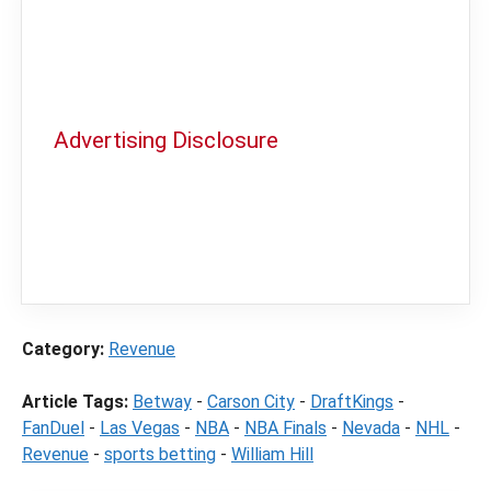
Advertising Disclosure
In order to provide you with the best
independent sports betting news and
content
LegalSportsBetting.com
may receive a
commission from partners when you make a
purchase through a link on our site.
Category:
Revenue
Article Tags:
Betway
-
Carson City
-
DraftKings
-
FanDuel
-
Las Vegas
-
NBA
-
NBA Finals
-
Nevada
-
NHL
-
Revenue
-
sports betting
-
William Hill