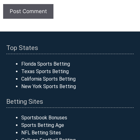
Top States
Florida Sports Betting
Texas Sports Betting
California Sports Betting
New York Sports Betting
Betting Sites
Sportsbook Bonuses
Sports Betting Age
NFL Betting Sites