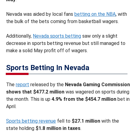
Nevada was aided by local fans
betting on the NBA
, with
the bulk of the bets coming from basketball wagers.
Additionally,
Nevada sports betting
saw only a slight
decrease in sports betting revenue but still managed to
make a solid May profit off of wagers.
Sports Betting In Nevada
The
report
released by the
Nevada Gaming Commission
shows that $477.2 million
was wagered on sports during
the month. This is up
4.9% from the $454.7 million
bet in
April.
Sports betting revenue
fell to
$27.1 million
with the
state holding
$1.8 million in taxes
.