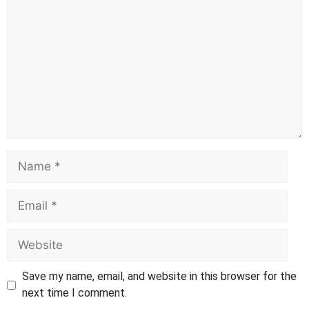
Name
Email
Website
Save my name, email, and website in this browser for the
next time I comment.