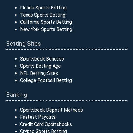
Florida Sports Betting
Texas Sports Betting
California Sports Betting
New York Sports Betting
Betting Sites
Sportsbook Bonuses
Sports Betting Age
NFL Betting Sites
College Football Betting
Banking
Sportsbook Deposit Methods
Fastest Payouts
Credit Card Sportsbooks
Crypto Sports Betting