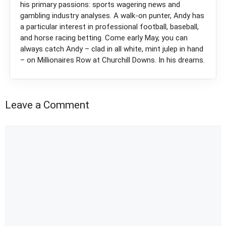
his primary passions: sports wagering news and
gambling industry analyses. A walk-on punter, Andy has
a particular interest in professional football, baseball,
and horse racing betting. Come early May, you can
always catch Andy – clad in all white, mint julep in hand
– on Millionaires Row at Churchill Downs. In his dreams.
Leave a Comment
Comment