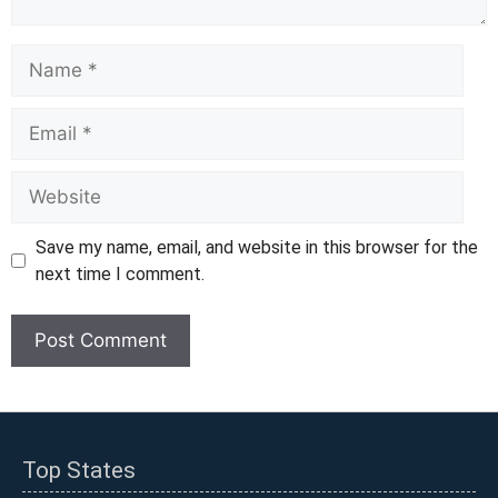
Name
Email
Website
Save my name, email, and website in this browser for the
next time I comment.
Top States