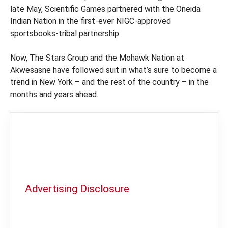
late May, Scientific Games partnered with the Oneida
Indian Nation in the first-ever NIGC-approved
sportsbooks-tribal partnership.
Now, The Stars Group and the Mohawk Nation at
Akwesasne have followed suit in what’s sure to become a
trend in New York – and the rest of the country – in the
months and years ahead.
Advertising Disclosure
In order to provide you with the best
independent sports betting news and