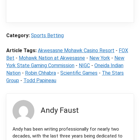
content
LegalSportsBetting.com
may receive a
commission from partners when you make a
purchase through a link on our site.
Category:
Sports Betting
Article Tags:
Akwesasne Mohawk Casino Resort
-
FOX
Bet
-
Mohawk Nation at Akwesasne
-
New York
-
New
York State Gaming Commission
-
NIGC
-
Oneida Indian
Nation
-
Robin Chhabra
-
Scientific Games
-
The Stars
Group
-
Todd Papineau
Andy Faust
Andy has been writing professionally for nearly two
decades, with the last three years being dedicated to