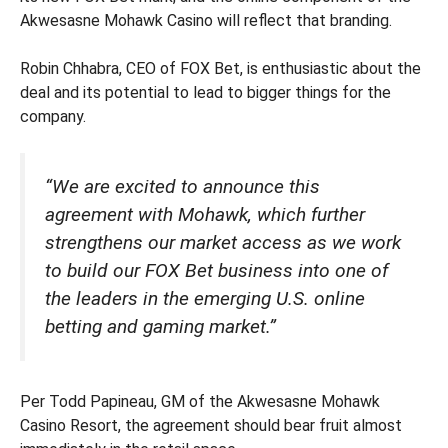
Akwesasne Mohawk Casino will reflect that branding.
Robin Chhabra, CEO of FOX Bet, is enthusiastic about the
deal and its potential to lead to bigger things for the
company.
“We are excited to announce this
agreement with Mohawk, which further
strengthens our market access as we work
to build our FOX Bet business into one of
the leaders in the emerging U.S. online
betting and gaming market.”
Per Todd Papineau, GM of the Akwesasne Mohawk
Casino Resort, the agreement should bear fruit almost