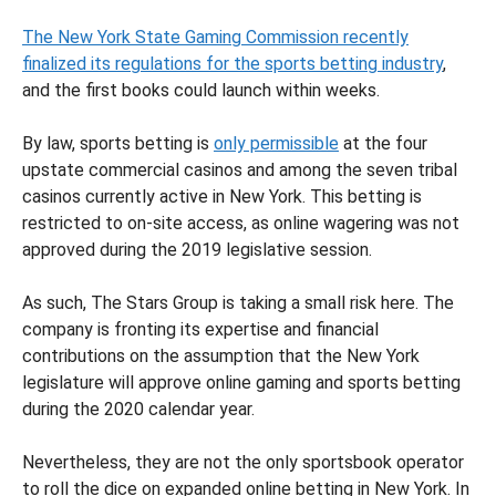
The New York State Gaming Commission recently
finalized its regulations for the sports betting industry
,
and the first books could launch within weeks.
By law, sports betting is
only permissible
at the four
upstate commercial casinos and among the seven tribal
casinos currently active in New York. This betting is
restricted to on-site access, as online wagering was not
approved during the 2019 legislative session.
As such, The Stars Group is taking a small risk here. The
company is fronting its expertise and financial
contributions on the assumption that the New York
legislature will approve online gaming and sports betting
during the 2020 calendar year.
Nevertheless, they are not the only sportsbook operator
to roll the dice on expanded online betting in New York. In