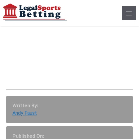
Skip
to
content
Stars Group,
Akwesasne Mohawk
Team Up For New York
Sports Betting
Written By:
Andy Faust
Published On: