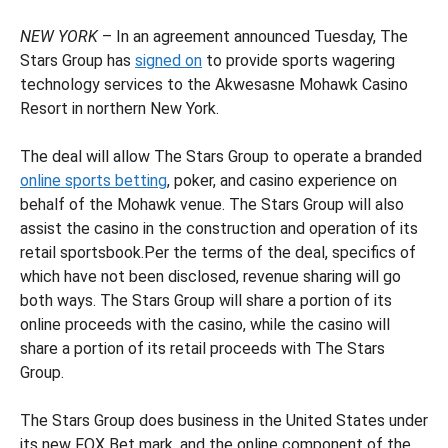
NEW YORK
– In an agreement announced Tuesday, The
Stars Group has
signed on
to provide sports wagering
technology services to the Akwesasne Mohawk Casino
Resort in northern New York.
The deal will allow The Stars Group to operate a branded
online sports betting
, poker, and casino experience on
behalf of the Mohawk venue. The Stars Group will also
assist the casino in the construction and operation of its
retail sportsbook.Per the terms of the deal, specifics of
which have not been disclosed, revenue sharing will go
both ways. The Stars Group will share a portion of its
online proceeds with the casino, while the casino will
share a portion of its retail proceeds with The Stars
Group.
The Stars Group does business in the United States under
its new FOX Bet mark, and the online component of the