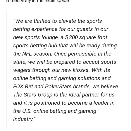
immediately in the retail space.
“We are thrilled to elevate the sports
betting experience for our guests in our
new sports lounge, a 5,200 square foot
sports betting hub that will be ready during
the NFL season. Once permissible in the
state, we will be prepared to accept sports
wagers through our new kiosks. With its
online betting and gaming solutions and
FOX Bet and PokerStars brands, we believe
The Stars Group is the ideal partner for us
and it is positioned to become a leader in
the U.S. online betting and gaming
industry.”