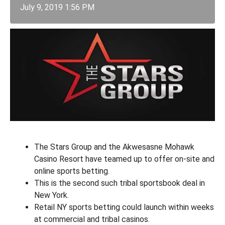
July 9, 2019 1:56 PM
The Stars Group and the Akwesasne Mohawk
Casino Resort have teamed up to offer on-site and
online sports betting.
This is the second such tribal sportsbook deal in
New York.
Retail NY sports betting could launch within weeks
at commercial and tribal casinos.