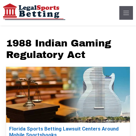
Skip
to
content
1988 Indian Gaming
Regulatory Act
Florida Sports Betting Lawsuit Centers Around
Mobile Sportsbooks