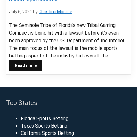
July 6, 2021
by
Christina Monroe
The Seminole Tribe of Florida’s new Tribal Gaming
Compact is being hit with a lawsuit before it’s even
been approved by the U.S. Department of the Interior.
The main focus of the lawsuit is the mobile sports
betting aspect of the industry but overall, the …
Read more
Top States
Florida Sports Betting
Texas Sports Betting
California Sports Betting