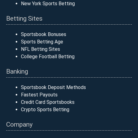
New York Sports Betting
Betting Sites
Sportsbook Bonuses
Sports Betting Age
NFL Betting Sites
College Football Betting
Banking
Sportsbook Deposit Methods
Fastest Payouts
Credit Card Sportsbooks
Crypto Sports Betting
Company