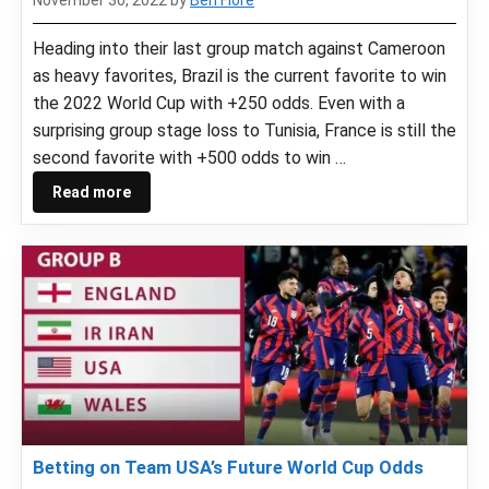
Heading into their last group match against Cameroon
as heavy favorites, Brazil is the current favorite to win
the 2022 World Cup with +250 odds. Even with a
surprising group stage loss to Tunisia, France is still the
second favorite with +500 odds to win …
Read more
Betting on Team USA’s Future World Cup Odds