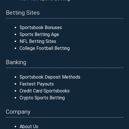
Betting Sites
Sportsbook Bonuses
Sports Betting Age
NFL Betting Sites
College Football Betting
Banking
Sportsbook Deposit Methods
Fastest Payouts
Credit Card Sportsbooks
Crypto Sports Betting
Company
About Us