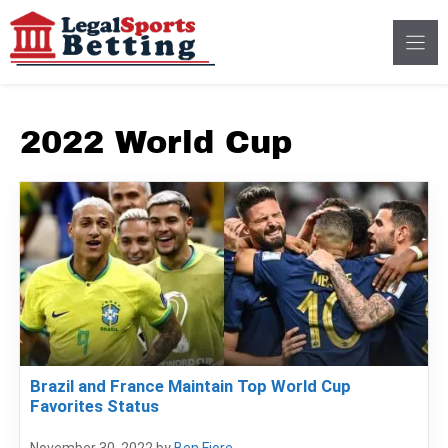
Skip
to
content
2022 World Cup
Brazil and France Maintain Top World Cup
Favorites Status
November 30, 2022
by
Ben Fiore