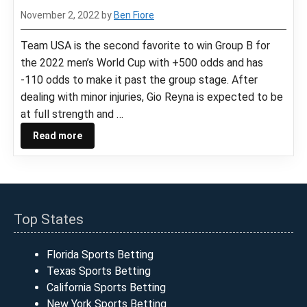
November 2, 2022
by
Ben Fiore
Team USA is the second favorite to win Group B for
the 2022 men’s World Cup with +500 odds and has
-110 odds to make it past the group stage. After
dealing with minor injuries, Gio Reyna is expected to be
at full strength and …
Read more
Top States
Florida Sports Betting
Texas Sports Betting
California Sports Betting
New York Sports Betting