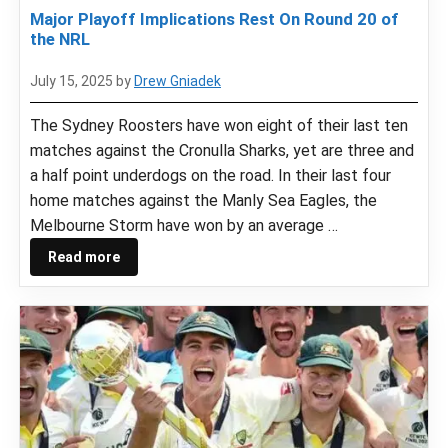
Major Playoff Implications Rest On Round 20 of
the NRL
July 15, 2025
by
Drew Gniadek
The Sydney Roosters have won eight of their last ten
matches against the Cronulla Sharks, yet are three and
a half point underdogs on the road. In their last four
home matches against the Manly Sea Eagles, the
Melbourne Storm have won by an average …
Read more