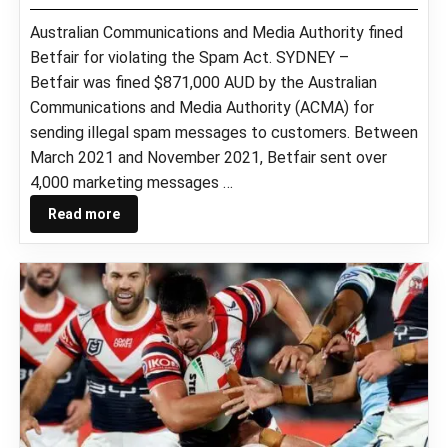
Australian Communications and Media Authority fined
Betfair for violating the Spam Act. SYDNEY –
Betfair was fined $871,000 AUD by the Australian
Communications and Media Authority (ACMA) for
sending illegal spam messages to customers. Between
March 2021 and November 2021, Betfair sent over
4,000 marketing messages …
Read more