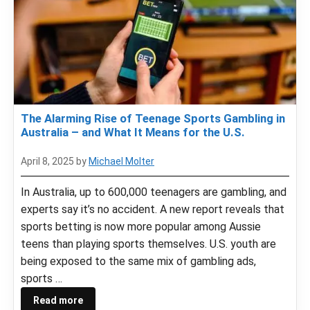
The Alarming Rise of Teenage Sports Gambling in
Australia – and What It Means for the U.S.
April 8, 2025
by
Michael Molter
In Australia, up to 600,000 teenagers are gambling, and
experts say it’s no accident. A new report reveals that
sports betting is now more popular among Aussie
teens than playing sports themselves. U.S. youth are
being exposed to the same mix of gambling ads,
sports …
Read more