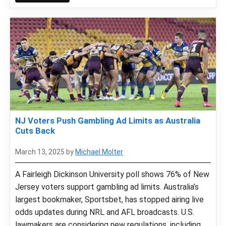
NJ Voters Push Gambling Ad Limits as Australia
Cuts Back
March 13, 2025
by
Michael Molter
A Fairleigh Dickinson University poll shows 76% of New
Jersey voters support gambling ad limits. Australia’s
largest bookmaker, Sportsbet, has stopped airing live
odds updates during NRL and AFL broadcasts. U.S.
lawmakers are considering new regulations, including