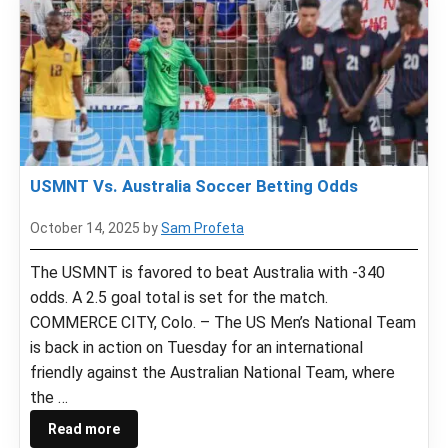
USMNT Vs. Australia Soccer Betting Odds
October 14, 2025
by
Sam Profeta
The USMNT is favored to beat Australia with -340
odds. A 2.5 goal total is set for the match.
COMMERCE CITY, Colo. – The US Men’s National Team
is back in action on Tuesday for an international
friendly against the Australian National Team, where
the …
Read more