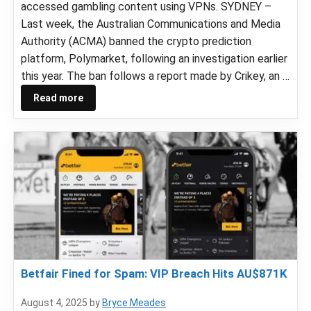
accessed gambling content using VPNs. SYDNEY –
Last week, the Australian Communications and Media
Authority (ACMA) banned the crypto prediction
platform, Polymarket, following an investigation earlier
this year. The ban follows a report made by Crikey, an …
Read more
Betfair Fined for Spam: VIP Breach Hits AU$871K
August 4, 2025
by
Bryce Meades