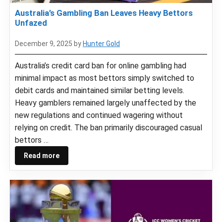
Australia’s Gambling Ban Leaves Heavy Bettors
Unfazed
December 9, 2025
by
Hunter Gold
Australia’s credit card ban for online gambling had
minimal impact as most bettors simply switched to
debit cards and maintained similar betting levels.
Heavy gamblers remained largely unaffected by the
new regulations and continued wagering without
relying on credit. The ban primarily discouraged casual
bettors …
Read more