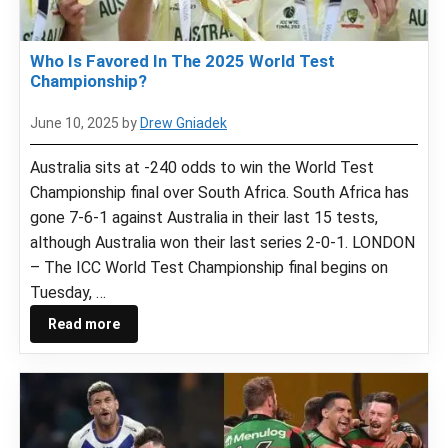
Who Is Favored In The 2025 World Test
Championship?
June 10, 2025
by
Drew Gniadek
Australia sits at -240 odds to win the World Test
Championship final over South Africa. South Africa has
gone 7-6-1 against Australia in their last 15 tests,
although Australia won their last series 2-0-1. LONDON
– The ICC World Test Championship final begins on
Tuesday, …
Read more