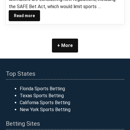
the SAFE Bet Act, which would limit sports …
Read more
+ More
Top States
Florida Sports Betting
Texas Sports Betting
California Sports Betting
New York Sports Betting
Betting Sites