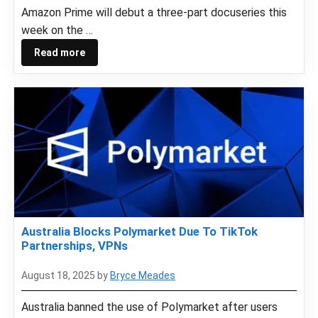
Amazon Prime will debut a three-part docuseries this
week on the …
Read more
Australia Blocks Polymarket Due To TikTok
Partnerships, VPNs
August 18, 2025
by
Bryce Meades
Australia banned the use of Polymarket after users