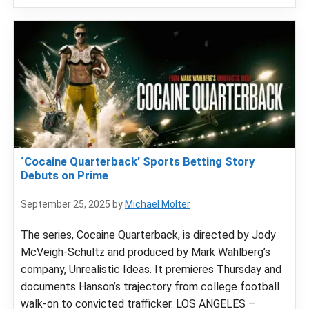
‘Cocaine Quarterback’ Sports Betting Story
Debuts on Prime
September 25, 2025
by
Michael Molter
The series, Cocaine Quarterback, is directed by Jody
McVeigh-Schultz and produced by Mark Wahlberg’s
company, Unrealistic Ideas. It premieres Thursday and
documents Hanson’s trajectory from college football
walk-on to convicted trafficker. LOS ANGELES –