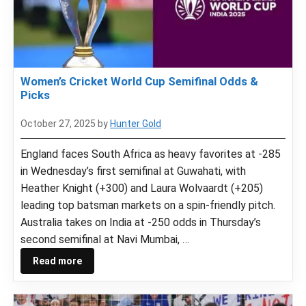
Women’s Cricket World Cup Semifinal Odds &
Picks
October 27, 2025
by
Hunter Gold
England faces South Africa as heavy favorites at -285
in Wednesday’s first semifinal at Guwahati, with
Heather Knight (+300) and Laura Wolvaardt (+205)
leading top batsman markets on a spin-friendly pitch.
Australia takes on India at -250 odds in Thursday’s
second semifinal at Navi Mumbai, …
Read more