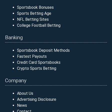
Sportsbook Bonuses
Sports Betting Age
NFL Betting Sites
College Football Betting
Banking
Sportsbook Deposit Methods
Fastest Payouts
Credit Card Sportsbooks
Crypto Sports Betting
Company
About Us
Advertising Disclosure
News
Contact