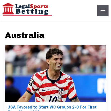
Skip
to
content
Australia
USA Favored to Start WC Groups 2-0 For First