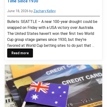
Time Since 1930
June 18, 2026
by
Zachary Kelley
Bullets: SEATTLE – A near 100-year drought could be
snapped on Friday with a USA victory over Australia.
The United States haven’t won their first two World
Cup group stage games since 1930, but they’re
favored at World Cup betting sites to do just that …
Read more