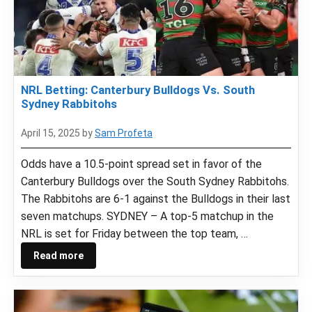
NRL Betting: Canterbury Bulldogs Vs. South
Sydney Rabbitohs
April 15, 2025
by
Sam Profeta
Odds have a 10.5-point spread set in favor of the
Canterbury Bulldogs over the South Sydney Rabbitohs.
The Rabbitohs are 6-1 against the Bulldogs in their last
seven matchups. SYDNEY – A top-5 matchup in the
NRL is set for Friday between the top team, …
Read more