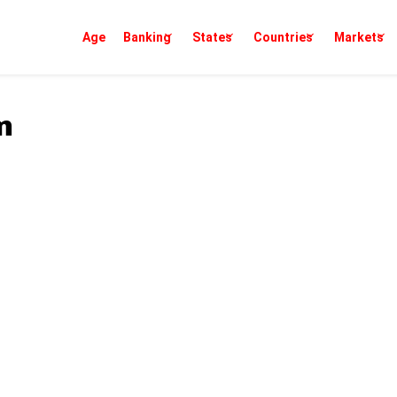
Age
Banking
States
Countries
Markets
m