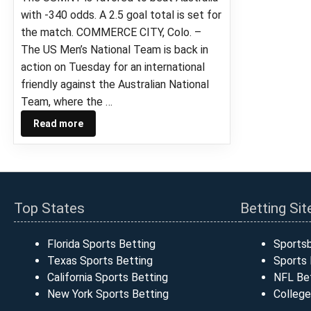
with -340 odds. A 2.5 goal total is set for
the match. COMMERCE CITY, Colo. –
The US Men’s National Team is back in
action on Tuesday for an international
friendly against the Australian National
Team, where the …
Read more
Top States
Betting Sit
Florida Sports Betting
Sports
Texas Sports Betting
Sports 
California Sports Betting
NFL Bet
New York Sports Betting
College