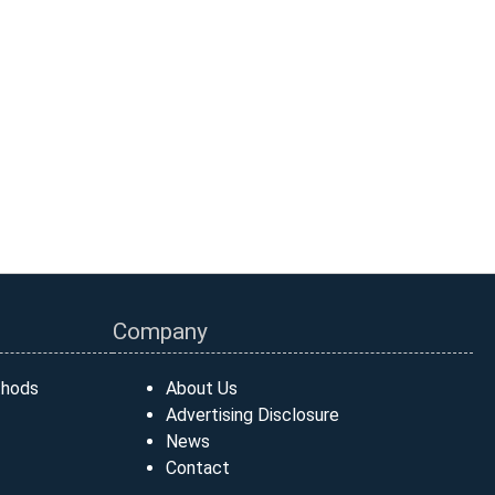
Company
thods
About Us
Advertising Disclosure
News
Contact