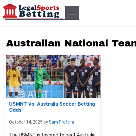
Skip
to
content
Australian National Tea
USMNT Vs. Australia Soccer Betting
Odds
October 14, 2025
by
Sam Profeta
The USMNT is favored to beat Australia