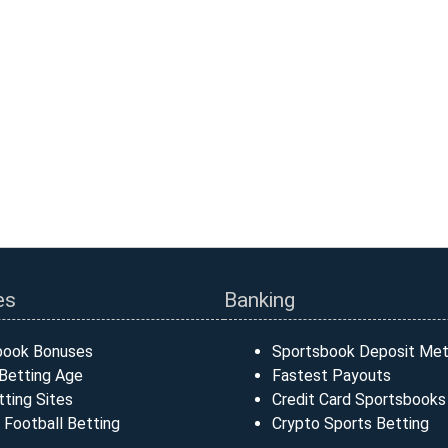
es
Banking
book Bonuses
Sportsbook Deposit Me
Betting Age
Fastest Payouts
ting Sites
Credit Card Sportsbooks
 Football Betting
Crypto Sports Betting