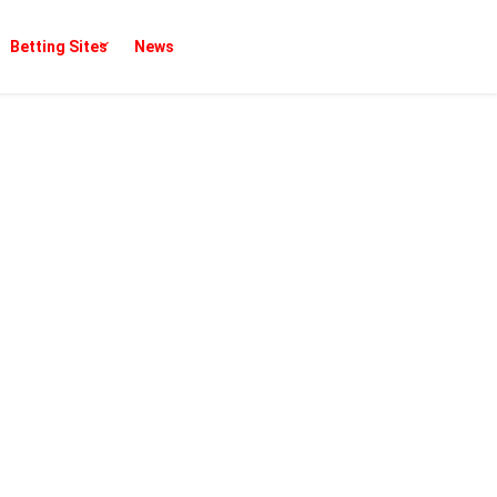
Betting Sites
News