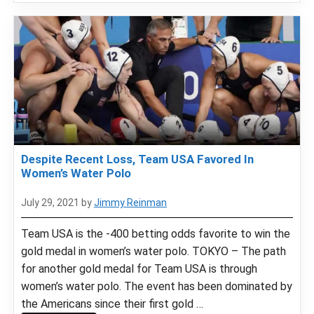
Despite Recent Loss, Team USA Favored In
Women’s Water Polo
July 29, 2021
by
Jimmy Reinman
Team USA is the -400 betting odds favorite to win the
gold medal in women’s water polo. TOKYO – The path
for another gold medal for Team USA is through
women’s water polo. The event has been dominated by
the Americans since their first gold …