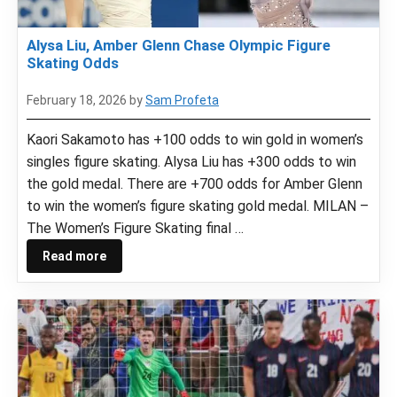
Alysa Liu, Amber Glenn Chase Olympic Figure
Skating Odds
February 18, 2026
by
Sam Profeta
Kaori Sakamoto has +100 odds to win gold in women’s
singles figure skating. Alysa Liu has +300 odds to win
the gold medal. There are +700 odds for Amber Glenn
to win the women’s figure skating gold medal. MILAN –
The Women’s Figure Skating final …
Read more