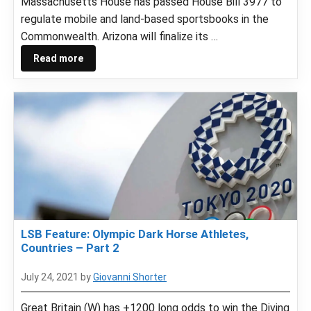
Massachusetts House has passed House Bill 3977 to
regulate mobile and land-based sportsbooks in the
Commonwealth. Arizona will finalize its …
Read more
LSB Feature: Olympic Dark Horse Athletes,
Countries – Part 2
July 24, 2021
by
Giovanni Shorter
Great Britain (W) has +1200 long odds to win the Diving