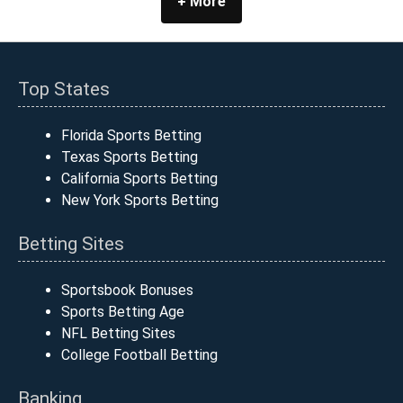
+ More
Top States
Florida Sports Betting
Texas Sports Betting
California Sports Betting
New York Sports Betting
Betting Sites
Sportsbook Bonuses
Sports Betting Age
NFL Betting Sites
College Football Betting
Banking