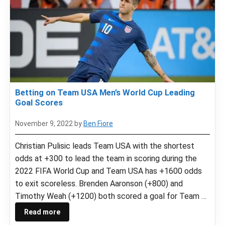
Betting on Team USA Men’s World Cup Leading
Goal Scores
November 9, 2022
by
Ben Fiore
Christian Pulisic leads Team USA with the shortest
odds at +300 to lead the team in scoring during the
2022 FIFA World Cup and Team USA has +1600 odds
to exit scoreless. Brenden Aaronson (+800) and
Timothy Weah (+1200) both scored a goal for Team …
Read more