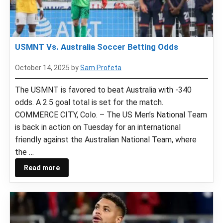
USMNT Vs. Australia Soccer Betting Odds
October 14, 2025
by
Sam Profeta
The USMNT is favored to beat Australia with -340
odds. A 2.5 goal total is set for the match.
COMMERCE CITY, Colo. – The US Men’s National Team
is back in action on Tuesday for an international
friendly against the Australian National Team, where
the …
Read more