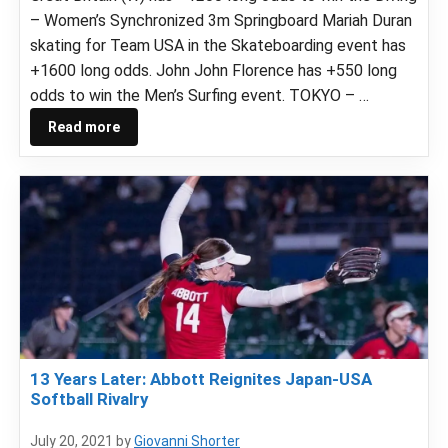
– Women’s Synchronized 3m Springboard Mariah Duran
skating for Team USA in the Skateboarding event has
+1600 long odds. John John Florence has +550 long
odds to win the Men’s Surfing event. TOKYO – …
Read more
13 Years Later: Abbott Reignites Japan-USA
Softball Rivalry
July 20, 2021
by
Giovanni Shorter