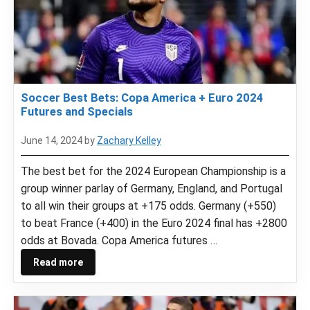
Soccer Best Bets: Copa America + Euro 2024
Futures and Specials
June 14, 2024
by
Zachary Kelley
The best bet for the 2024 European Championship is a
group winner parlay of Germany, England, and Portugal
to all win their groups at +175 odds. Germany (+550)
to beat France (+400) in the Euro 2024 final has +2800
odds at Bovada. Copa America futures …
Read more