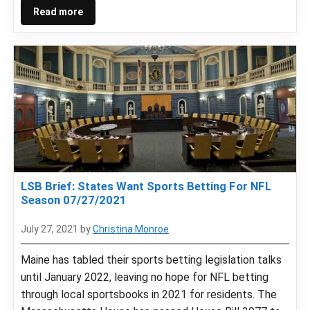
Read more
LSB Brief: States Want Sports Betting For NFL
Season 07/27/2021
July 27, 2021
by
Christina Monroe
Maine has tabled their sports betting legislation talks
until January 2022, leaving no hope for NFL betting
through local sportsbooks in 2021 for residents. The