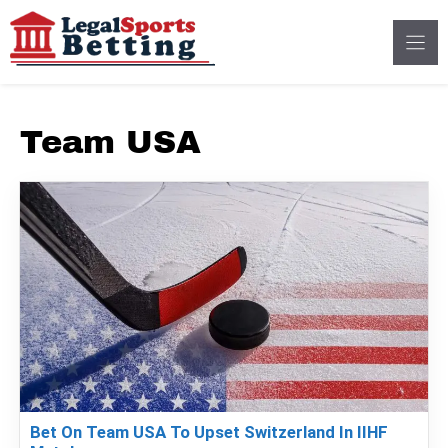
Skip
to
content
Team USA
Bet On Team USA To Upset Switzerland In IIHF