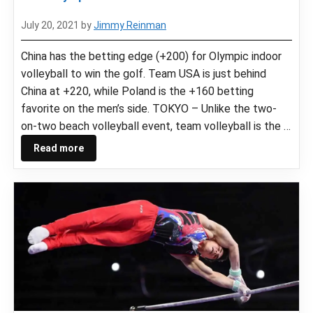
July 20, 2021
by
Jimmy Reinman
China has the betting edge (+200) for Olympic indoor
volleyball to win the golf. Team USA is just behind
China at +220, while Poland is the +160 betting
favorite on the men’s side. TOKYO – Unlike the two-
on-two beach volleyball event, team volleyball is the …
Read more