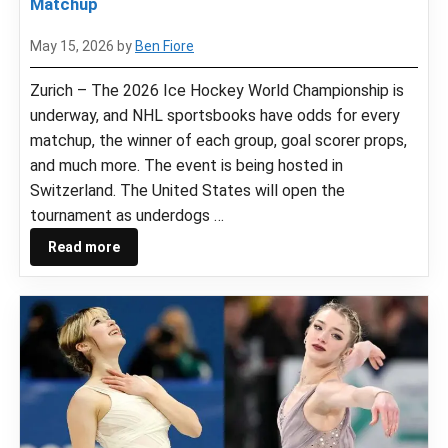
Matchup
May 15, 2026
by
Ben Fiore
Zurich – The 2026 Ice Hockey World Championship is
underway, and NHL sportsbooks have odds for every
matchup, the winner of each group, goal scorer props,
and much more. The event is being hosted in
Switzerland. The United States will open the
tournament as underdogs …
Read more