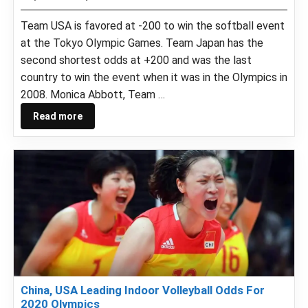
Team USA is favored at -200 to win the softball event
at the Tokyo Olympic Games. Team Japan has the
second shortest odds at +200 and was the last
country to win the event when it was in the Olympics in
2008. Monica Abbott, Team …
Read more
China, USA Leading Indoor Volleyball Odds For
2020 Olympics