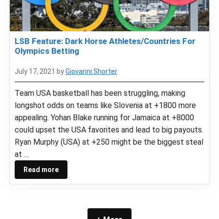
LSB Feature: Dark Horse Athletes/Countries For
Olympics Betting
July 17, 2021
by
Giovanni Shorter
Team USA basketball has been struggling, making
longshot odds on teams like Slovenia at +1800 more
appealing. Yohan Blake running for Jamaica at +8000
could upset the USA favorites and lead to big payouts.
Ryan Murphy (USA) at +250 might be the biggest steal
at …
Read more