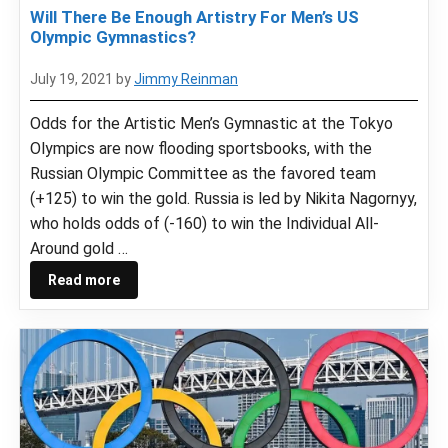
Will There Be Enough Artistry For Men’s US
Olympic Gymnastics?
July 19, 2021
by
Jimmy Reinman
Odds for the Artistic Men’s Gymnastic at the Tokyo
Olympics are now flooding sportsbooks, with the
Russian Olympic Committee as the favored team
(+125) to win the gold. Russia is led by Nikita Nagornyy,
who holds odds of (-160) to win the Individual All-
Around gold …
Read more