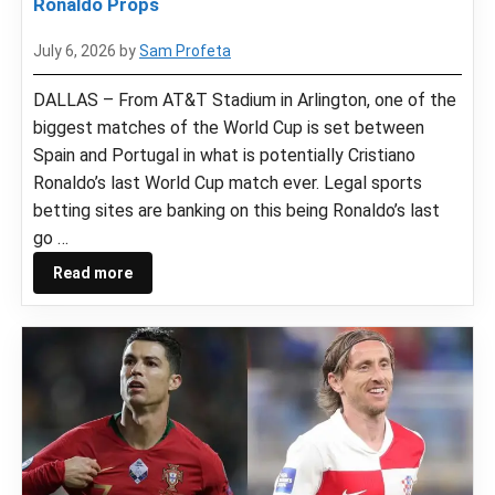
Ronaldo Props
July 6, 2026
by
Sam Profeta
DALLAS – From AT&T Stadium in Arlington, one of the
biggest matches of the World Cup is set between
Spain and Portugal in what is potentially Cristiano
Ronaldo’s last World Cup match ever. Legal sports
betting sites are banking on this being Ronaldo’s last
go …
Read more