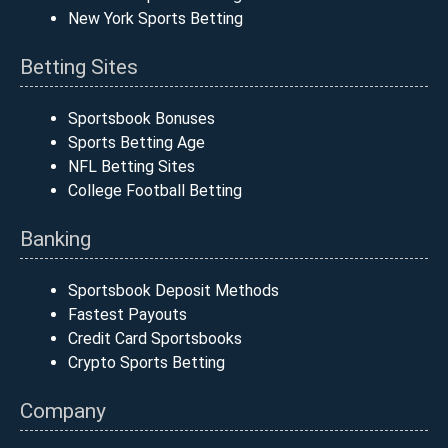
New York Sports Betting
Betting Sites
Sportsbook Bonuses
Sports Betting Age
NFL Betting Sites
College Football Betting
Banking
Sportsbook Deposit Methods
Fastest Payouts
Credit Card Sportsbooks
Crypto Sports Betting
Company