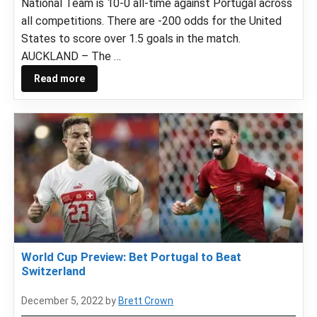
National Team is 10-0 all-time against Portugal across
all competitions. There are -200 odds for the United
States to score over 1.5 goals in the match.
AUCKLAND – The …
Read more
World Cup Preview: Bet Portugal to Beat
Switzerland
December 5, 2022
by
Brett Crown