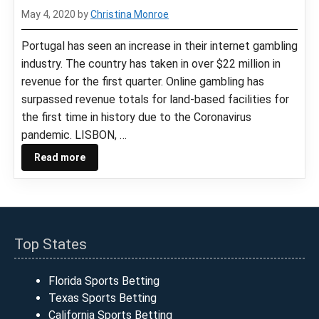
May 4, 2020
by
Christina Monroe
Portugal has seen an increase in their internet gambling
industry. The country has taken in over $22 million in
revenue for the first quarter. Online gambling has
surpassed revenue totals for land-based facilities for
the first time in history due to the Coronavirus
pandemic. LISBON, …
Read more
Top States
Florida Sports Betting
Texas Sports Betting
California Sports Betting