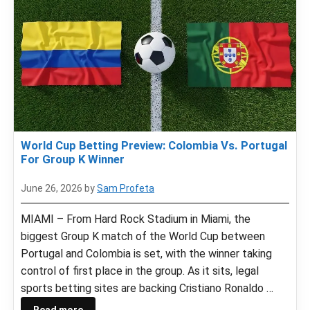
World Cup Betting Preview: Colombia Vs. Portugal
For Group K Winner
June 26, 2026
by
Sam Profeta
MIAMI – From Hard Rock Stadium in Miami, the
biggest Group K match of the World Cup between
Portugal and Colombia is set, with the winner taking
control of first place in the group. As it sits, legal
sports betting sites are backing Cristiano Ronaldo …