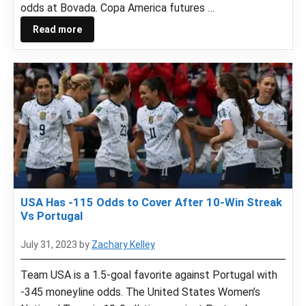
odds at Bovada. Copa America futures …
Read more
USA Has -115 Odds to Cover After 10-Win Streak
Vs Portugal
July 31, 2023
by
Zachary Kelley
Team USA is a 1.5-goal favorite against Portugal with
-345 moneyline odds. The United States Women’s