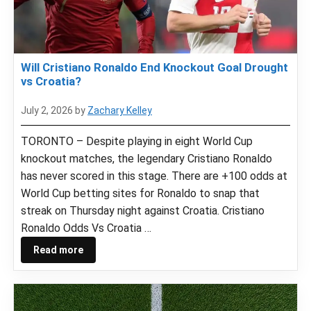
Will Cristiano Ronaldo End Knockout Goal Drought
vs Croatia?
July 2, 2026
by
Zachary Kelley
TORONTO – Despite playing in eight World Cup
knockout matches, the legendary Cristiano Ronaldo
has never scored in this stage. There are +100 odds at
World Cup betting sites for Ronaldo to snap that
streak on Thursday night against Croatia. Cristiano
Ronaldo Odds Vs Croatia …
Read more