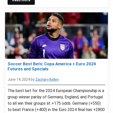
Read more
Soccer Best Bets: Copa America + Euro 2024
Futures and Specials
June 14, 2024
by
Zachary Kelley
The best bet for the 2024 European Championship is a
group winner parlay of Germany, England, and Portugal
to all win their groups at +175 odds. Germany (+550)
to beat France (+400) in the Euro 2024 final has +2800