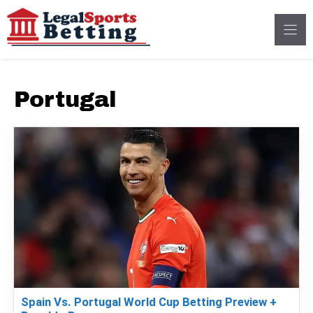
Skip
to
content
Portugal
Spain Vs. Portugal World Cup Betting Preview +