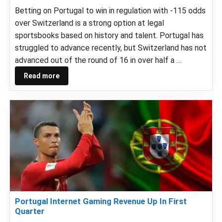
Betting on Portugal to win in regulation with -115 odds
over Switzerland is a strong option at legal
sportsbooks based on history and talent. Portugal has
struggled to advance recently, but Switzerland has not
advanced out of the round of 16 in over half a …
Read more
Portugal Internet Gaming Revenue Up In First
Quarter