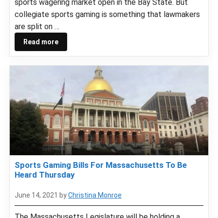
sports wagering market open in the Bay State. But
collegiate sports gaming is something that lawmakers
are split on …
Read more
Sports Gaming Bills For Massachusetts To Be
Heard Thursday
June 14, 2021
by
Christina Monroe
The Massachusetts Legislature will be holding a