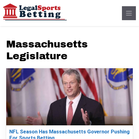
Skip
to
content
Massachusetts
Legislature
NFL Season Has Massachusetts Governor Pushing
For Sports Betting