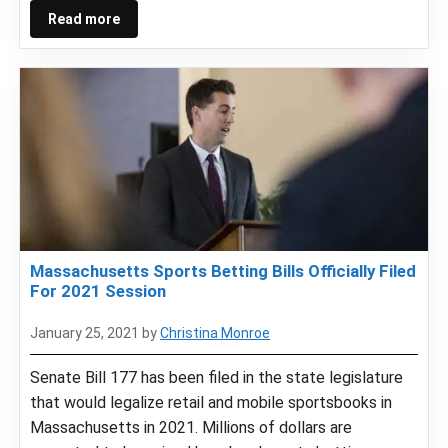
Read more
Massachusetts Sports Betting Bills Officially Filed
For 2021 Session
January 25, 2021
by
Christina Monroe
Senate Bill 177 has been filed in the state legislature
that would legalize retail and mobile sportsbooks in
Massachusetts in 2021. Millions of dollars are