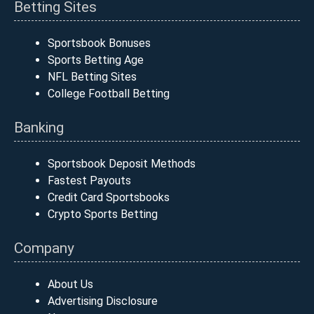
Betting Sites
Sportsbook Bonuses
Sports Betting Age
NFL Betting Sites
College Football Betting
Banking
Sportsbook Deposit Methods
Fastest Payouts
Credit Card Sportsbooks
Crypto Sports Betting
Company
About Us
Advertising Disclosure