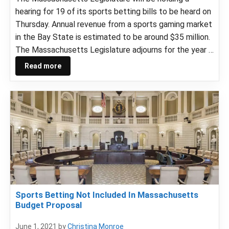
hearing for 19 of its sports betting bills to be heard on
Thursday. Annual revenue from a sports gaming market
in the Bay State is estimated to be around $35 million.
The Massachusetts Legislature adjourns for the year …
Read more
Sports Betting Not Included In Massachusetts
Budget Proposal
June 1, 2021
by
Christina Monroe