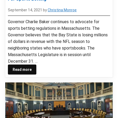
September 14, 2021
by
Christina Monroe
Governor Charlie Baker continues to advocate for
sports betting regulations in Massachusetts. The
Governor believes that the Bay State is losing millions
of dollars in revenue with the NFL season to
neighboring states who have sportsbooks. The
Massachusetts Legislature is in session until
December 31. …
Read more