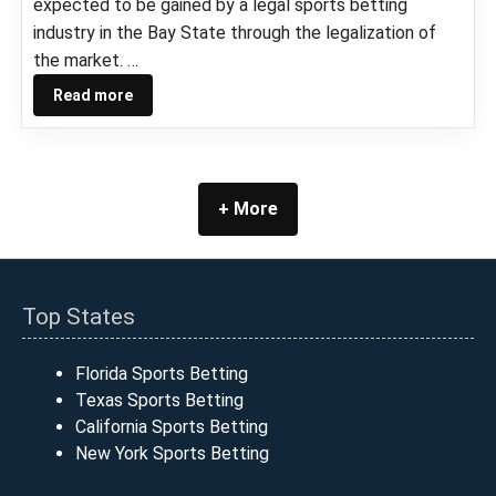
expected to be gained by a legal sports betting
industry in the Bay State through the legalization of
the market. …
Read more
+ More
Top States
Florida Sports Betting
Texas Sports Betting
California Sports Betting
New York Sports Betting