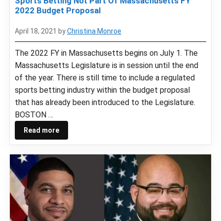
Sports Betting Not Part Of Massachusetts FY
2022 Budget Proposal
April 18, 2021
by
Christina Monroe
The 2022 FY in Massachusetts begins on July 1. The
Massachusetts Legislature is in session until the end
of the year. There is still time to include a regulated
sports betting industry within the budget proposal
that has already been introduced to the Legislature.
BOSTON …
Read more