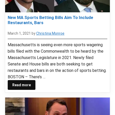
New MA Sports Betting Bills Aim To Include
Restaurants, Bars
March 1, 2021
by
Christina Monroe
Massachusetts is seeing even more sports wagering
bills filed with the Commonwealth to be heard by the
Massachusetts Legislature in 2021. Newly filed
Senate and House bills are both seeking to get
restaurants and bars in on the action of sports betting.
BOSTON – There’s …
Read more