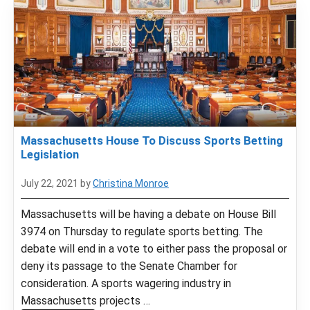
Massachusetts House To Discuss Sports Betting
Legislation
July 22, 2021
by
Christina Monroe
Massachusetts will be having a debate on House Bill
3974 on Thursday to regulate sports betting. The
debate will end in a vote to either pass the proposal or
deny its passage to the Senate Chamber for
consideration. A sports wagering industry in
Massachusetts projects …