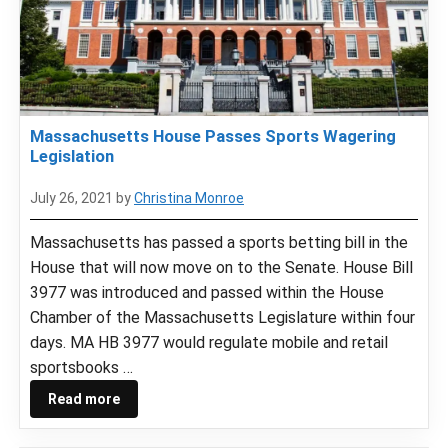
Massachusetts House Passes Sports Wagering
Legislation
July 26, 2021
by
Christina Monroe
Massachusetts has passed a sports betting bill in the
House that will now move on to the Senate. House Bill
3977 was introduced and passed within the House
Chamber of the Massachusetts Legislature within four
days. MA HB 3977 would regulate mobile and retail
sportsbooks …
Read more