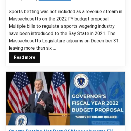
Sports betting was not included as a revenue stream in
Massachusetts on the 2022 FY budget proposal.
Multiple bills to regulate a sports wagering industry
have been introduced to the Bay State in 2021. The
Massachusetts Legislature adjourns on December 31,
leaving more than six …
Read more