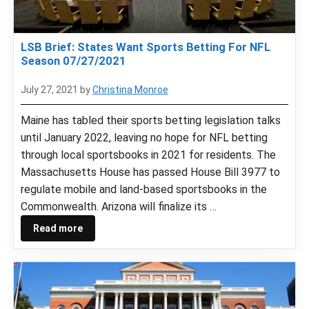
LSB Brief: States Want Sports Betting For NFL
Season 07/27/2021
July 27, 2021
by
Christina Monroe
Maine has tabled their sports betting legislation talks
until January 2022, leaving no hope for NFL betting
through local sportsbooks in 2021 for residents. The
Massachusetts House has passed House Bill 3977 to
regulate mobile and land-based sportsbooks in the
Commonwealth. Arizona will finalize its …
Read more