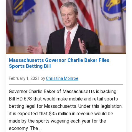
Massachusetts Governor Charlie Baker Files
Sports Betting Bill
February 1, 2021
by
Christina Monroe
Governor Charlie Baker of Massachusetts is backing
Bill HD 678 that would make mobile and retail sports
betting legal for Massachusetts. Under this legislation,
it is expected that $35 million in revenue would be
made by the sports wagering each year for the
economy. The …