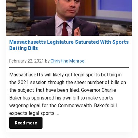
Massachusetts Legislature Saturated With Sports
Betting Bills
February 22, 2021
by
Christina Monroe
Massachusetts will likely get legal sports betting in
the 2021 session through the sheer number of bills on
the subject that have been filed. Governor Charlie
Baker has sponsored his own bill to make sports
wagering legal for the Commonwealth. Baker’s bill
expects legal sports …
Read more