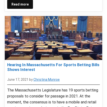
Read more
Hearing In Massachusetts For Sports Betting Bills
Shows Interest
June 17, 2021
by
Christina Monroe
The Massachusetts Legislature has 19 sports betting
proposals to consider for passage in 2021. At the
moment, the consensus is to have a mobile and retail