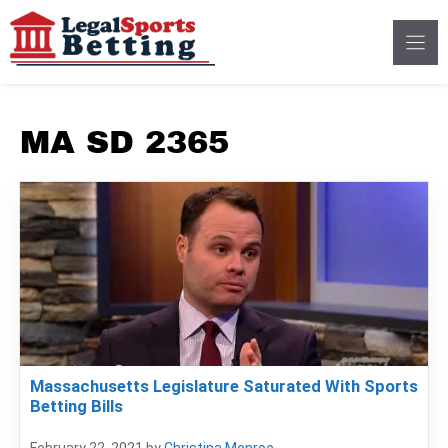
Skip
to
content
MA SD 2365
Massachusetts Legislature Saturated With Sports
Betting Bills
February 22, 2021
by
Christina Monroe