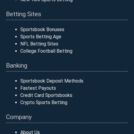
Betting Sites
Sportsbook Bonuses
Sports Betting Age
NFL Betting Sites
College Football Betting
Banking
Sportsbook Deposit Methods
Fastest Payouts
Credit Card Sportsbooks
Crypto Sports Betting
Company
About Us