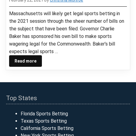
Massachusetts will likely get legal sports betting in
the 2021 session through the sheer number of bills on
the subject that have been filed. Governor Charlie
Baker has sponsored his own bill to make sports
wagering legal for the Commonwealth. Baker’s bill
expects legal sports …
Read more
Top States
Florida Sports Betting
Texas Sports Betting
California Sports Betting
New York Sports Betting