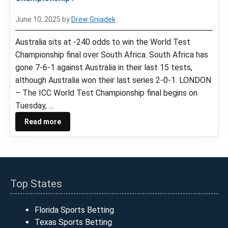
June 10, 2025
by
Drew Gniadek
Australia sits at -240 odds to win the World Test
Championship final over South Africa. South Africa has
gone 7-6-1 against Australia in their last 15 tests,
although Australia won their last series 2-0-1. LONDON
– The ICC World Test Championship final begins on
Tuesday, …
Read more
Top States
Florida Sports Betting
Texas Sports Betting