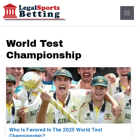
Skip
to
content
World Test
Championship
Who Is Favored In The 2025 World Test
Championship?