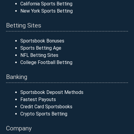
California Sports Betting
New York Sports Betting
Betting Sites
Sportsbook Bonuses
Sports Betting Age
NFL Betting Sites
College Football Betting
Banking
Sportsbook Deposit Methods
Fastest Payouts
Credit Card Sportsbooks
Crypto Sports Betting
Company