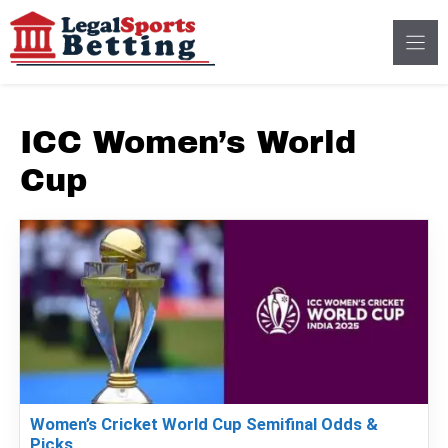
Skip
to
content
ICC Women’s World
Cup
Women’s Cricket World Cup Semifinal Odds &
Picks