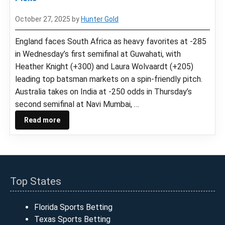
October 27, 2025
by
Hunter Gold
England faces South Africa as heavy favorites at -285
in Wednesday’s first semifinal at Guwahati, with
Heather Knight (+300) and Laura Wolvaardt (+205)
leading top batsman markets on a spin-friendly pitch.
Australia takes on India at -250 odds in Thursday’s
second semifinal at Navi Mumbai, …
Read more
Top States
Florida Sports Betting
Texas Sports Betting