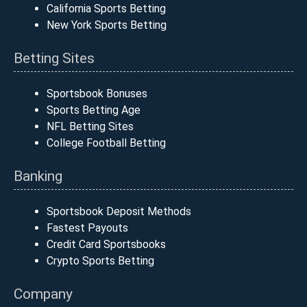
California Sports Betting
New York Sports Betting
Betting Sites
Sportsbook Bonuses
Sports Betting Age
NFL Betting Sites
College Football Betting
Banking
Sportsbook Deposit Methods
Fastest Payouts
Credit Card Sportsbooks
Crypto Sports Betting
Company