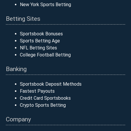
New York Sports Betting
Betting Sites
Sportsbook Bonuses
Sports Betting Age
NFL Betting Sites
College Football Betting
Banking
Sportsbook Deposit Methods
Fastest Payouts
Credit Card Sportsbooks
Crypto Sports Betting
Company