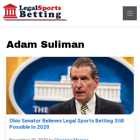
Skip
to
content
Adam Suliman
Ohio Senator Believes Legal Sports Betting Still
Possible In 2020
November 20, 2020
by
Christina Monroe