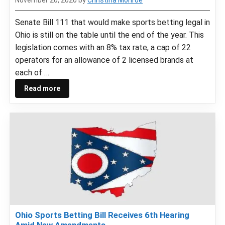
Senate Bill 111 that would make sports betting legal in
Ohio is still on the table until the end of the year. This
legislation comes with an 8% tax rate, a cap of 22
operators for an allowance of 2 licensed brands at
each of …
Read more
Ohio Sports Betting Bill Receives 6th Hearing