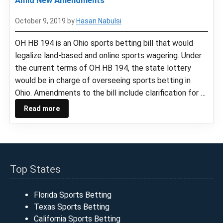
Amid New Amendments
October 9, 2019
by
Hasan Nabulsi
OH HB 194 is an Ohio sports betting bill that would
legalize land-based and online sports wagering. Under
the current terms of OH HB 194, the state lottery
would be in charge of overseeing sports betting in
Ohio. Amendments to the bill include clarification for …
Read more
Top States
Florida Sports Betting
Texas Sports Betting
California Sports Betting