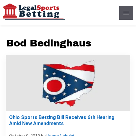
Skip
to
content
Bod Bedinghaus
Ohio Sports Betting Bill Receives 6th Hearing
Amid New Amendments
October 9, 2019
by
Hasan Nabulsi