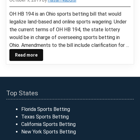
OH HB 194 is an Ohio sports betting bill that would
legalize land-based and online sports wagering. Under
the current terms of OH HB 194, the state lottery
would be in charge of overseeing sports betting in
Ohio. Amendments to the bill include clarification for …
Read more
Top States
Florida Sports Betting
Texas Sports Betting
California Sports Betting
New York Sports Betting