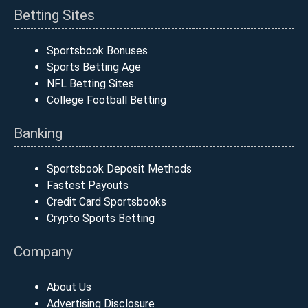
Betting Sites
Sportsbook Bonuses
Sports Betting Age
NFL Betting Sites
College Football Betting
Banking
Sportsbook Deposit Methods
Fastest Payouts
Credit Card Sportsbooks
Crypto Sports Betting
Company
About Us
Advertising Disclosure