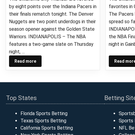
favorites in
by eight points over the Indiana Pacers in
The Pacers 
their finals rematch tonight. The Denver
spread so fa
Nuggets are two point underdogs in their
INDIANAPOLI
season opener against the Golden State
the NBA Fina
Warriors. INDIANAPOLIS – The NBA
night in Gai
features a two-game slate on Thursday
night, …
Read more
Read mor
Top States
Betting Sit
Florida Sports Betting
Sports
Texas Sports Betting
Sports 
California Sports Betting
NFL Bet