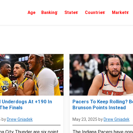
Age
Banking
States
Countries
Markets
ll Underdogs At +190 In
Pacers To Keep Rolling? B
The Finals
Brunson Points Instead
5
by
Drew Gniadek
May 23, 2025
by
Drew Gniadek
a City Thunder are six point
The Indiana Pacers have gon