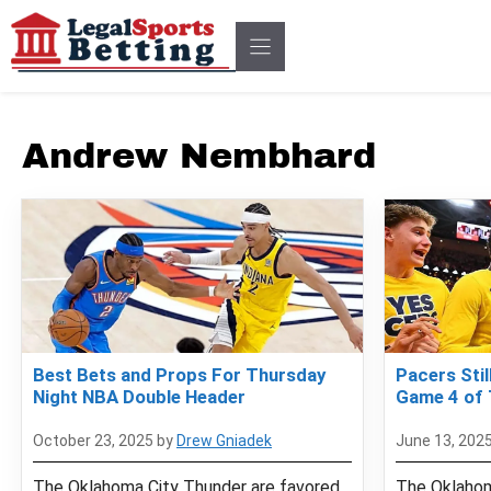
Skip
to
content
Andrew Nembhard
Pacers Sti
Best Bets and Props For Thursday
Game 4 of 
Night NBA Double Header
June 13, 202
October 23, 2025
by
Drew Gniadek
The Oklahom
The Oklahoma City Thunder are favored