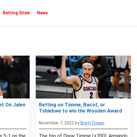
Betting Sites
News
et On Jalen
Betting on Timme, Bacot, or
Tshiebwe to win the Wooden Award
November 7, 2022
by
Brett Crown
e 5-1 on the
The trio of Drew Timme (+700), Armando