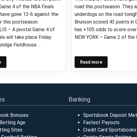
 Game 4 of the NBA Finals.
road this postseason. They ar
have gone 13-6 against the
underdogs on the road tonigh
r this postseason.
Brunson scored 43 points in
S – A pivotal Game 4 of
has +105 odds to score over
ls will take place Friday
NEW YORK – Game 2 of the
nbridge Fieldhouse …
e
Read more
es
Banking
book Bonuses
Sportsbook Deposit Me
Betting Age
Fastest Payouts
ting Sites
Credit Card Sportsbooks