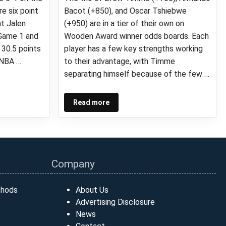
e six point
Bacot (+850), and Oscar Tshiebwe
t Jalen
(+950) are in a tier of their own on
 Game 1 and
Wooden Award winner odds boards. Each
 30.5 points
player has a few key strengths working
 NBA …
to their advantage, with Timme
separating himself because of the few …
Read more
Company
thods
About Us
Advertising Disclosure
News