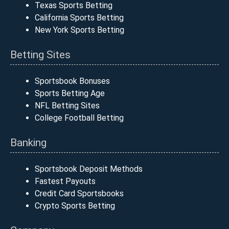
Texas Sports Betting
California Sports Betting
New York Sports Betting
Betting Sites
Sportsbook Bonuses
Sports Betting Age
NFL Betting Sites
College Football Betting
Banking
Sportsbook Deposit Methods
Fastest Payouts
Credit Card Sportsbooks
Crypto Sports Betting