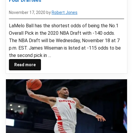
Four Draftees
November 17, 2020
by
Robert Jones
LaMelo Ball has the shortest odds of being the No.1
Overall Pick in the 2020 NBA Draft with -140 odds.
The NBA Draft will be Wednesday, November 18 at 7
p.m. EST. James Wiseman is listed at -115 odds to be
the second pick in …
Read more