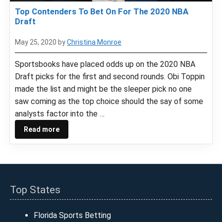
Top Contenders To Bet On For The 2020 NBA
Draft
May 25, 2020
by
Christina Monroe
Sportsbooks have placed odds up on the 2020 NBA
Draft picks for the first and second rounds. Obi Toppin
made the list and might be the sleeper pick no one
saw coming as the top choice should the say of some
analysts factor into the …
Read more
Top States
Florida Sports Betting