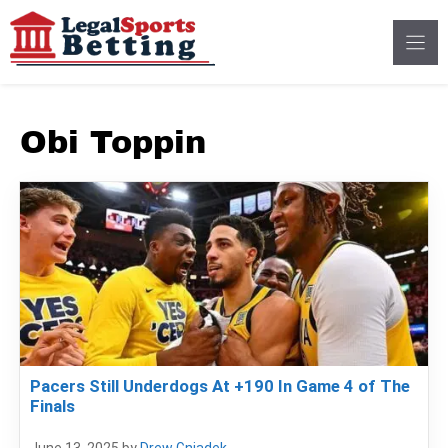
Skip
to
content
Obi Toppin
Pacers Still Underdogs At +190 In Game 4 of The
Finals
June 13, 2025
by
Drew Gniadek