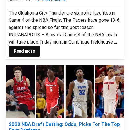
The Oklahoma City Thunder are six point favorites in
Game 4 of the NBA Finals. The Pacers have gone 13-6
against the spread so far this postseason.
INDIANAPOLIS – A pivotal Game 4 of the NBA Finals
will take place Friday night in Gainbridge Fieldhouse …
Read more
2020 NBA Draft Betting: Odds, Picks For The Top