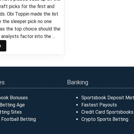
ft picks for the first and
s. Obi Toppin made the list
 the sleeper pick no one
as the top choice should the
analysts factor into the …
e
es
Banking
book Bonuses
Sportsbook Deposit Me
Betting Age
Fastest Payouts
ting Sites
Credit Card Sportsbooks
 Football Betting
Crypto Sports Betting