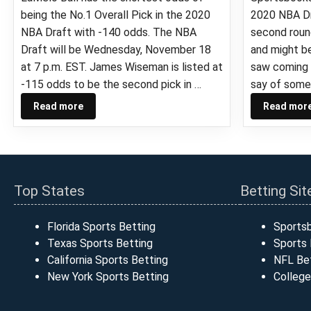
being the No.1 Overall Pick in the 2020
2020 NBA Dra
NBA Draft with -140 odds. The NBA
second round
Draft will be Wednesday, November 18
and might be
at 7 p.m. EST. James Wiseman is listed at
saw coming 
-115 odds to be the second pick in …
say of some 
Read more
Read mor
Top States
Betting Sit
Florida Sports Betting
Sports
Texas Sports Betting
Sports 
California Sports Betting
NFL Bet
New York Sports Betting
College