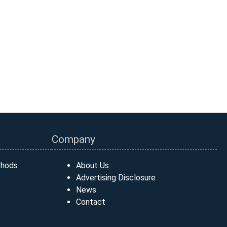
Company
thods
About Us
Advertising Disclosure
News
Contact