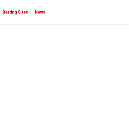
Betting Sites
News