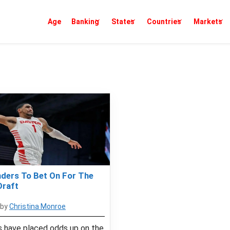
Age
Banking
States
Countries
Markets
ders To Bet On For The
Draft
by
Christina Monroe
 have placed odds up on the