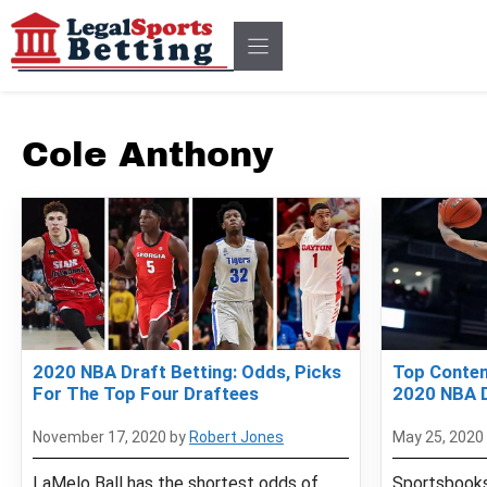
Skip
to
content
Cole Anthony
2020 NBA Draft Betting: Odds, Picks
Top Conten
For The Top Four Draftees
2020 NBA 
November 17, 2020
by
Robert Jones
May 25, 2020
LaMelo Ball has the shortest odds of
Sportsbooks