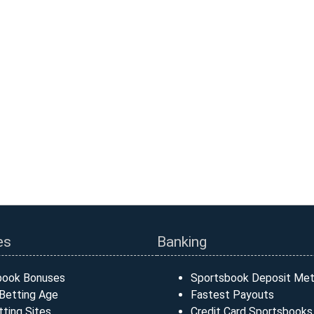
es
Banking
book Bonuses
Sportsbook Deposit Me
Betting Age
Fastest Payouts
ting Sites
Credit Card Sportsbooks