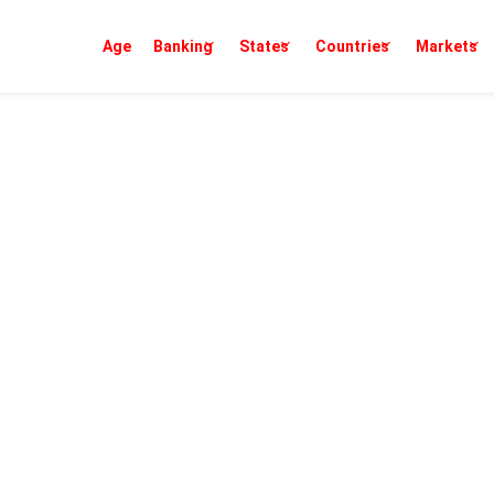
Age
Banking
States
Countries
Markets