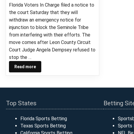
Florida Voters In Charge filed a notice to
the court Saturday that they will
withdraw an emergency notice for
injunction to block the Seminole Tribe
from interfering with their efforts. The
move comes after Leon County Circuit
Court Judge Angela Dempsey refused to
stop the …
Read more
Top States
Betting Sit
Florida Sports Betting
Sports
Texas Sports Betting
Sports 
California Sports Betting
NFL Bet