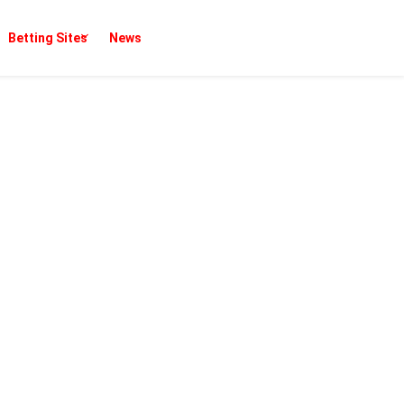
Betting Sites
News