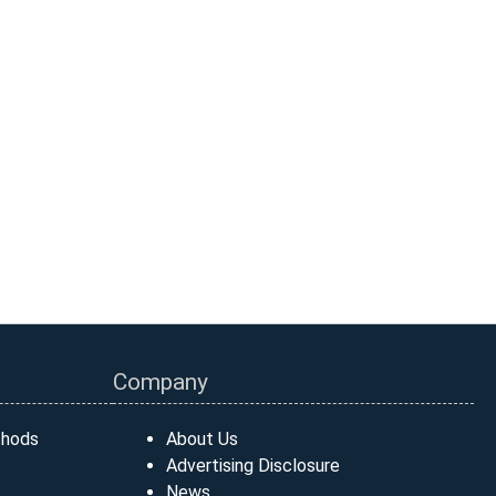
Company
thods
About Us
Advertising Disclosure
News