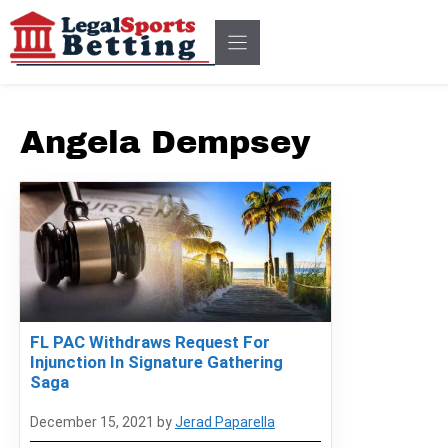
Skip
to
content
Angela Dempsey
FL PAC Withdraws Request For
Injunction In Signature Gathering
Saga
December 15, 2021
by
Jerad Paparella