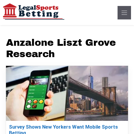
Skip
to
content
Anzalone Liszt Grove
Research
Survey Shows New Yorkers Want Mobile Sports
Betting