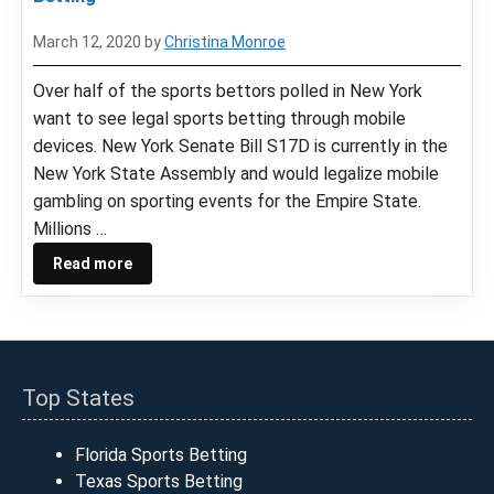
March 12, 2020
by
Christina Monroe
Over half of the sports bettors polled in New York
want to see legal sports betting through mobile
devices. New York Senate Bill S17D is currently in the
New York State Assembly and would legalize mobile
gambling on sporting events for the Empire State.
Millions …
Read more
Top States
Florida Sports Betting
Texas Sports Betting