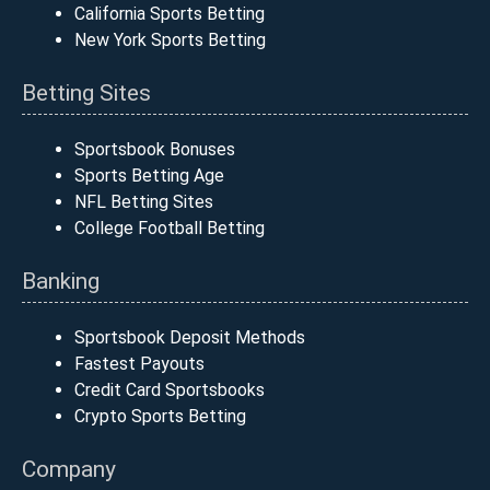
California Sports Betting
New York Sports Betting
Betting Sites
Sportsbook Bonuses
Sports Betting Age
NFL Betting Sites
College Football Betting
Banking
Sportsbook Deposit Methods
Fastest Payouts
Credit Card Sportsbooks
Crypto Sports Betting
Company