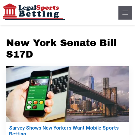
Skip
to
content
New York Senate Bill
S17D
Survey Shows New Yorkers Want Mobile Sports
Betting