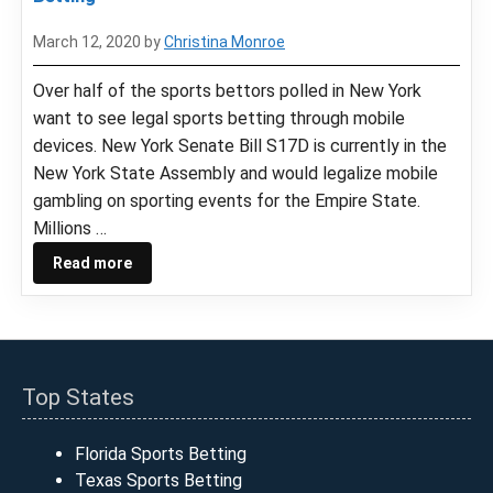
March 12, 2020
by
Christina Monroe
Over half of the sports bettors polled in New York
want to see legal sports betting through mobile
devices. New York Senate Bill S17D is currently in the
New York State Assembly and would legalize mobile
gambling on sporting events for the Empire State.
Millions …
Read more
Top States
Florida Sports Betting
Texas Sports Betting