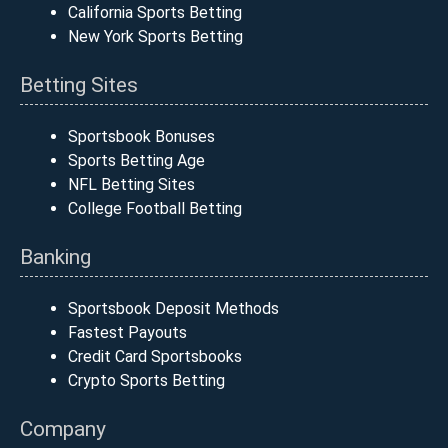
California Sports Betting
New York Sports Betting
Betting Sites
Sportsbook Bonuses
Sports Betting Age
NFL Betting Sites
College Football Betting
Banking
Sportsbook Deposit Methods
Fastest Payouts
Credit Card Sportsbooks
Crypto Sports Betting
Company