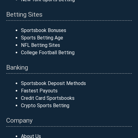
Betting Sites
Sportsbook Bonuses
Sports Betting Age
NFL Betting Sites
College Football Betting
Banking
Sportsbook Deposit Methods
Fastest Payouts
Credit Card Sportsbooks
Crypto Sports Betting
Company
About Us