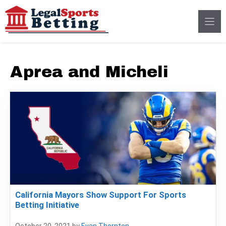
Skip
to
content
Aprea and Micheli
California Mayors Show Support For Sports
Betting Initiative
October 20, 2021
by
Evan Thornton