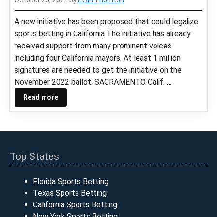
A new initiative has been proposed that could legalize
sports betting in California The initiative has already
received support from many prominent voices
including four California mayors. At least 1 million
signatures are needed to get the initiative on the
November 2022 ballot. SACRAMENTO Calif. …
Read more
Top States
Florida Sports Betting
Texas Sports Betting
California Sports Betting
New York Sports Betting