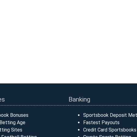
es
Banking
book Bonuses
Sportsbook Deposit Me
Betting Age
Fastest Payouts
ting Sites
Credit Card Sportsbooks