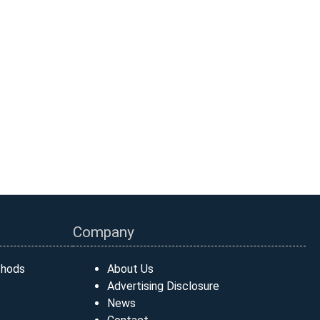
Company
thods
About Us
Advertising Disclosure
News