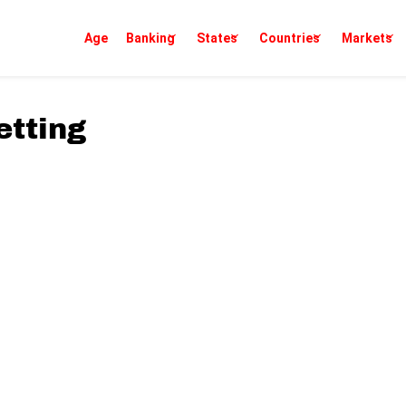
Age
Banking
States
Countries
Markets
etting