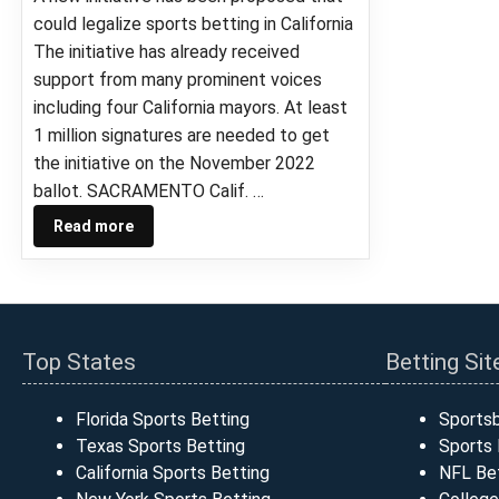
could legalize sports betting in California
The initiative has already received
support from many prominent voices
including four California mayors. At least
1 million signatures are needed to get
the initiative on the November 2022
ballot. SACRAMENTO Calif. …
Read more
Top States
Betting Sit
Florida Sports Betting
Sports
Texas Sports Betting
Sports 
California Sports Betting
NFL Bet