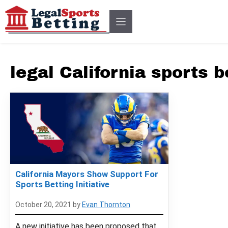
Skip
to
content
legal California sports b
California Mayors Show Support For
Sports Betting Initiative
October 20, 2021
by
Evan Thornton
A new initiative has been proposed that