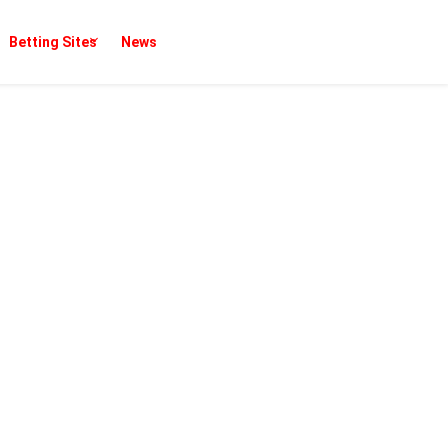
Betting Sites
News