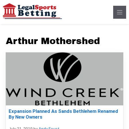
Skip
to
content
Arthur Mothershed
Expansion Planned As Sands Bethlehem Renamed
By New Owners
July 21, 2019
by
Andy Faust