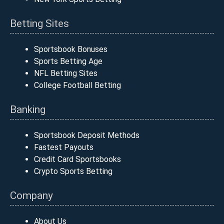
Betting Sites
Sportsbook Bonuses
Sports Betting Age
NFL Betting Sites
College Football Betting
Banking
Sportsbook Deposit Methods
Fastest Payouts
Credit Card Sportsbooks
Crypto Sports Betting
Company
About Us