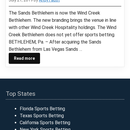
The Sands Bethlehem is now the Wind Creek
Bethlehem. The new branding brings the venue in line
with other Wind Creek Hospitality holdings. The Wind
Creek Bethlehem does not yet offer sports betting.
BETHLEHEM, Pa. – After acquiring the Sands
Bethlehem from Las Vegas Sands …
Read more
Top States
Florida Sports Betting
Texas Sports Betting
California Sports Betting
New York Sports Betting