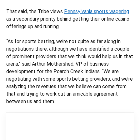
That said, the Tribe views
Pennsylvania sports wagering
as a secondary priority behind getting their online casino
offerings up and running.
“As for sports betting, we’re not quite as far along in
negotiations there, although we have identified a couple
of prominent providers that we think would help us in that
arena,” said Arthur Mothershed, VP of business
development for the Poarch Creek Indians. “We are
negotiating with some sports betting providers, and we’re
analyzing the revenues that we believe can come from
that and trying to work out an amicable agreement
between us and them.