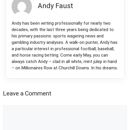
Andy Faust
Andy has been writing professionally for nearly two
decades, with the last three years being dedicated to
his primary passions: sports wagering news and
gambling industry analyses. A walk-on punter, Andy has
a particular interest in professional football, baseball,
and horse racing betting. Come early May, you can
always catch Andy – clad in all white, mint julep in hand
– on Millionaires Row at Churchill Downs. In his dreams.
Leave a Comment
Comment