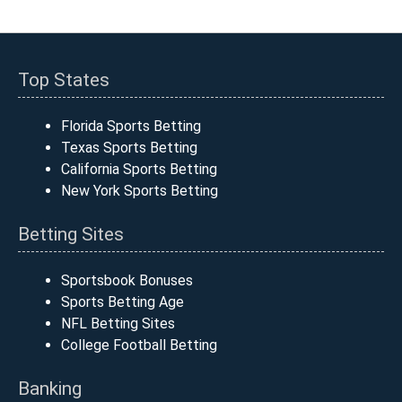
Top States
Florida Sports Betting
Texas Sports Betting
California Sports Betting
New York Sports Betting
Betting Sites
Sportsbook Bonuses
Sports Betting Age
NFL Betting Sites
College Football Betting
Banking