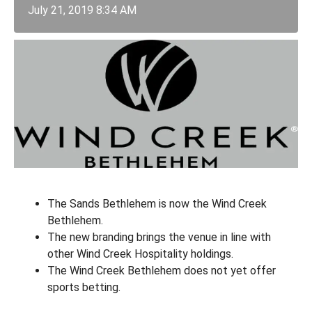
July 21, 2019 8:34 AM
The Sands Bethlehem is now the Wind Creek
Bethlehem.
The new branding brings the venue in line with
other Wind Creek Hospitality holdings.
The Wind Creek Bethlehem does not yet offer
sports betting.