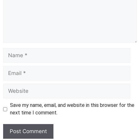
Name
Email
Website
Save my name, email, and website in this browser for the
next time I comment.