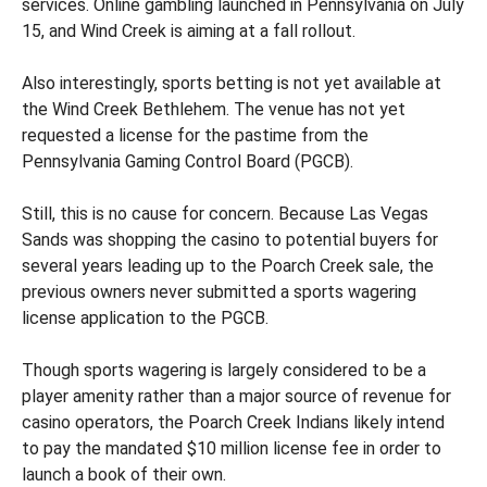
services. Online gambling launched in Pennsylvania on July
15, and Wind Creek is aiming at a fall rollout.
Also interestingly, sports betting is not yet available at
the Wind Creek Bethlehem. The venue has not yet
requested a license for the pastime from the
Pennsylvania Gaming Control Board (PGCB).
Still, this is no cause for concern. Because Las Vegas
Sands was shopping the casino to potential buyers for
several years leading up to the Poarch Creek sale, the
previous owners never submitted a sports wagering
license application to the PGCB.
Though sports wagering is largely considered to be a
player amenity rather than a major source of revenue for
casino operators, the Poarch Creek Indians likely intend
to pay the mandated $10 million license fee in order to
launch a book of their own.