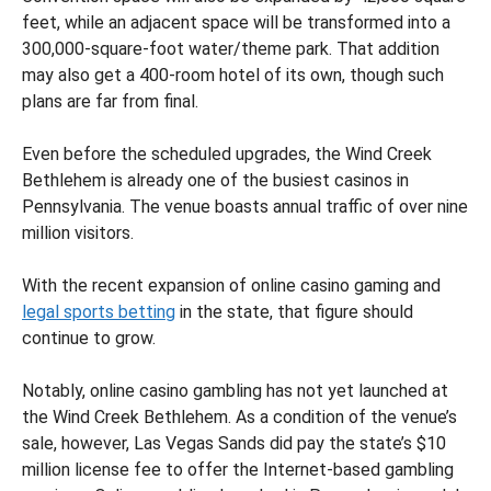
feet, while an adjacent space will be transformed into a
300,000-square-foot water/theme park. That addition
may also get a 400-room hotel of its own, though such
plans are far from final.
Even before the scheduled upgrades, the Wind Creek
Bethlehem is already one of the busiest casinos in
Pennsylvania. The venue boasts annual traffic of over nine
million visitors.
With the recent expansion of online casino gaming and
legal sports betting
in the state, that figure should
continue to grow.
Notably, online casino gambling has not yet launched at
the Wind Creek Bethlehem. As a condition of the venue’s
sale, however, Las Vegas Sands did pay the state’s $10
million license fee to offer the Internet-based gambling