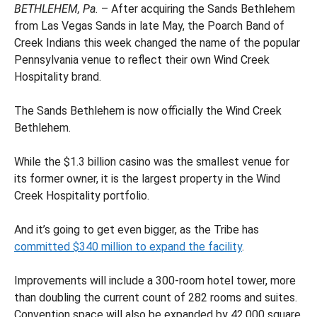
BETHLEHEM, Pa.
– After acquiring the Sands Bethlehem
from Las Vegas Sands in late May, the Poarch Band of
Creek Indians this week changed the name of the popular
Pennsylvania venue to reflect their own Wind Creek
Hospitality brand.
The Sands Bethlehem is now officially the Wind Creek
Bethlehem.
While the $1.3 billion casino was the smallest venue for
its former owner, it is the largest property in the Wind
Creek Hospitality portfolio.
And it’s going to get even bigger, as the Tribe has
committed $340 million to expand the facility
.
Improvements will include a 300-room hotel tower, more
than doubling the current count of 282 rooms and suites.
Convention space will also be expanded by 42,000 square