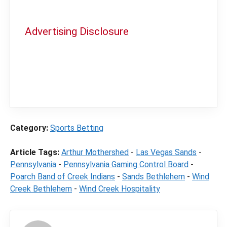
Advertising Disclosure
In order to provide you with the best
independent sports betting news and
content
LegalSportsBetting.com
may receive a
commission from partners when you make a
purchase through a link on our site.
Category:
Sports Betting
Article Tags:
Arthur Mothershed
-
Las Vegas Sands
-
Pennsylvania
-
Pennsylvania Gaming Control Board
-
Poarch Band of Creek Indians
-
Sands Bethlehem
-
Wind
Creek Bethlehem
-
Wind Creek Hospitality