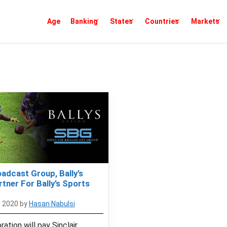
Age
Banking
States
Countries
Markets
oadcast Group, Bally’s
tner For Bally’s Sports
 2020
by
Hasan Nabulsi
ration will pay Sinclair