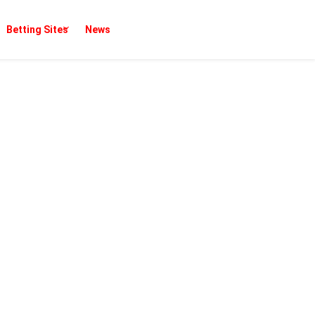
Betting Sites
News