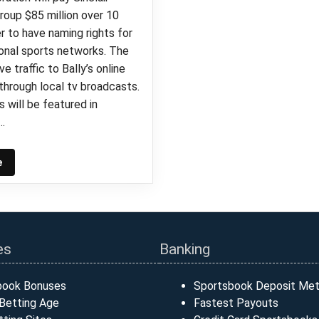
roup $85 million over 10
er to have naming rights for
ional sports networks. The
ive traffic to Bally’s online
through local tv broadcasts.
s will be featured in
…
e
es
Banking
book Bonuses
Sportsbook Deposit Me
Betting Age
Fastest Payouts