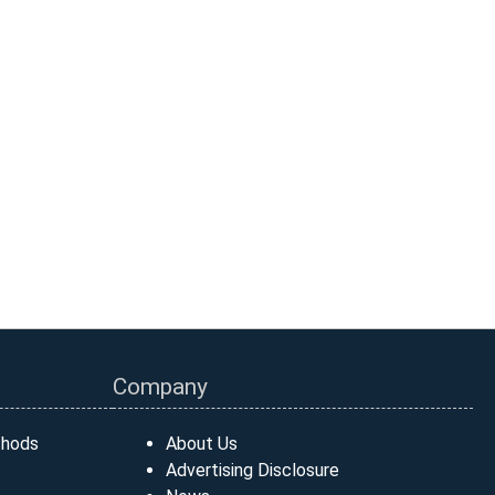
Company
thods
About Us
Advertising Disclosure