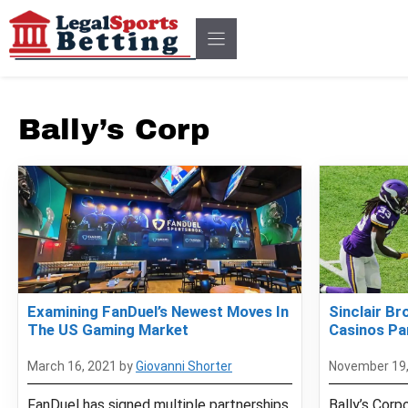
Skip
to
content
Bally’s Corp
Examining FanDuel’s Newest Moves In
Sinclair Br
The US Gaming Market
Casinos Par
March 16, 2021
by
Giovanni Shorter
November 19,
FanDuel has signed multiple partnerships
Bally’s Corpo