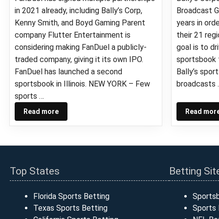
in 2021 already, including Bally’s Corp,
Broadcast G
Kenny Smith, and Boyd Gaming Parent
years in ord
company Flutter Entertainment is
their 21 reg
considering making FanDuel a publicly-
goal is to dr
traded company, giving it its own IPO.
sportsbook 
FanDuel has launched a second
Bally’s sport
sportsbook in Illinois. NEW YORK – Few
broadcasts 
sports …
Read more
Read mor
Top States
Betting Sit
Florida Sports Betting
Sports
Texas Sports Betting
Sports 