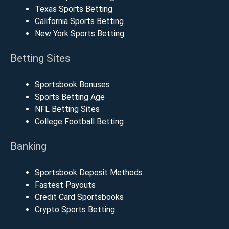
Texas Sports Betting
California Sports Betting
New York Sports Betting
Betting Sites
Sportsbook Bonuses
Sports Betting Age
NFL Betting Sites
College Football Betting
Banking
Sportsbook Deposit Methods
Fastest Payouts
Credit Card Sportsbooks
Crypto Sports Betting