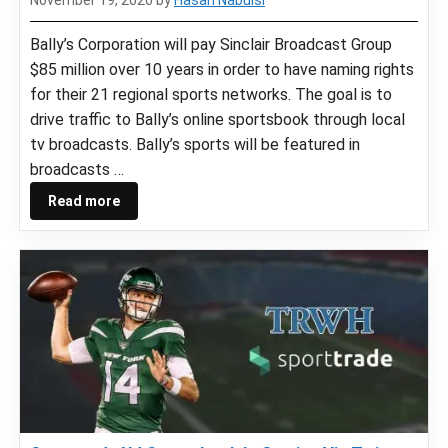
Bally’s Corporation will pay Sinclair Broadcast Group
$85 million over 10 years in order to have naming rights
for their 21 regional sports networks. The goal is to
drive traffic to Bally’s online sportsbook through local
tv broadcasts. Bally’s sports will be featured in
broadcasts …
Read more