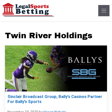
Skip
to
content
Twin River Holdings
Sinclair Broadcast Group, Bally’s Casinos Partner
For Bally’s Sports
November 19, 2020
by
Hasan Nabulsi