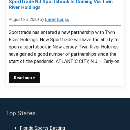
Sporttrade NJ Sportsbook Is Coming Via Twin
River Holdings
August 25, 2020
by
Daniel Borjas
Sporttrade has entered a new partnership with Twin
River Holdings. Now Sporttrade will have the ability to
open a sportsbook in New Jersey. Twin River Holdings
have gained a good number of partnerships since the
start of the pandemic. ATLANTIC CITY, N.J. – Early on
…
Read more
Top States
Florida Sports Betting