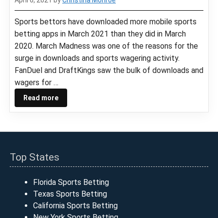
Sports bettors have downloaded more mobile sports
betting apps in March 2021 than they did in March
2020. March Madness was one of the reasons for the
surge in downloads and sports wagering activity.
FanDuel and DraftKings saw the bulk of downloads and
wagers for …
Read more
Top States
Florida Sports Betting
Texas Sports Betting
California Sports Betting
New York Sports Betting