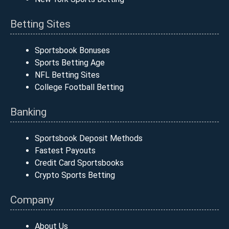
Betting Sites
Sportsbook Bonuses
Sports Betting Age
NFL Betting Sites
College Football Betting
Banking
Sportsbook Deposit Methods
Fastest Payouts
Credit Card Sportsbooks
Crypto Sports Betting
Company
About Us