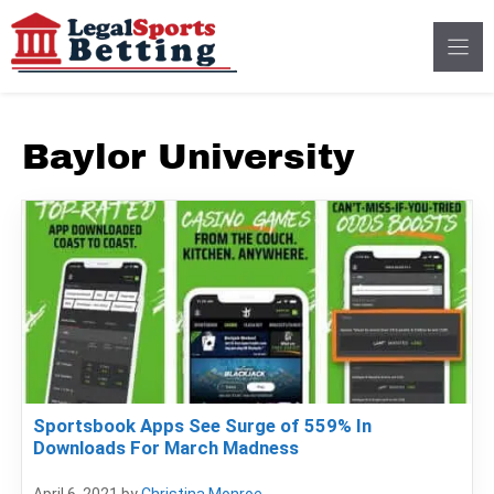
Skip
to
content
Baylor University
Sportsbook Apps See Surge of 559% In
Downloads For March Madness
April 6, 2021
by
Christina Monroe