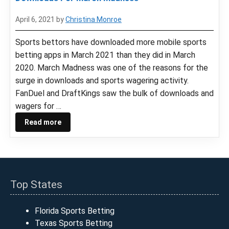
April 6, 2021
by
Christina Monroe
Sports bettors have downloaded more mobile sports
betting apps in March 2021 than they did in March
2020. March Madness was one of the reasons for the
surge in downloads and sports wagering activity.
FanDuel and DraftKings saw the bulk of downloads and
wagers for …
Read more
Top States
Florida Sports Betting
Texas Sports Betting