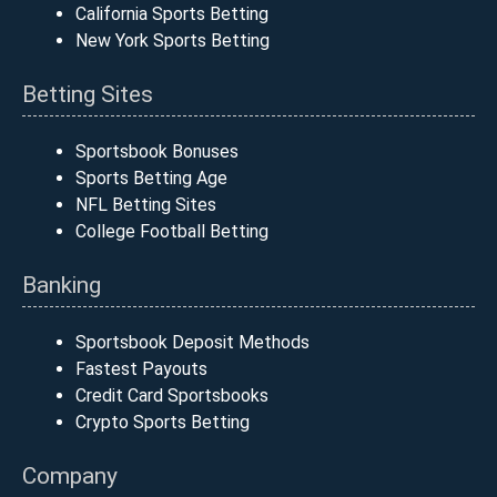
California Sports Betting
New York Sports Betting
Betting Sites
Sportsbook Bonuses
Sports Betting Age
NFL Betting Sites
College Football Betting
Banking
Sportsbook Deposit Methods
Fastest Payouts
Credit Card Sportsbooks
Crypto Sports Betting
Company