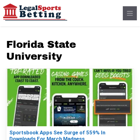
Skip
to
content
Florida State
University
Sportsbook Apps See Surge of 559% In
Downloads For March Madness