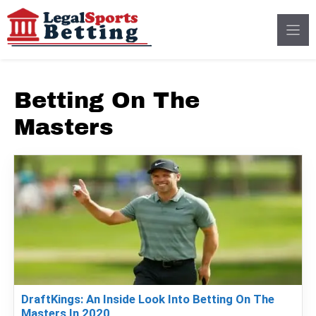
Skip
to
content
Betting On The
Masters
DraftKings: An Inside Look Into Betting On The
Masters In 2020