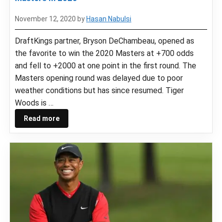
November 12, 2020
by
Hasan Nabulsi
DraftKings partner, Bryson DeChambeau, opened as
the favorite to win the 2020 Masters at +700 odds
and fell to +2000 at one point in the first round. The
Masters opening round was delayed due to poor
weather conditions but has since resumed. Tiger
Woods is …
Read more