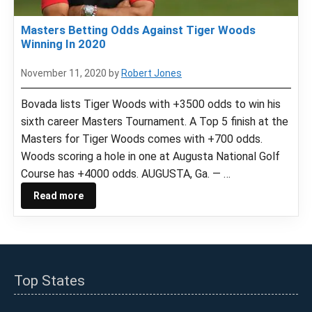
Masters Betting Odds Against Tiger Woods
Winning In 2020
November 11, 2020
by
Robert Jones
Bovada lists Tiger Woods with +3500 odds to win his
sixth career Masters Tournament. A Top 5 finish at the
Masters for Tiger Woods comes with +700 odds.
Woods scoring a hole in one at Augusta National Golf
Course has +4000 odds. AUGUSTA, Ga. — …
Read more
Top States