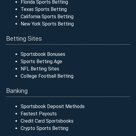
Florida Sports Betting
Texas Sports Betting
California Sports Betting
New York Sports Betting
Betting Sites
Sportsbook Bonuses
Sports Betting Age
NFL Betting Sites
College Football Betting
Banking
Sportsbook Deposit Methods
Fastest Payouts
Credit Card Sportsbooks
Crypto Sports Betting